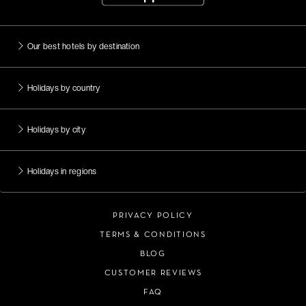
Our best hotels by destination
Holidays by country
Holidays by city
Holidays in regions
PRIVACY POLICY
TERMS & CONDITIONS
BLOG
CUSTOMER REVIEWS
FAQ