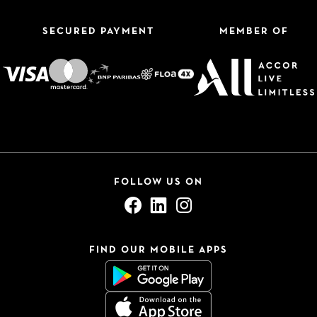
SECURED PAYMENT
MEMBER OF
FOLLOW US ON
FIND OUR MOBILE APPS