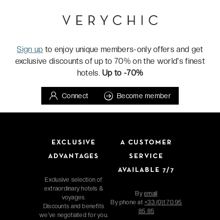
Sign up
to enjoy unique members-only offers and get
exclusive discounts of up to 70% on the world's finest
hotels.
Up to -70%
Connect
Become member
EXCLUSIVE
A CUSTOMER
ADVANTAGES
SERVICE
AVAILABLE 7/7
Exclusive selection of
extraordinary hotels &
By
email
voyages.
By phone at
+33 (0)1 70 95
Discounts and benefits
85 85
we've negotiated for you.