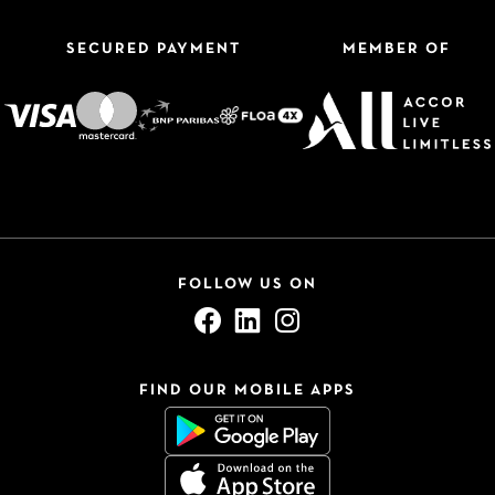
SECURED PAYMENT
MEMBER OF
FOLLOW US ON
FIND OUR MOBILE APPS