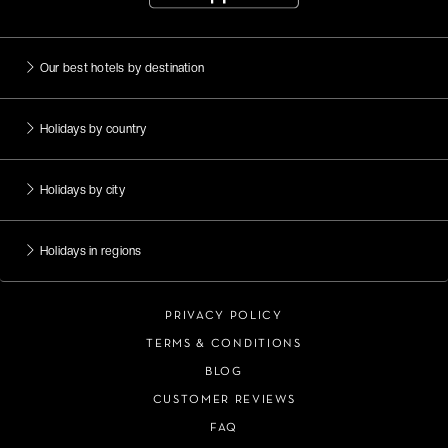
Our best hotels by destination
Holidays by country
Holidays by city
Holidays in regions
PRIVACY POLICY
TERMS & CONDITIONS
BLOG
CUSTOMER REVIEWS
FAQ