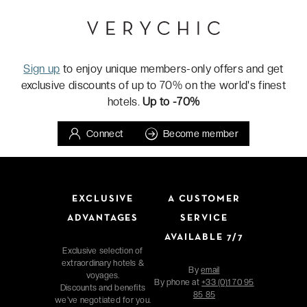
Sign up
to enjoy unique members-only offers and get
exclusive discounts of up to 70% on the world's finest
hotels.
Up to -70%
Connect
Become member
EXCLUSIVE
A CUSTOMER
ADVANTAGES
SERVICE
AVAILABLE 7/7
Exclusive selection of
extraordinary hotels &
By
email
voyages.
By phone at
+33 (0)1 70 95
Discounts and benefits
85 85
we've negotiated for you.