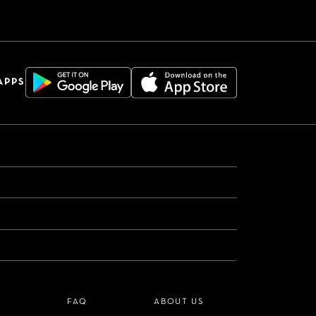
APPS
S
FAQ
ABOUT US