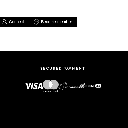
Connect
Become member
SECURED PAYMENT