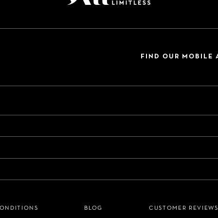
FIND OUR MOBILE 
CONDITIONS
BLOG
CUSTOMER REVIEW