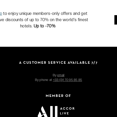
up
to enjoy unique members-only offers and get
ive discounts of up to 70% on the world's finest
hotels.
Up to -70%
A CUSTOMER SERVICE AVAILABLE 7/7
By
email
By phone at
+33 (0)1 70 95 85 85
MEMBER OF