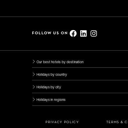
FOLLOW US ON
Our best hotels by destination
Holidays by country
Holidays by city
Holidays in regions
PRIVACY POLICY
TERMS & 