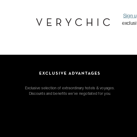
Sign 
exclus
EXCLUSIVE ADVANTAGES
Exclusive selection of extraordinary hotels & voyages.
Discounts and benefits we've negotiated for you.