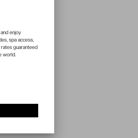
 and enjoy
ades, spa access,
 rates guaranteed
e world.