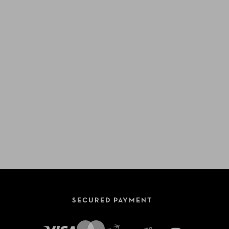
SECURED PAYMENT