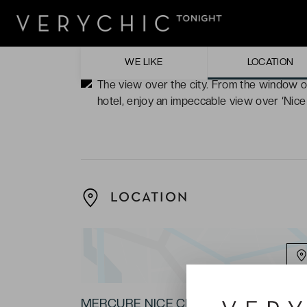
comforting, modern and art deco.
The solarium on the rooftop of the hotel, i
chairs.
WE LIKE
LOCATION
The view over the city. From the window o
hotel, enjoy an impeccable view over ‘Nice 
LOCATION
MERCURE NICE CENTRE GRIMALDI ★