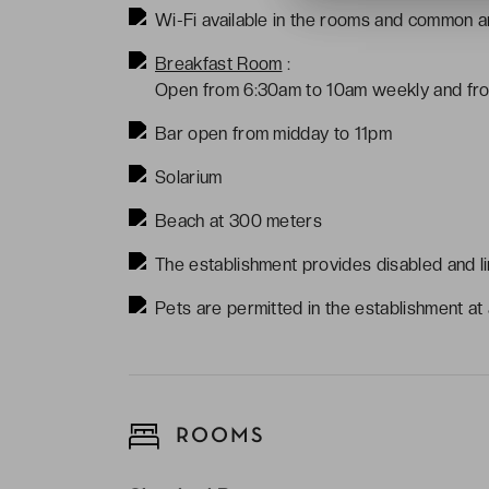
Wi-Fi available in the rooms and common ar
Breakfast Room
:
Open from 6:30am to 10am weekly and fro
Bar open from midday to 11pm
Solarium
Beach at 300 meters
The establishment provides disabled and li
Pets are permitted in the establishment at a
ROOMS