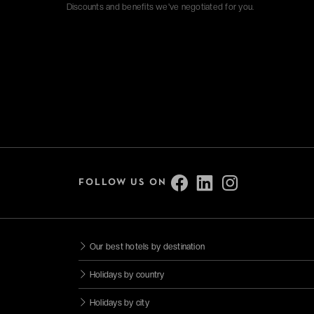
Discounts and benefits we've negotiated for you.
FOLLOW US ON
Our best hotels by destination
Holidays by country
Holidays by city