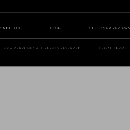
CONDITIONS
BLOG
CUSTOMER REVIEW
2026 VERYCHIC ALL RIGHTS RESERVED
LEGAL TERMS