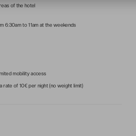
eas of the hotel
m 6:30am to 11am at the weekends
mited mobility access
 rate of 10€ per night (no weight limit)