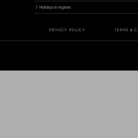
Holidays in regions
PRIVACY POLICY
TERMS & 