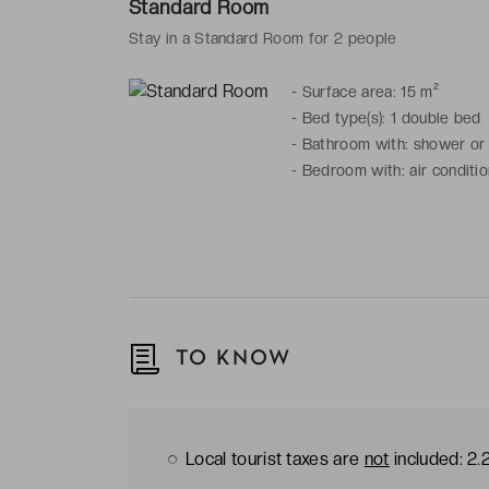
Standard Room
Stay in a Standard Room for 2 people
-
Surface area: 15 m²
-
Bed type(s): 1 double bed
-
Bathroom with: shower or b
-
Bedroom with: air condition
TO KNOW
Local tourist taxes are
not
included: 2.