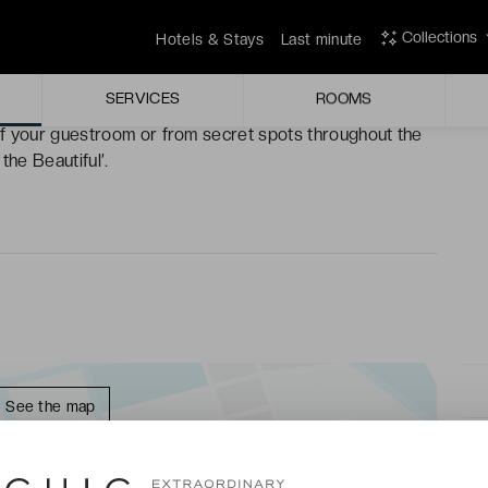
Collections
Hotels & Stays
Last minute
deal for relaxing on its wonderfully comfortable deck
SERVICES
ROOMS
f your guestroom or from secret spots throughout the
the Beautiful’.
See the map
★★★ - LAST MINUTE