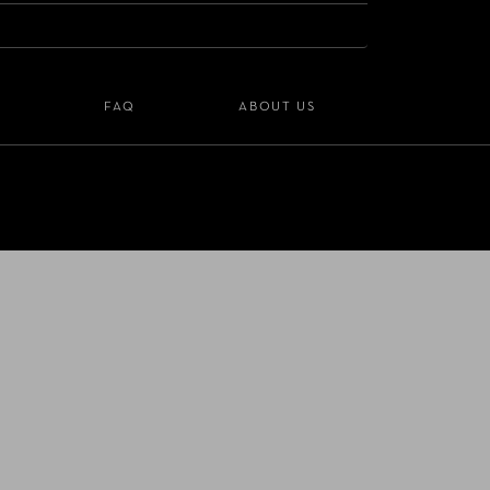
S
FAQ
ABOUT US