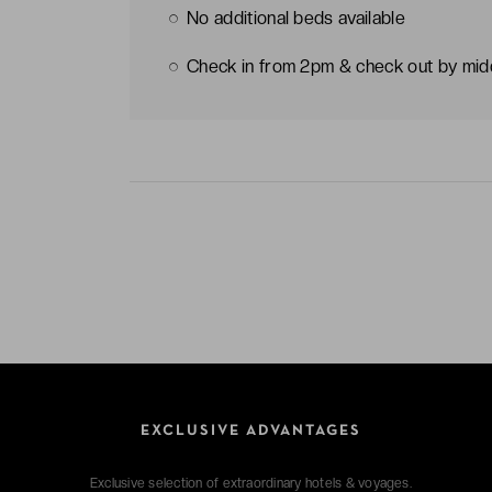
No additional beds available
Check in from 2pm & check out by mi
EXCLUSIVE ADVANTAGES
Exclusive selection of extraordinary hotels & voyages.