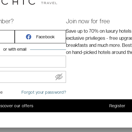
mber?
Join now for free
Save up to 70% on luxury hotels
s located in the heart of
Nice
, in the Blue Coast, just at
Facebook
exclusive privileges - free upgr
breakfasts and much more. Best
or with email
on hand-picked hotels around th
me
Forgot your password?
iscover our offers
Register