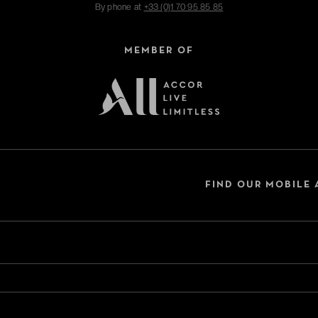
By phone at
+33 (0)1 70 95 85 85
MEMBER OF
FIND OUR MOBILE 