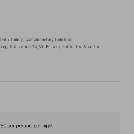
ath, toilets, complimentary toiletries
ing, flat screen TV, Wi-Fi, safe, kettle, tea & coffee
25€ per person, per night