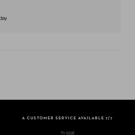
dday
A CUSTOMER SERVICE AVAILABLE 7/7
By
email