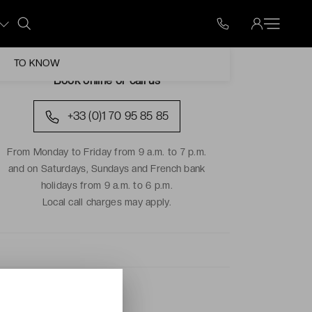
TO KNOW
Book online or call us
+33 (0)1 70 95 85 85
From Monday to Friday from 9 a.m. to 7 p.m.
and on Saturdays, Sundays and French bank
holidays from 9 a.m. to 6 p.m.
Local call charges may apply.