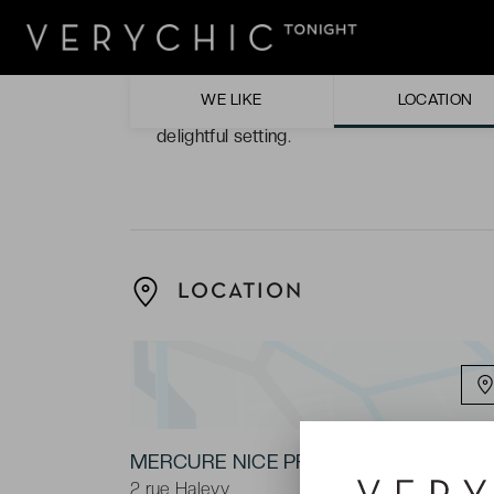
The hotel décor. Different shades of white 
comfortably modern atmosphere.
WE LIKE
LOCATION
The terrace. Sink into the luxurious comfor
delightful setting.
LOCATION
MERCURE NICE PROMENADE DES ANG
2 rue Halevy