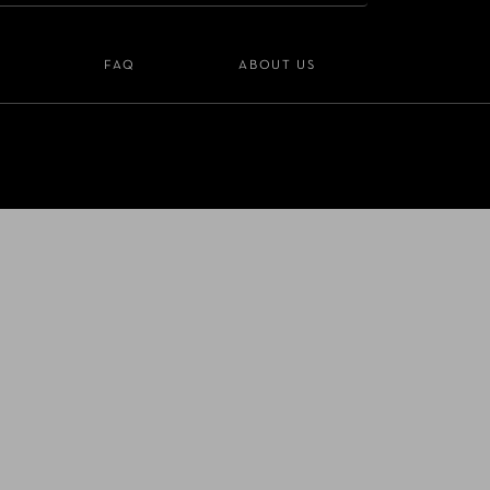
S
FAQ
ABOUT US