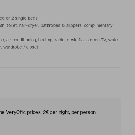
bed or 2 single beds
h, toilet, hair-dryer, bathrobes & slippers, complimentary
, air conditioning, heating, radio, desk, flat screen TV, wake-
le, wardrobe / closet
the VeryChic prices: 2€ per night, per person