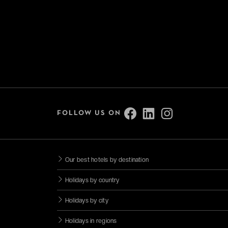
FOLLOW US ON
Our best hotels by destination
Holidays by country
Holidays by city
Holidays in regions