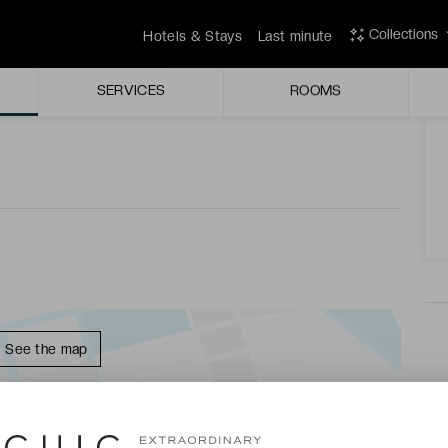
are brightened by joyful splashes of colour in a
Collections
Hotels & Stays
Last minute
A
SERVICES
ROOMS
t of an arm chair under the French sun in a spectacularly
See the map
LAIS ★★★★ - LAST MINUTE