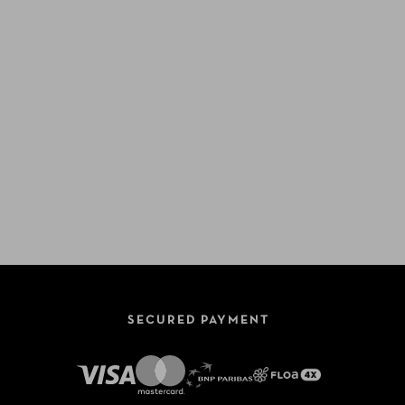
SECURED PAYMENT