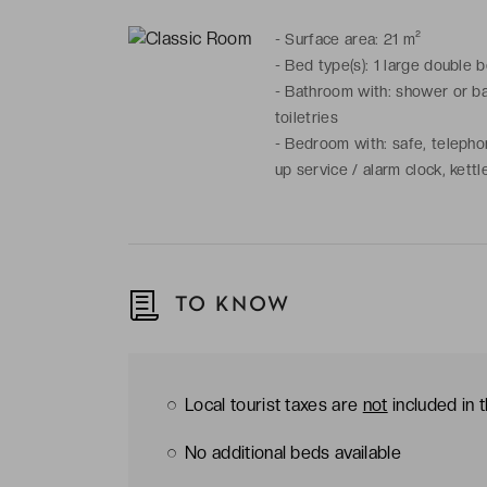
-
Surface area: 21 m²
-
Bed type(s): 1 large double 
-
Bathroom with: shower or bat
toiletries
-
Bedroom with: safe, telephone
up service / alarm clock, kett
TO KNOW
Local tourist taxes are
not
included in 
No additional beds available