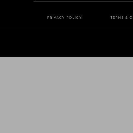
PRIVACY POLICY
TERMS & 