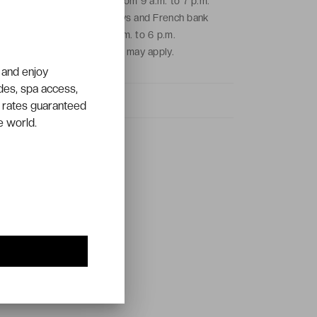
From Monday to Friday from 9 a.m. to 7 p.m.
and on Saturdays, Sundays and French bank
holidays from 9 a.m. to 6 p.m.
Local call charges may apply.
 and enjoy
ades, spa access,
 rates guaranteed
e world.