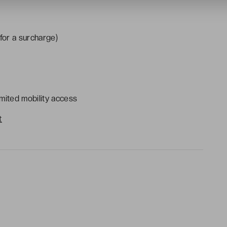
(for a surcharge)
mited mobility access
t