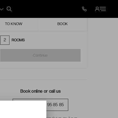
Mon
Tue
Wed
Thu
Fri
Sat
Sun
ugust
TO KNOW
BOOK
Unavailable date
Possible arrival
2
ROOMS
Continue
Book online or call us
+33 (0)1 70 95 85 85