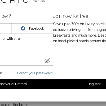
mber?
Join now for free
**
hotel is located next to the
Promenade des Anglais
.
Save up to 70% on luxury hotels
Facebook
 placed 750 meters from the
old ville of Nice
.
exclusive privileges - free upgr
breakfasts and much more. Best
or with email
on hand-picked hotels around th
me
Forgot your password?
iscover our offers
Register
eas of the hotel