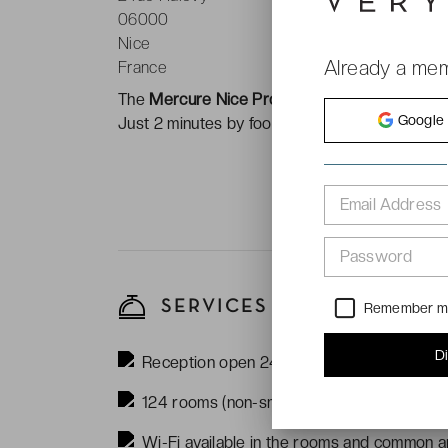
06000
Nice
Already a me
France
The
Mercure Nice Promenade des Anglais **
Google
Just 2 minutes by foot to the beach. Also, is
Email Address
Password
SERVICES
Remember 
D
Reception open 24/7
124 rooms (non-smoking)
Wi-Fi available in the rooms and common ar