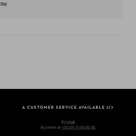
dday
A CUSTOMER SERVICE AVAILABLE 7/7
By
email
By phone at
+33 (0)1 70 95 85 85