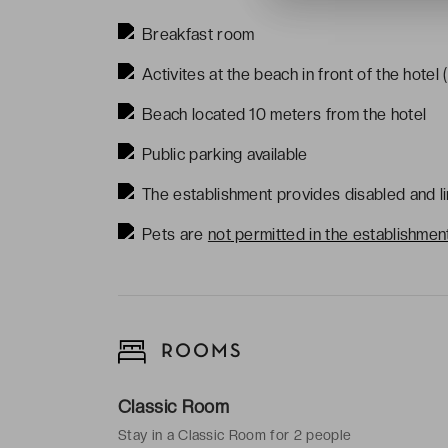
Breakfast room
Activites at the beach in front of the hotel 
Beach located 10 meters from the hotel
Public parking available
The establishment provides disabled and li
Pets are
not
permitted in the establishmen
ROOMS
Classic Room
Stay in a Classic Room for 2 people