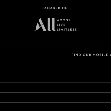
MEMBER OF
FIND OUR MOBILE 