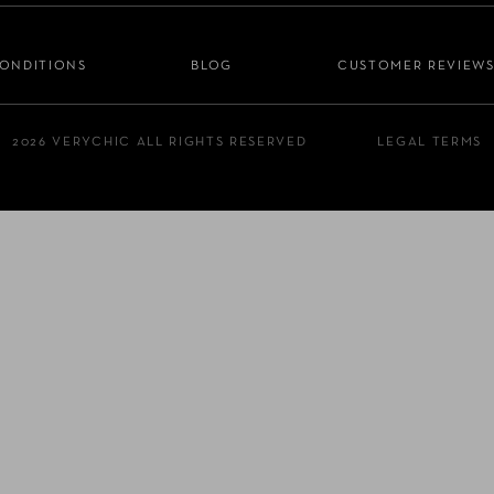
CONDITIONS
BLOG
CUSTOMER REVIEW
2026 VERYCHIC ALL RIGHTS RESERVED
LEGAL TERMS