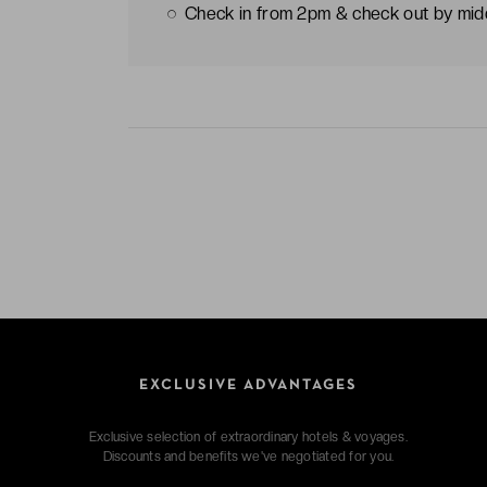
Check in from 2pm & check out by mi
EXCLUSIVE ADVANTAGES
Exclusive selection of extraordinary hotels & voyages.
Discounts and benefits we've negotiated for you.