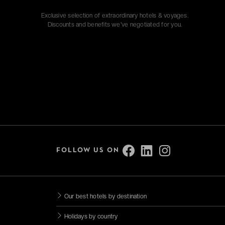
Exclusive selection of extraordinary hotels & voyages.
Discounts and benefits we've negotiated for you.
FOLLOW US ON
Our best hotels by destination
Holidays by country