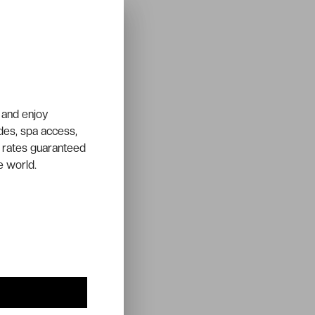
 and enjoy
ades, spa access,
 rates guaranteed
e world.