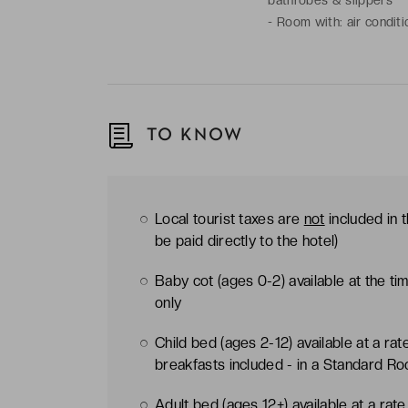
-
Room with: air conditi
Nespresso coffee machin
TO KNOW
Local tourist taxes are
not
included in 
be paid directly to the hotel)
Baby cot (ages 0-2) available at the t
only
Child bed (ages 2-12) available at a ra
breakfasts included - in a Standard R
Adult bed (ages 12+) available at a rat