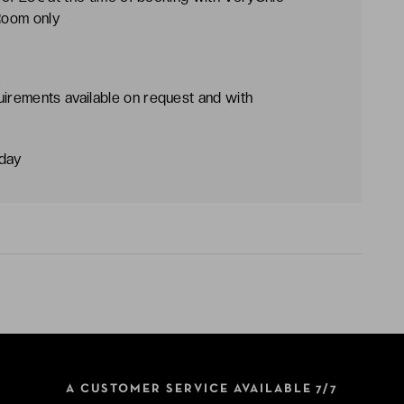
 Room only
uirements available on request and with
dday
A CUSTOMER SERVICE AVAILABLE 7/7