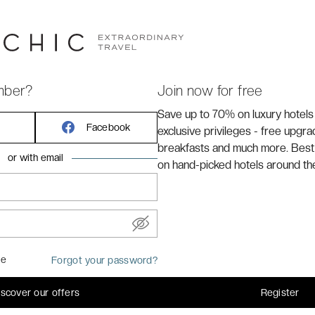
cated in the centre of
Nice
, 10 minutes from the old
menade des Anglais.
mber?
Join now for free
Save up to 70% on luxury hotels
Facebook
exclusive privileges - free upgr
breakfasts and much more. Best
or with email
on hand-picked hotels around th
me
Forgot your password?
ed in certain rooms)
iscover our offers
Register
common areas of the hotel