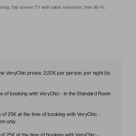
oning, flat-screen TV with cable television, free Wi-Fi,
e, mini-bar with free drinks
the VeryChic prices: 2.20€ per person, per night (to
ime of booking with VeryChic - in the Standard Room
te of 25€ at the time of booking with VeryChic -
oom only
e of 25€ at the time of booking with VeryChic -