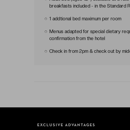
breakfasts included - in the Standard
1 addtional bed maximum per room
Menus adapted for special dietary req
confirmation from the hotel
Check in from 2pm & check out by mi
EXCLUSIVE ADVANTAGES