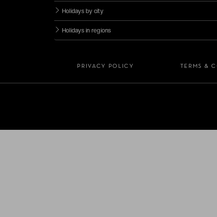
Holidays by city
Holidays in regions
PRIVACY POLICY
TERMS & 