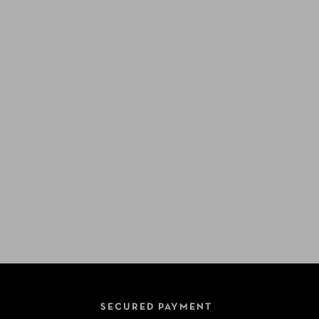
SECURED PAYMENT