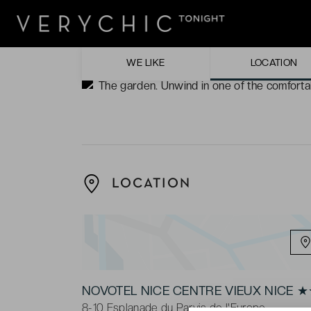
water, or gazing over the vistas from the ra
The view. Whichever direction you turn to f
as the next.
WE LIKE
LOCATION
The garden. Unwind in one of the comfortab
LOCATION
NOVOTEL NICE CENTRE VIEUX NICE 
8-10 Esplanade du Parvis de l'Europe