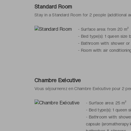
Standard Room
Stay in a Standard Room for 2 people (additional ad
-
Surface area: from 20 m²
-
Bed type(s): 1 queen size 
-
Bathroom with: shower or b
-
Room with: air conditioning
Chambre Exécutive
Vous séjournerez en Chambre Exécutive pour 2 p
-
Surface area: 25 m²
-
Bed type(s): 1 queen s
-
Bathroom with: shower 
capsule (aromatherapy k
bathrobes & slippers