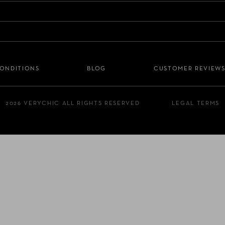
CONDITIONS
BLOG
CUSTOMER REVIEW
2026 VERYCHIC ALL RIGHTS RESERVED
LEGAL TERMS