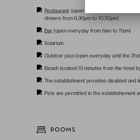
Restaurant
: (open everyday - breafasts f
dinners from 6.30pm to 10.30pm)
Bar
(open everyday from 6am to 11pm)
Solarium
Outdoor pool (open everyday until the 31s
Beach located 10 minutes from the hotel b
The establishment provides disabled and li
Pets are permitted in the establishement at
ROOMS