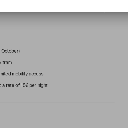
rom 7.30am to 9-30am, lunches from 11.30am to 2.30pm,
t October)
y tram
mited mobility access
 a rate of 15€ per night