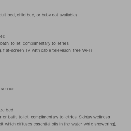
ult bed, child bed, or baby cot available)
bed
ath, toilet, complimentary toiletries
, flat-screen TV with cable television, free Wi-Fi
ersonnes
ize bed
or bath, toilet, complimentary toiletries, Skinjay wellness
it which diffuses essential oils in the water while showering),