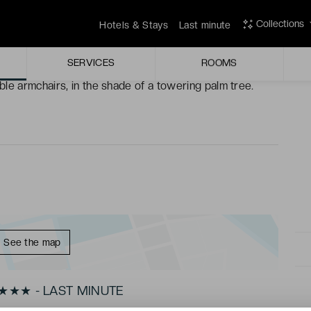
ilings, sit back and enjoy the blissful peace.
Collections
Hotels & Stays
Last minute
ace, you’ll uncover a new part of Nice, each as beautiful
SERVICES
ROOMS
le armchairs, in the shade of a towering palm tree.
See the map
★★★★ - LAST MINUTE