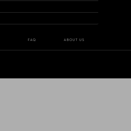
S
FAQ
ABOUT US