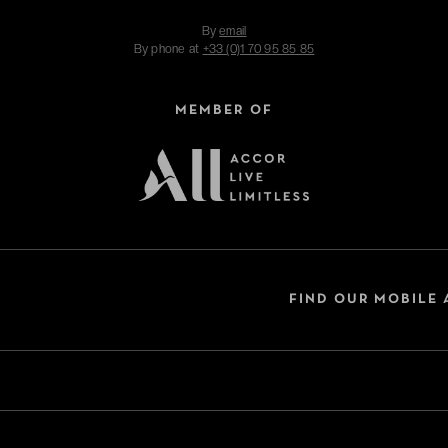
By
email
By phone at
+33 (0)1 70 95 85 85
MEMBER OF
FIND OUR MOBILE 