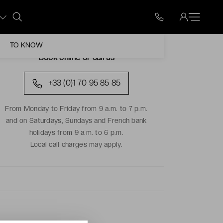
TO KNOW
Book online or call us
+33 (0)1 70 95 85 85
From Monday to Friday from 9 a.m. to 7 p.m.
and on Saturdays, Sundays and French bank
holidays from 9 a.m. to 6 p.m.
Local call charges may apply.