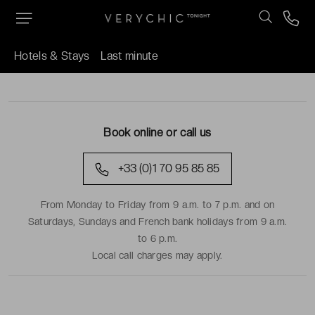
Hotels & Stays
Last minute
TRAVEL DATES
Book online or call us
+33 (0)1 70 95 85 85
From Monday to Friday from 9 a.m. to 7 p.m. and on
Saturdays, Sundays and French bank holidays from 9 a.m.
to 6 p.m.
Local call charges may apply.