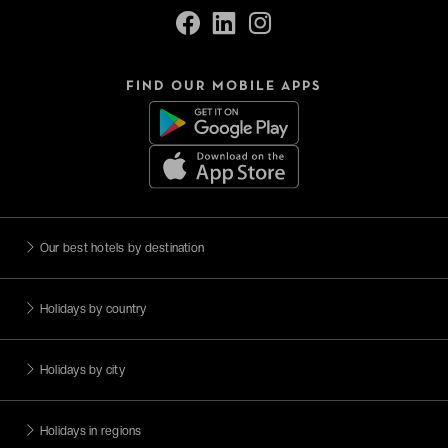
FIND OUR MOBILE APPS
Our best hotels by destination
Holidays by country
Holidays by city
Holidays in regions