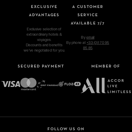
EXCLUSIVE
A CUSTOMER
ADVANTAGES
SERVICE
AVAILABLE 7/7
Exclusive selection of
extraordinary hotels &
By
email
voyages.
By phone at
+33 (0)1 70 95
Discounts and benefits
85 85
we've negotiated for you.
SECURED PAYMENT
MEMBER OF
FOLLOW US ON