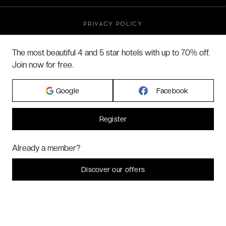
PRIVACY POLICY
TERMS & CONDITIONS
The most beautiful 4 and 5 star hotels with up to 70% off.
BLOG
Join now for free.
CUSTOMER REVIEWS
FAQ
Google
Facebook
ABOUT US
Register
2026 VERYCHIC ALL RIGHTS RESERVED
Hi! Could we please enable some additional services for
Marketing
? You
Already a member?
LEGAL TERMS
can always change or withdraw your consent later.
Let me choose
Discover our offers
I decline
That's ok