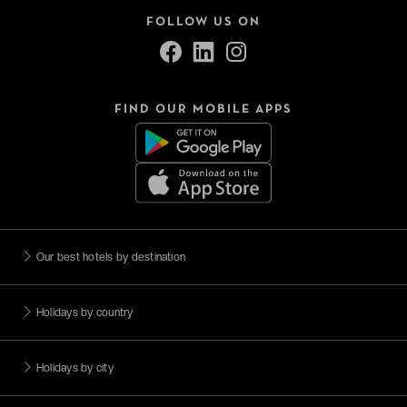
FOLLOW US ON
FIND OUR MOBILE APPS
Our best hotels by destination
Holidays by country
Holidays by city