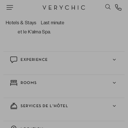
les plus enviés de Miami.
Les mille lieux de plaisirs dont le restaurant de
Hotels & Stays
Last minute
fruits de mer, le bar aux cocktails rafraîchissants
et le K’alma Spa.
EXPERIENCE
ROOMS
SERVICES DE L'HÔTEL