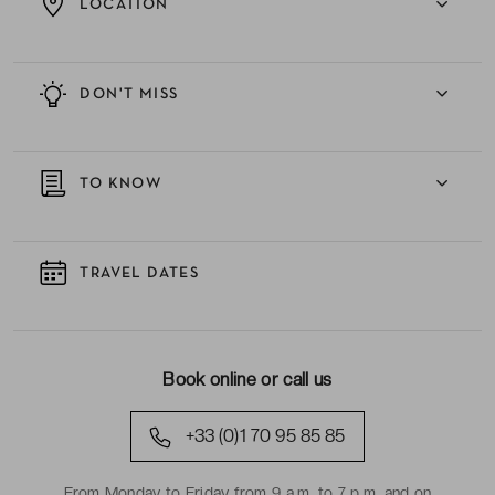
LOCATION
DON'T MISS
TO KNOW
TRAVEL DATES
Book online or call us
+33 (0)1 70 95 85 85
From Monday to Friday from 9 a.m. to 7 p.m. and on