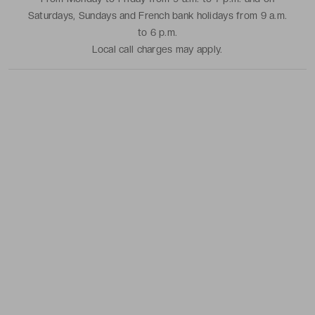
Saturdays, Sundays and French bank holidays from 9 a.m.
to 6 p.m.
Local call charges may apply.