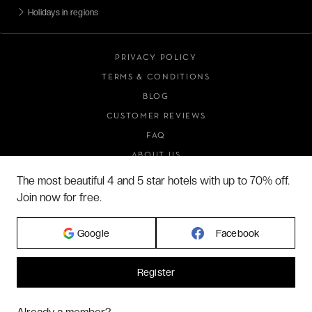
Holidays in regions
PRIVACY POLICY
TERMS & CONDITIONS
BLOG
CUSTOMER REVIEWS
FAQ
ABOUT US
The most beautiful 4 and 5 star hotels with up to 70% off.
Join now for free.
2026 VERYCHIC ALL RIGHTS RESERVED
Google
Facebook
LEGAL TERMS
Register
Hi! Could we please enable some additional services for
Marketing
? You