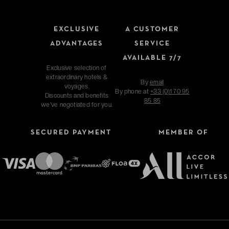
EXCLUSIVE
A CUSTOMER
ADVANTAGES
SERVICE
AVAILABLE 7/7
Exclusive selection of
extraordinary hotels &
By
email
voyages.
By phone at
+33 (0)1 70 95
Discounts and benefits
85 85
we've negotiated for you.
SECURED PAYMENT
MEMBER OF