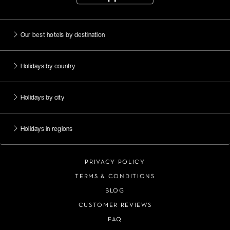
Our best hotels by destination
Holidays by country
Holidays by city
Holidays in regions
PRIVACY POLICY
TERMS & CONDITIONS
BLOG
CUSTOMER REVIEWS
FAQ