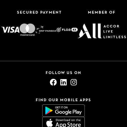
SECURED PAYMENT
MEMBER OF
FOLLOW US ON
FIND OUR MOBILE APPS