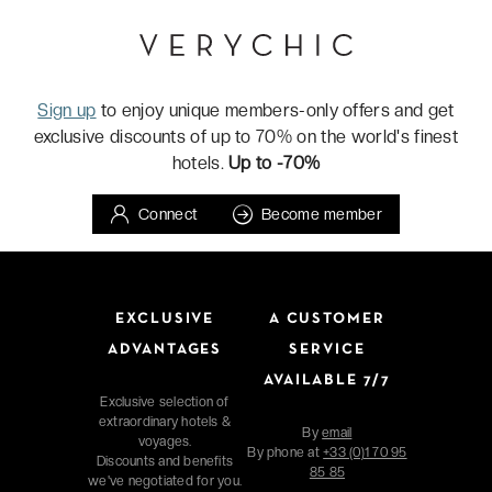
Sign up
to enjoy unique members-only offers and get
exclusive discounts of up to 70% on the world's finest
hotels.
Up to -70%
Connect
Become member
EXCLUSIVE
A CUSTOMER
ADVANTAGES
SERVICE
AVAILABLE 7/7
Exclusive selection of
extraordinary hotels &
By
email
voyages.
By phone at
+33 (0)1 70 95
Discounts and benefits
85 85
we've negotiated for you.