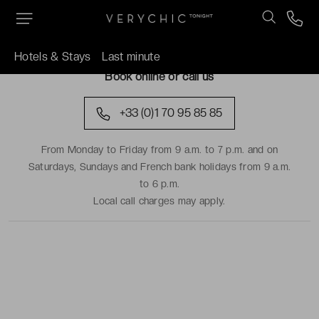
TRAVEL DATES
Hotels & Stays
Last minute
Book online or call us
+33 (0)1 70 95 85 85
From Monday to Friday from 9 a.m. to 7 p.m. and on
Saturdays, Sundays and French bank holidays from 9 a.m.
to 6 p.m.
Local call charges may apply.