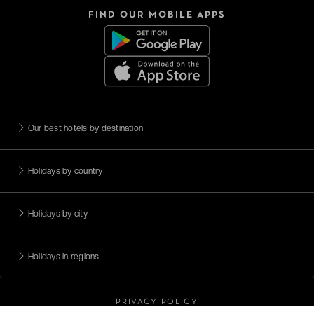
FIND OUR MOBILE APPS
Our best hotels by destination
Holidays by country
Holidays by city
Holidays in regions
PRIVACY POLICY