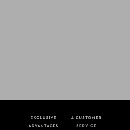
EXCLUSIVE
A CUSTOMER
ADVANTAGES
SERVICE