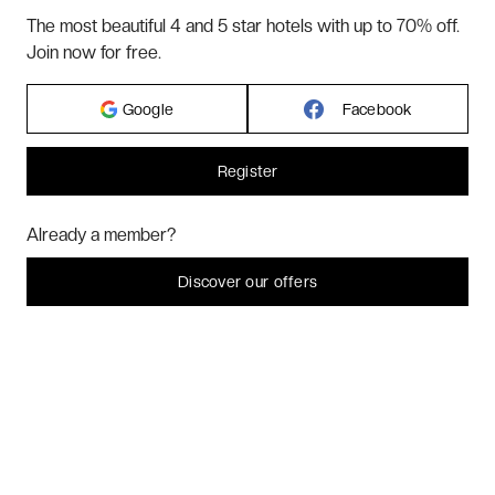
TERMS & CONDITIONS
The most beautiful 4 and 5 star hotels with up to 70% off.
BLOG
Join now for free.
CUSTOMER REVIEWS
FAQ
Google
Facebook
ABOUT US
Register
2026 VERYCHIC ALL RIGHTS RESERVED
Hi! Could we please enable some additional services for
Marketing
? You
Already a member?
can always change or withdraw your consent later.
LEGAL TERMS
Let me choose
Discover our offers
I decline
That's ok