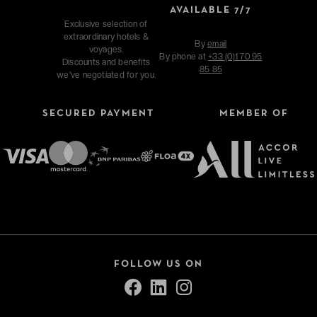
AVAILABLE 7/7
Exclusive selection of
extraordinary hotels &
By
email
voyages.
By phone at
+33 (0)1 70 95
Discounts and benefits
85 85
we've negotiated for you.
SECURED PAYMENT
MEMBER OF
FOLLOW US ON