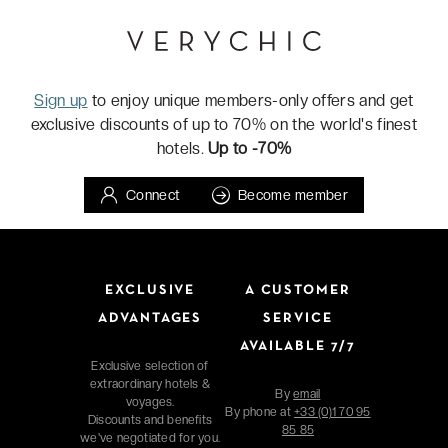
Sign up
to enjoy unique members-only offers and get
exclusive discounts of up to 70% on the world's finest
hotels.
Up to -70%
Connect
Become member
EXCLUSIVE
A CUSTOMER
ADVANTAGES
SERVICE
AVAILABLE 7/7
Exclusive selection of
extraordinary hotels &
By
email
voyages.
By phone at
+33 (0)1 70 95
Discounts and benefits
85 85
we've negotiated for you.