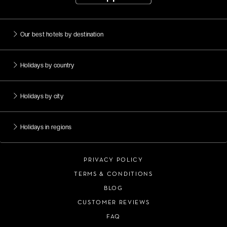
Our best hotels by destination
Holidays by country
Holidays by city
Holidays in regions
PRIVACY POLICY
TERMS & CONDITIONS
BLOG
CUSTOMER REVIEWS
FAQ