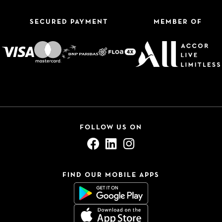
SECURED PAYMENT
MEMBER OF
FOLLOW US ON
FIND OUR MOBILE APPS