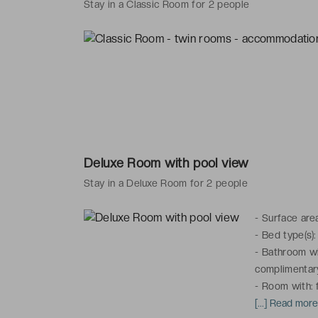
Stay in a Classic Room for 2 people
Deluxe Room with pool view
Stay in a Deluxe Room for 2 people
-
Surface are
-
Bed type(s):
-
Bathroom wit
complimentary
-
Room with: f
channels, tele
[...] Read mor