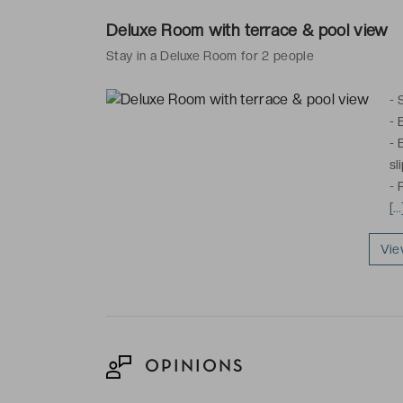
heating
Deluxe Room with terrace & pool view
These rooms e
Stay in a Deluxe Room for 2 people
-
-
-
sl
-
fo
[.
pl
Vie
Th
av
OPINIONS