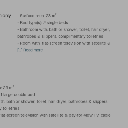
-
Surface area: 23 m²
-
Bed type(s): 2 single beds
-
Bathroom with: bath or shower, toilet, hair dryer,
bathrobes & slippers, complimentary toiletries
-
Room with: flat-screen television with satellite &
pay-for-view TV, cable channels, telephone, mini-
[...] Read more
bar, courtesy platter, safe, desk, air conditioning,
heating
Connecting rooms available.
a: 23 m²
 1 large double bed
h: bath or shower, toilet, hair dryer, bathrobes & slippers,
 toiletries
lat-screen television with satellite & pay-for-view TV, cable
phone, mini-bar, courtesy platter, safe, desk, air conditioning,
e