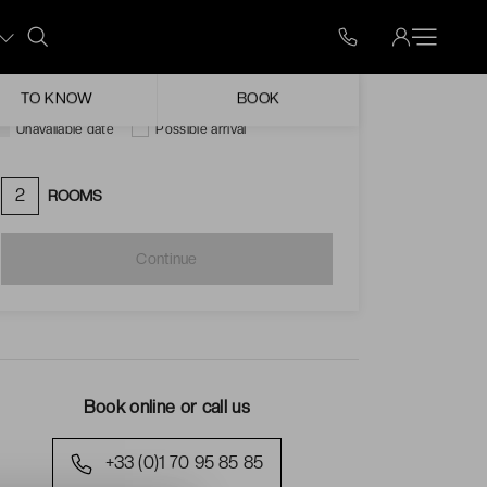
Mon
Tue
Wed
Thu
Fri
Sat
Sun
ugust
TO KNOW
BOOK
Unavailable date
Possible arrival
2
ROOMS
Continue
Book online or call us
+33 (0)1 70 95 85 85