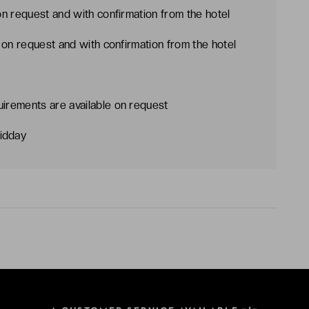
on request and with confirmation from the hotel
e on request and with confirmation from the hotel
uirements are available on request
idday