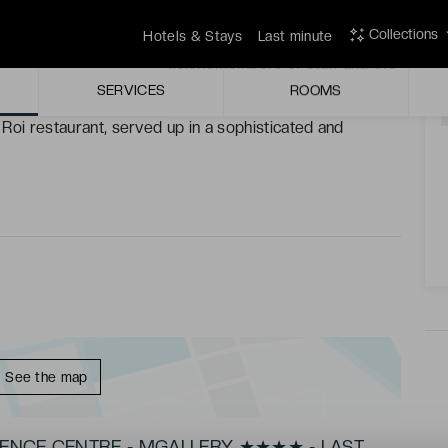
arm, enjoy moments of peace in a calm setting.
Collections
Hotels & Stays
Last minute
 by the discrete yet efficient members of staff and the
A
SERVICES
ROOMS
u Roi restaurant, served up in a sophisticated and
See the map
VENCE CENTRE - MGALLERY ★★★★ - LAST