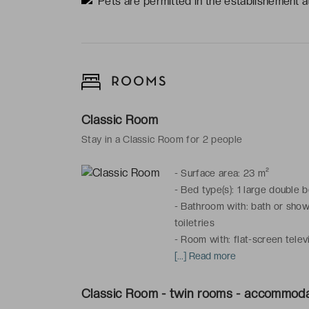
Pets are permitted in the establishement at
ROOMS
Classic Room
Stay in a Classic Room for 2 people
-
Surface area: 23 m²
-
Bed type(s): 1 large double 
-
Bathroom with: bath or showe
toiletries
-
Room with: flat-screen televi
telephone, mini-bar, courtesy p
[...] Read more
Connecting rooms available.
Classic Room - twin rooms - accommoda