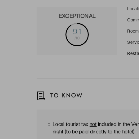
Locat
EXCEPTIONAL
Comm
9.1
Room
/10
Servi
Resta
TO KNOW
Local tourist tax
not
included in the Ver
night (to be paid directly to the hotel)