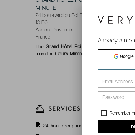
MINUTE
24 boulevard du Roi René
13100
Aix-en-Provence
France
Already a me
The
Grand Hôtel Roi René Aix en Provence 
from the
Cours Mirabeau
the main boulevard t
Google
Email Address
Password
SERVICES
Remember 
24-hour reception
D