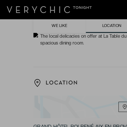
The bedrooms. Bright, cosy, and full of ch
The warm ambience of the hotel, maintained
comfortable living spaces.
WE LIKE
LOCATION
The local delicacies on offer at La Table d
spacious dining room.
LOCATION
GRAND HÔTEL ROI RENÉ AIX EN PRO