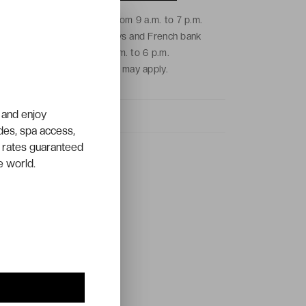
From Monday to Friday from 9 a.m. to 7 p.m.
and on Saturdays, Sundays and French bank
holidays from 9 a.m. to 6 p.m.
Local call charges may apply.
 and enjoy
ades, spa access,
 rates guaranteed
e world.