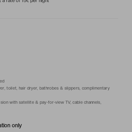
 a rate of 15€ per night
bed
r, toilet, hair dryer, bathrobes & slippers, complimentary
sion with satellite & pay-for-view TV, cable channels,
latter, safe, desk, air conditioning, heating
tion only