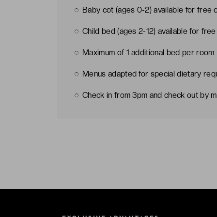
Baby cot (ages 0-2) available for free 
Child bed (ages 2-12) available for fre
Maximum of 1 additional bed per room
Menus adapted for special dietary req
Check in from 3pm and check out by m