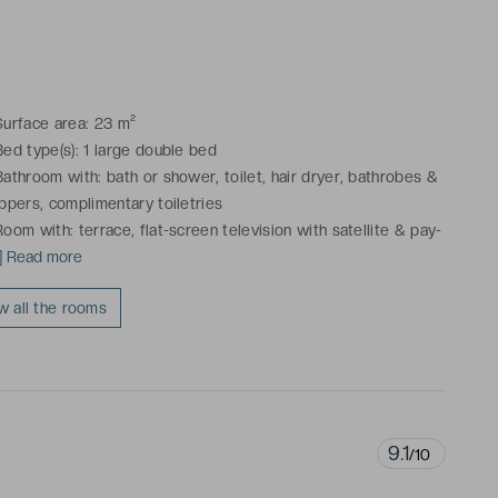
njoy a view on the pool.Connecting rooms available.
Surface area: 23 m²
Bed type(s): 1 large double bed
Bathroom with: bath or shower, toilet, hair dryer, bathrobes &
ippers, complimentary toiletries
Room with: terrace, flat-screen television with satellite & pay-
r-view TV, cable channels, telephone, mini-bar, courtesy
..] Read more
atter, safe, desk, air conditioning, heating
w all the rooms
ese rooms enjoy a view on the pool.Connecting rooms
ailable.
9.1
/10