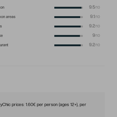
9.5
ion
/10
9.1
on areas
/10
9.2
s
/10
9
ce
/10
9.2
urant
/10
yChic prices: 1.60€ per person (ages 12+), per