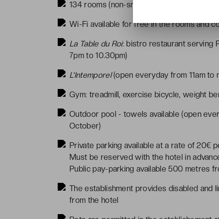
134 rooms (non-smoking)
Wi-Fi available for free in the rooms and 
La Table du Roi
: bistro restaurant servin
7pm to 10.30pm)
L'Intemporel
(open everyday from 11am to m
Gym: treadmill, exercise bicycle, weight be
Outdoor pool - towels available (open ev
October)
Private parking available at a rate of 20€ p
Must be reserved with the hotel in advance
Public pay-parking available 500 metres fr
The establishment provides disabled and li
from the hotel