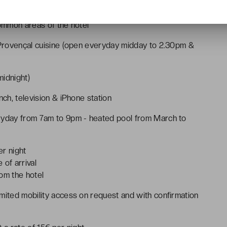
common areas of the hotel
g Provençal cuisine (open everyday midday to 2.30pm &
idnight)
nch, television & iPhone station
eryday from 7am to 9pm - heated pool from March to
er night
 of arrival
om the hotel
mited mobility access on request and with confirmation