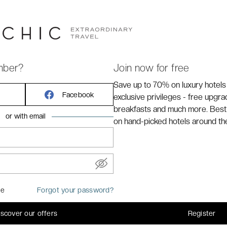
mber?
Join now for free
Centre - MGallery ****
is located just a stone's throw
Save up to 70% on luxury hotels
hrough the historic centre of
Aix-en-Provence
.
Facebook
exclusive privileges - free upgr
breakfasts and much more. Best
or with email
on hand-picked hotels around th
me
Forgot your password?
iscover our offers
Register