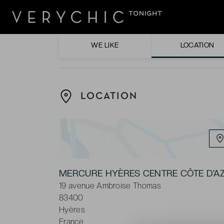
Enjoying the regional cuisine at the hotel’s
Sipping on a tasty cocktail in the hotel’s ba
WE LIKE
LOCATION
LOCATION
MERCURE HYÈRES CENTRE CÔTE D'A
19 avenue Ambroise Thomas
83400
Hyères
France