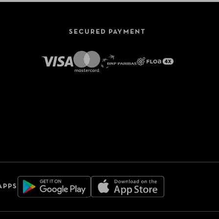
SECURED PAYMENT
APPS