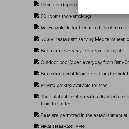
Reception (open from 8am-8pm)
80 rooms (non-smoking)
Wi-Fi available for free in a dedicated roo
Victor
: restaurant serving Mediterranean 
Bar (open everyday from 7am-midnight)
Outdoor pool (open everyday from 8am-8p
Beach located 4 kilometres from the hotel
Private parking available for free
The establishment provides disabled and li
from the hotel
Pets are permitted in the establishment at
HEALTH MEASURES
: