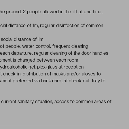
he ground, 2 people allowed in the lift at one time,
ocial distance of 1m, regular disinfection of common
, social distance of 1m
 of people, water control, frequent cleaning
 each departure, regular cleaning of the door handles,
uipment is changed between each room
ydroalcoholic gel, plexiglass at reception
t check-in, distribution of masks and/or gloves to
yment preferred via bank card, at check-out: tray to
e current sanitary situation, access to common areas of