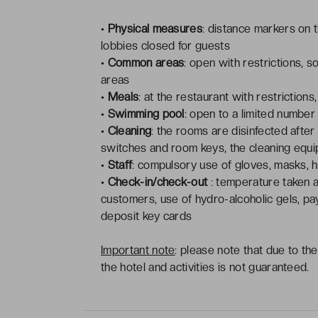
•
Physical measures
: distance markers on t
lobbies closed for guests
•
Common areas
: open with restrictions, s
areas
•
Meals
: at the restaurant with restrictions
•
Swimming pool
: open to a limited number
•
Cleaning
: the rooms are disinfected after
switches and room keys, the cleaning eq
•
Staff
: compulsory use of gloves, masks, h
•
Check-in/check-out
: temperature taken a
customers, use of hydro-alcoholic gels, pa
deposit key cards
Important note
: please note that due to th
the hotel and activities is not guaranteed.