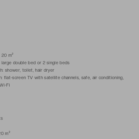
: 20 m²
1 large double bed or 2 single beds
: shower, toilet, hair dryer
 flat-screen TV with satellite channels, safe, air conditioning,
 Wi-Fi
ts
20 m²