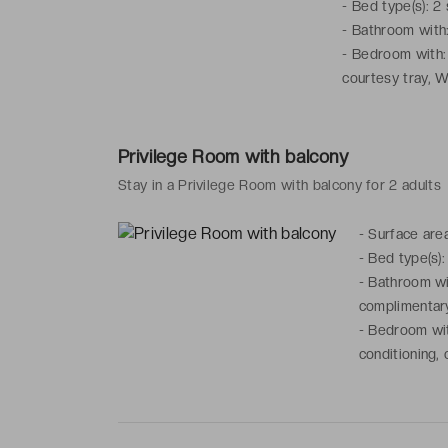
-
Bed type(s): 2
-
Bathroom with: 
-
Bedroom with: f
courtesy tray, W
Privilege Room with balcony
Stay in a Privilege Room with balcony for 2 adults
-
Surface are
-
Bed type(s):
-
Bathroom wit
complimentary
-
Bedroom with
conditioning, 