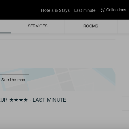
 restaurant Victor in its glass-walled dining room.
Collections
Hotels & Stays
Last minute
r after a long day exploring the city.
SERVICES
ROOMS
See the map
ZUR ★★★★ - LAST MINUTE