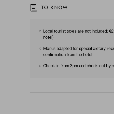
TO KNOW
Local tourist taxes are
not
included: €2.
hotel)
Menus adapted for special dietary req
confirmation from the hotel
Check-in from 3pm and check-out by 