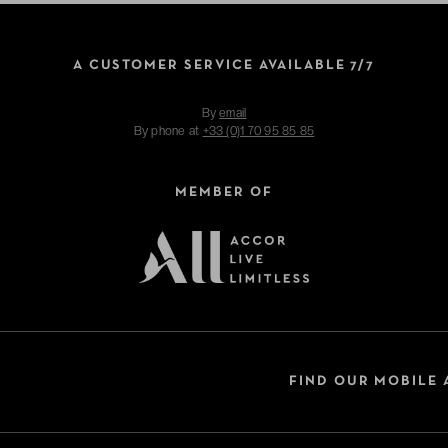
A CUSTOMER SERVICE AVAILABLE 7/7
By
email
By phone at
+33 (0)1 70 95 85 85
MEMBER OF
FIND OUR MOBILE 