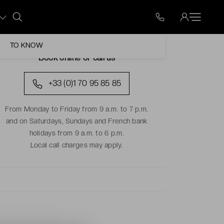
TO KNOW
Book online or call us
+33 (0)1 70 95 85 85
From Monday to Friday from 9 a.m. to 7 p.m.
and on Saturdays, Sundays and French bank
holidays from 9 a.m. to 6 p.m.
Local call charges may apply.