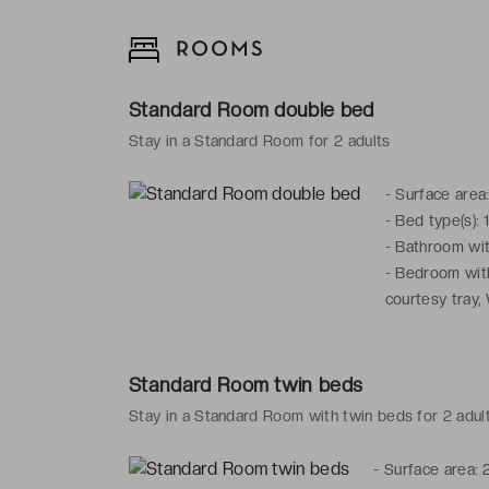
ROOMS
Standard Room double bed
Stay in a Standard Room for 2 adults
-
Surface area
-
Bed type(s): 
-
Bathroom with
-
Bedroom with:
courtesy tray,
Standard Room twin beds
Stay in a Standard Room with twin beds for 2 adul
-
Surface area: 