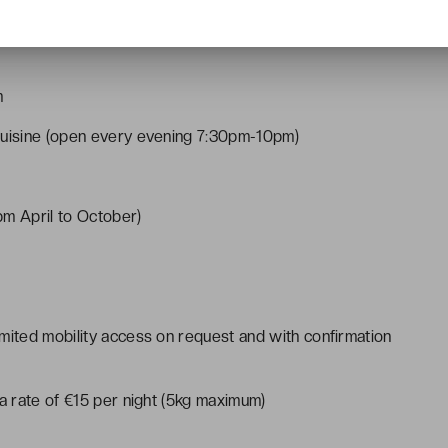
m
cuisine (open every evening 7:30pm-10pm)
m April to October)
mited mobility access on request and with confirmation
 a rate of €15 per night (5kg maximum)