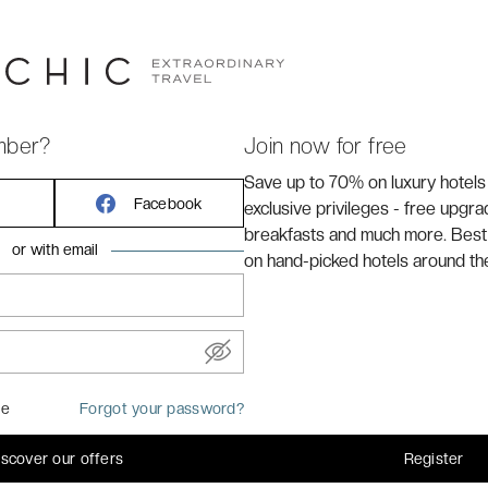
*
is located in
Hyères
, 10 minutes away from the SNCF
mber?
Join now for free
Save up to 70% on luxury hotels
Facebook
exclusive privileges - free upgr
breakfasts and much more. Best
or with email
on hand-picked hotels around th
me
Forgot your password?
iscover our offers
Register