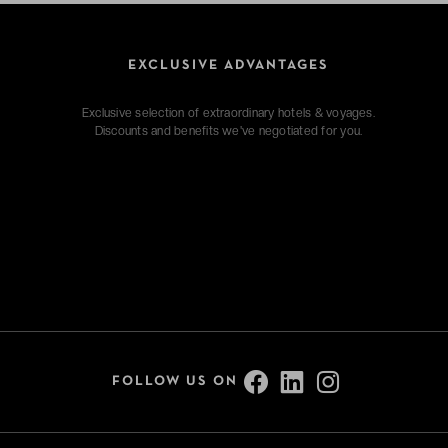
EXCLUSIVE ADVANTAGES
Exclusive selection of extraordinary hotels & voyages.
Discounts and benefits we've negotiated for you.
FOLLOW US ON