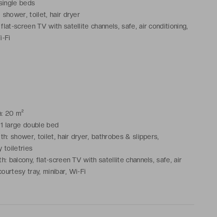
 single beds
shower, toilet, hair dryer
lat-screen TV with satellite channels, safe, air conditioning,
i-Fi
a: 20 m²
 1 large double bed
h: shower, toilet, hair dryer, bathrobes & slippers,
 toiletries
: balcony, flat-screen TV with satellite channels, safe, air
courtesy tray, minibar, Wi-Fi