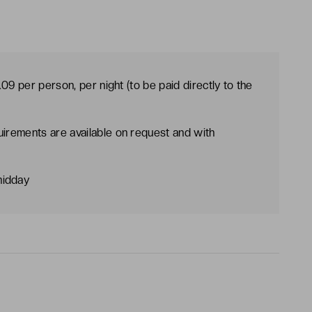
09 per person, per night (to be paid directly to the
uirements are available on request and with
midday