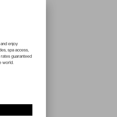
 and enjoy
ades, spa access,
 rates guaranteed
e world.