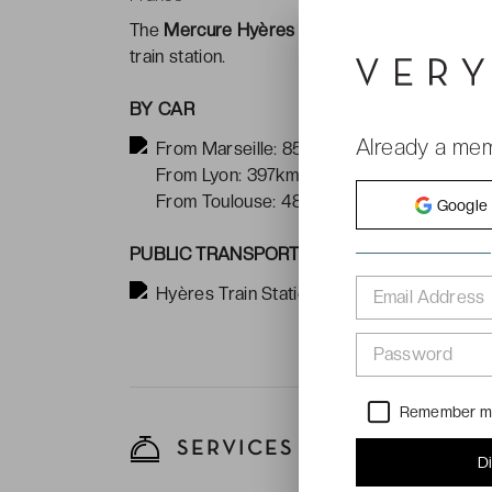
The
Mercure Hyères Centre Côte d'Azur ***
train station.
BY CAR
Already a me
From Marseille: 85km
From Lyon: 397km
From Toulouse: 486km
Google
PUBLIC TRANSPORT
Hyères Train Station: 15 minute walk away
Email Address
Password
Remember 
SERVICES
D