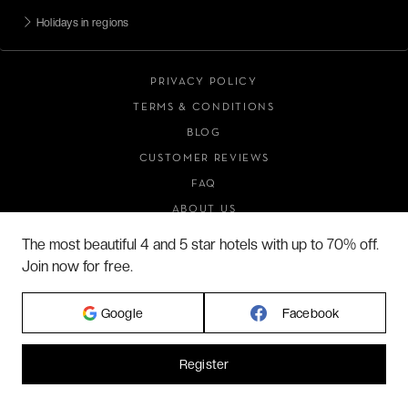
Holidays in regions
PRIVACY POLICY
TERMS & CONDITIONS
BLOG
CUSTOMER REVIEWS
FAQ
ABOUT US
The most beautiful 4 and 5 star hotels with up to 70% off.
Join now for free.
2026 VERYCHIC ALL RIGHTS RESERVED
LEGAL TERMS
Google
Facebook
Register