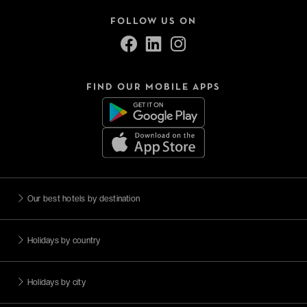
FOLLOW US ON
FIND OUR MOBILE APPS
Our best hotels by destination
Holidays by country
Holidays by city