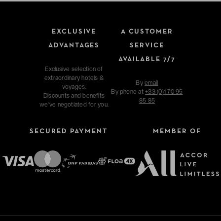
EXCLUSIVE
A CUSTOMER
ADVANTAGES
SERVICE
AVAILABLE 7/7
Exclusive selection of
extraordinary hotels &
By
email
voyages.
By phone at
+33 (0)1 70 95
Discounts and benefits
85 85
we've negotiated for you.
SECURED PAYMENT
MEMBER OF