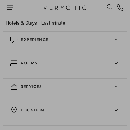
The complimentary passes offered to all its
guests for the gym nearby.
Hotels & Stays
Last minute
EXPERIENCE
ROOMS
SERVICES
LOCATION