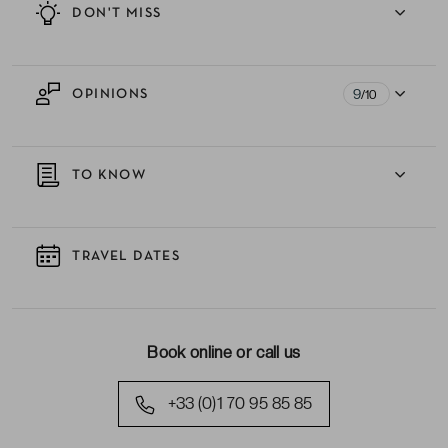
DON'T MISS
9
OPINIONS
/10
TO KNOW
TRAVEL DATES
Book online or call us
+33 (0)1 70 95 85 85