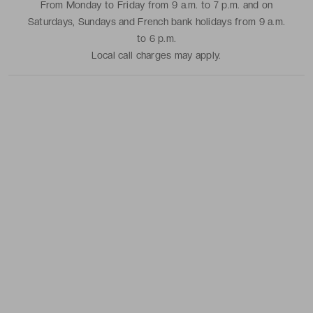
From Monday to Friday from 9 a.m. to 7 p.m. and on
Saturdays, Sundays and French bank holidays from 9 a.m.
to 6 p.m.
Local call charges may apply.