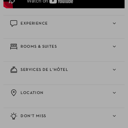
EXPERIENCE
ROOMS & SUITES
SERVICES DE L'HÔTEL
LOCATION
DON'T MISS