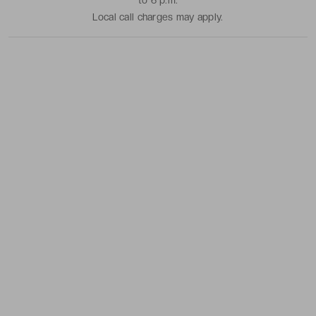
to 6 p.m.
Local call charges may apply.