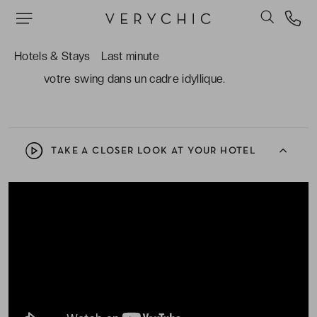
soins de toutes sortes et de toutes origines.
Le Golf Club Porto Elounda et son magnifique
Hotels & Stays
Last minute
parcours 9 trous face à la mer, pour améliorer
votre swing dans un cadre idyllique.
TAKE A CLOSER LOOK AT YOUR HOTEL