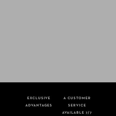
EXCLUSIVE
A CUSTOMER
ADVANTAGES
SERVICE
AVAILABLE 7/7