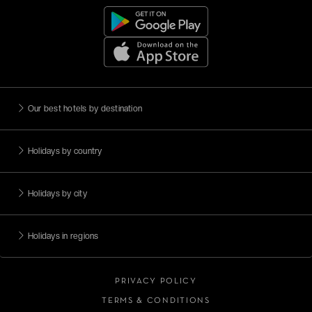
Our best hotels by destination
Holidays by country
Holidays by city
Holidays in regions
PRIVACY POLICY
TERMS & CONDITIONS