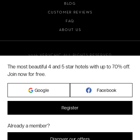
BLOG
CUSTOMER REVIEWS
FAQ
ABOUT US
2026 VERYCHIC ALL RIGHTS RESERVED
LEGAL TERMS
The most beautiful 4 and 5 star hotels with up to 70% off.
Join now for free.
Google
Facebook
Register
Hi! Could we please enable some additional services for
Marketing
? You
Already a member?
can always change or withdraw your consent later.
Let me choose
Discover our offers