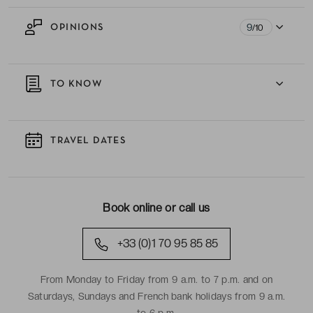
9
OPINIONS
/10
TO KNOW
TRAVEL DATES
Book online or call us
+33 (0)1 70 95 85 85
From Monday to Friday from 9 a.m. to 7 p.m. and on
Saturdays, Sundays and French bank holidays from 9 a.m.