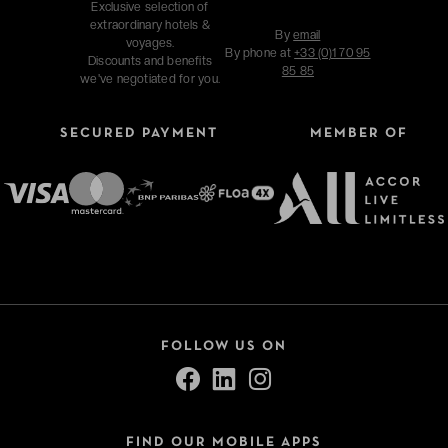
Exclusive selection of
extraordinary hotels &
By
email
voyages.
By phone at
+33 (0)1 70 95
Discounts and benefits
85 85
we've negotiated for you.
SECURED PAYMENT
MEMBER OF
FOLLOW US ON
FIND OUR MOBILE APPS