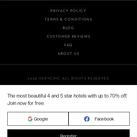
PRIVACY POLICY
TERMS & CONDITIONS
BLOG
CUSTOMER REVIEWS
FAQ
ABOUT US
2026 VERYCHIC ALL RIGHTS RESERVED
LEGAL TERMS
The most beautiful 4 and 5 star hotels with up to 70% off.
Join now for free.
Google
Facebook
Register