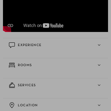
EXPERIENCE
ROOMS
SERVICES
LOCATION