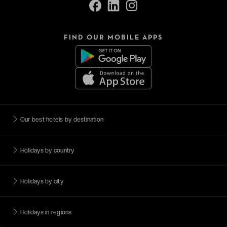
FIND OUR MOBILE APPS
Our best hotels by destination
Holidays by country
Holidays by city
Holidays in regions