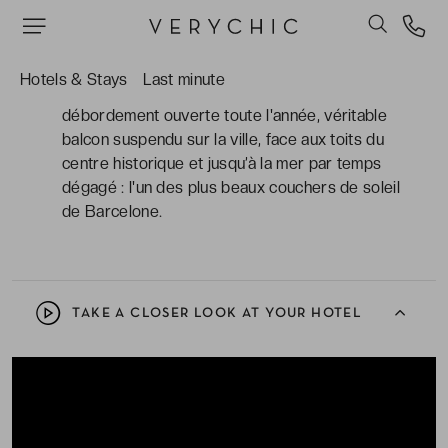
gastronomique, saveurs méditerranéennes et
art du cocktail. Une adresse qui célèbre
Barcelone à sa manière.
Hotels & Stays
Last minute
Le rooftop avec sa piscine chauffée à
débordement ouverte toute l'année, véritable
balcon suspendu sur la ville, face aux toits du
centre historique et jusqu’à la mer par temps
dégagé : l'un des plus beaux couchers de soleil
de Barcelone.
TAKE A CLOSER LOOK AT YOUR HOTEL