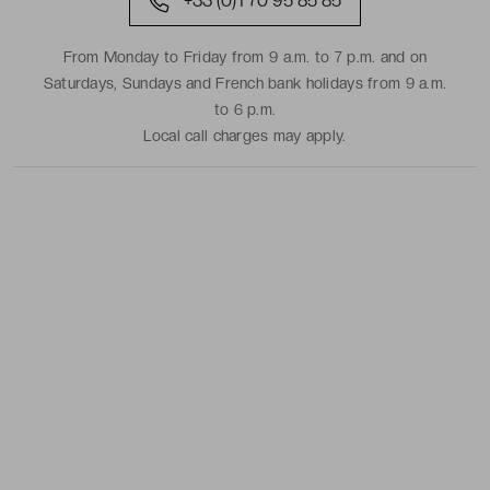
+33 (0)1 70 95 85 85
From Monday to Friday from 9 a.m. to 7 p.m. and on
Saturdays, Sundays and French bank holidays from 9 a.m.
to 6 p.m.
Local call charges may apply.