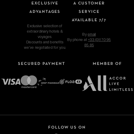
EXCLUSIVE
A CUSTOMER
ADVANTAGES
SERVICE
AVAILABLE 7/7
Exclusive selection of
extraordinary hotels &
By
email
voyages.
By phone at
+33 (0)1 70 95
Discounts and benefits
85 85
we've negotiated for you.
SECURED PAYMENT
MEMBER OF
FOLLOW US ON