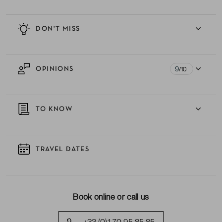
DON'T MISS
9
OPINIONS
/10
TO KNOW
TRAVEL DATES
Book online or call us