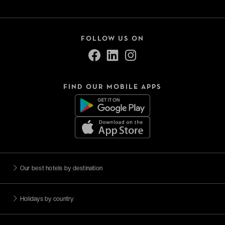
FOLLOW US ON
FIND OUR MOBILE APPS
Our best hotels by destination
Holidays by country