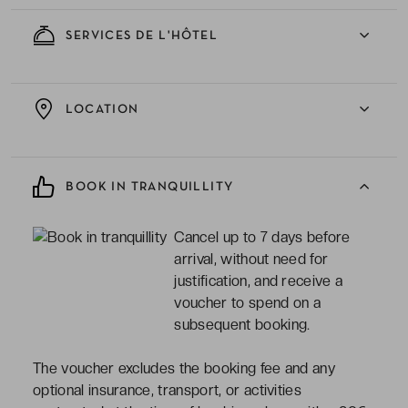
SERVICES DE L'HÔTEL
LOCATION
BOOK IN TRANQUILLITY
Cancel up to 7 days before
arrival, without need for
justification, and receive a
voucher to spend on a
subsequent booking.
The voucher excludes the booking fee and any
optional insurance, transport, or activities