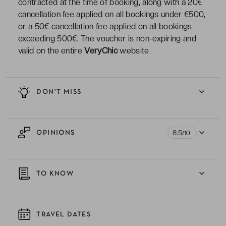
contracted at the time of booking, along with a 20€
cancellation fee applied on all bookings under €500,
or a 50€ cancellation fee applied on all bookings
exceeding 500€. The voucher is non-expiring and
valid on the entire
VeryChic
website.
DON'T MISS
8.5
OPINIONS
/10
TO KNOW
TRAVEL DATES