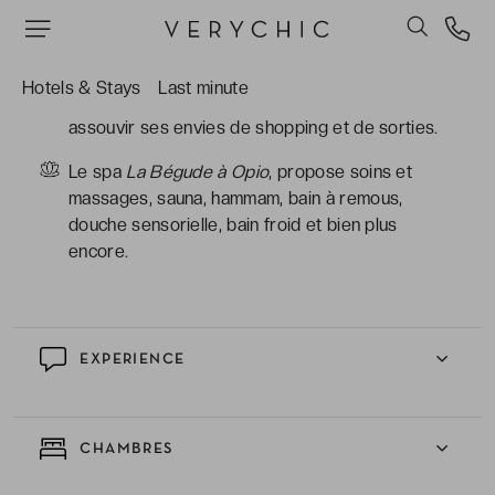
l’hôtel) qui font partie des plus réputés de la
région.
La quiétude du domaine situé dans les terres,
Hotels & Stays
Last minute
mais aussi sa proximité avec la côte pour
assouvir ses envies de shopping et de sorties.
Le spa
La Bégude à Opio
, propose soins et
massages, sauna, hammam, bain à remous,
douche sensorielle, bain froid et bien plus
encore.
EXPERIENCE
CHAMBRES