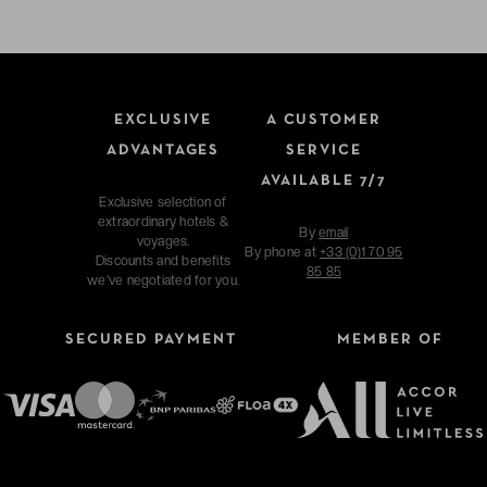
EXCLUSIVE
A CUSTOMER
ADVANTAGES
SERVICE
AVAILABLE 7/7
Exclusive selection of
extraordinary hotels &
By
email
voyages.
By phone at
+33 (0)1 70 95
Discounts and benefits
85 85
we've negotiated for you.
SECURED PAYMENT
MEMBER OF