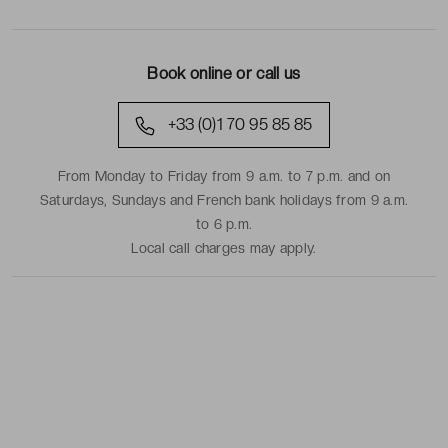
Book online or call us
+33 (0)1 70 95 85 85
From Monday to Friday from 9 a.m. to 7 p.m. and on
Saturdays, Sundays and French bank holidays from 9 a.m.
to 6 p.m.
Local call charges may apply.