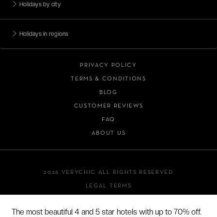
Holidays by city
Holidays in regions
PRIVACY POLICY
TERMS & CONDITIONS
BLOG
CUSTOMER REVIEWS
FAQ
ABOUT US
2026 VERYCHIC ALL RIGHTS RESERVED
LEGAL TERMS
The most beautiful 4 and 5 star hotels with up to 70% off.