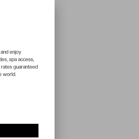
 and enjoy
ades, spa access,
 rates guaranteed
e world.