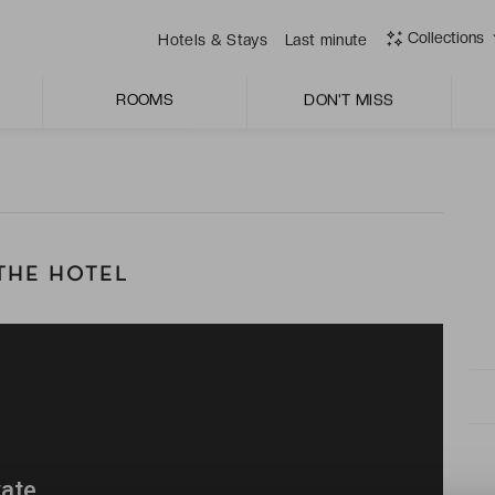
 spa with its wealth of wellness treatments, including a
Collections
Hotels & Stays
Last minute
anean cuisine à la carte; a place where tradition meets
ROOMS
DON'T MISS
THE HOTEL