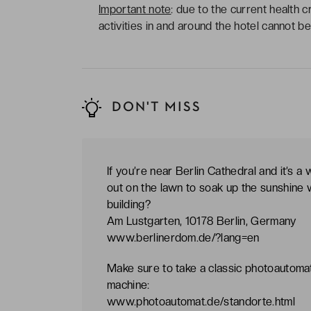
Important note
: due to the current health c
activities in and around the hotel cannot 
DON'T MISS
If you’re near Berlin Cathedral and it’s a
out on the lawn to soak up the sunshine w
building?
Am Lustgarten, 10178 Berlin, Germany
www.berlinerdom.de/?lang=en
Make sure to take a classic photoautomat
machine:
www.photoautomat.de/standorte.html