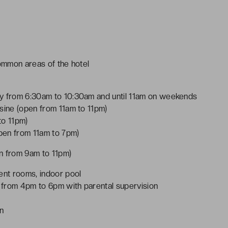
common areas of the hotel
ay from 6:30am to 10:30am and until 11am on weekends
sine (open from 11am to 11pm)
to 11pm)
open from 11am to 7pm)
en from 9am to 11pm)
nt rooms, indoor pool
 from 4pm to 6pm with parental supervision
on