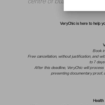
centre of buzzing Berlin.
VeryChic is here to help yo
V
Book in
Free cancellation, without justification, and w
to 7 days
After this deadline, VeryChic will process
presenting documentary proof, a
Health