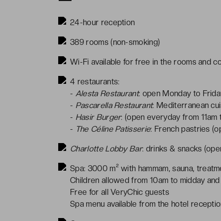
24-hour reception
389 rooms (non-smoking)
Wi-Fi available for free in the rooms and 
4 restaurants:
-
Alesta Restaurant
: open Monday to Frid
-
Pascarella Restaurant
: Mediterranean cui
-
Hasir Burger
: (open everyday from 11am 
-
The Céline Patisserie
: French pastries (
Charlotte Lobby Bar
: drinks & snacks (op
Spa: 3000 m² with hammam, sauna, treatme
Children allowed from 10am to midday and
Free for all VeryChic guests
Spa menu available from the hotel recepti