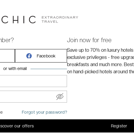
mber?
Join now for free
Save up to 70% on luxury hotels
Facebook
exclusive privileges - free upgr
breakfasts and much more. Best
or with email
on hand-picked hotels around th
REMARKABLE
me
Forgot your password?
elegance in the
8.6
iscover our offers
Register
/10