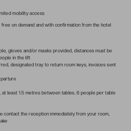
mited mobility access
r free on demand and with confirmation from the hotel
lable, gloves and/or masks provided, distances must be
ple in the lift
red, designated tray to return room keys, invoices sent
eparture
 at least 1.5 metres between tables, 6 people per table
e contact the reception immediately from your room,
take