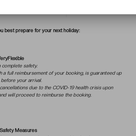
> Customer reviews
u best prepare for your next holiday:
eryFlexible
 complete safety.
ith a full reimbursement of your booking, is guaranteed up
 before your arrival.
 cancellations due to the COVID-19 health crisis upon
nd will proceed to reimburse the booking.
 Safety Measures