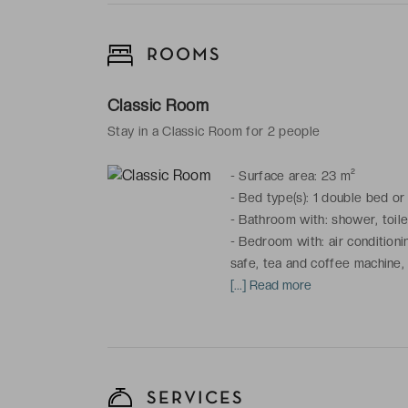
ROOMS
Classic Room
Stay in a Classic Room for 2 people
-
Surface area: 23 m²
-
Bed type(s): 1 double bed or
-
Bathroom with: shower, toilet
-
Bedroom with: air conditionin
safe, tea and coffee machine,
[...] Read more
*This room enjoys a view of the
SERVICES