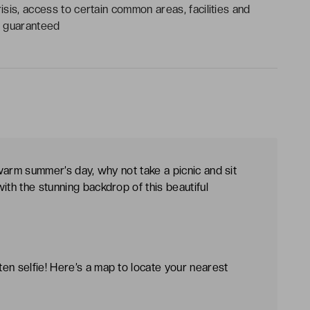
risis, access to certain common areas, facilities and
be guaranteed
 warm summer’s day, why not take a picnic and sit
ith the stunning backdrop of this beautiful
en selfie! Here’s a map to locate your nearest