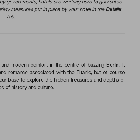
t by governments, hotels are working hard to guarantee
safety measures put in place by your hotel in the
Details
tab.
and modern comfort in the centre of buzzing Berlin. It
 and romance associated with the Titanic, but of course
your base to explore the hidden treasures and depths of
es of history and culture.