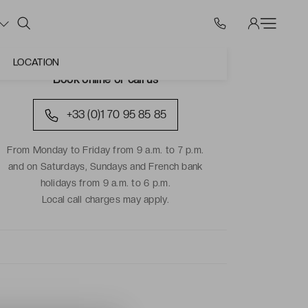
LOCATION
Book online or call us
+33 (0)1 70 95 85 85
From Monday to Friday from 9 a.m. to 7 p.m.
and on Saturdays, Sundays and French bank
holidays from 9 a.m. to 6 p.m.
Local call charges may apply.