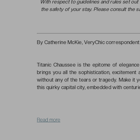
With respect to guidelines and rules set ou
the safety of your stay. Please consult the 
By Catherine McKie, VeryChic correspondent
Titanic Chaussee is the epitome of elegance 
brings you all the sophistication, excitement
without any of the tears or tragedy. Make it 
this quirky capital city, embedded with centuri
Read more