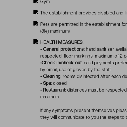
Gym
The establishment provides disabled and li
Pets are permitted in the establishment fo
(8kg maximum)
HEALTH MEASURES
:
• General protections
: hand sanitiser avai
respected, floor markings, maximum of 2 peo
•Check-in/check-out
: card payments prefer
by email, use of gloves by the staff
• Cleaning
: rooms disinfected after each d
• Spa
: closed
• Restaurant
: distances must be respected,
maximum
If any symptoms present themselves pleas
they will communicate to you the steps to 