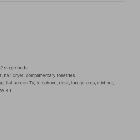
 2 single beds
, hair dryer, complimentary toiletries
g, flat screen TV, telephone, desk, lounge area, mini bar,
 Wi-Fi
 city or the courtyard