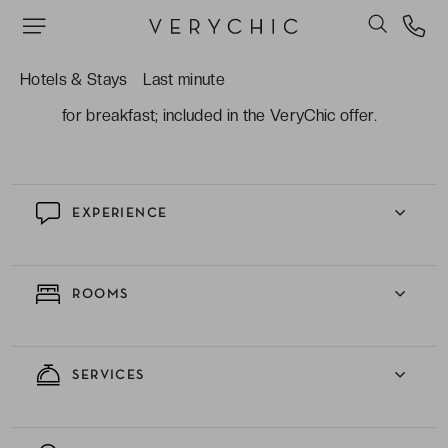
and the Burj Khalifa tower, you also benefit from
being on the site of the Dubai Yacht and Golf
course.
Hotels & Stays
Last minute
The fabulous spread you can expect to receive
for breakfast; included in the VeryChic offer.
EXPERIENCE
ROOMS
SERVICES