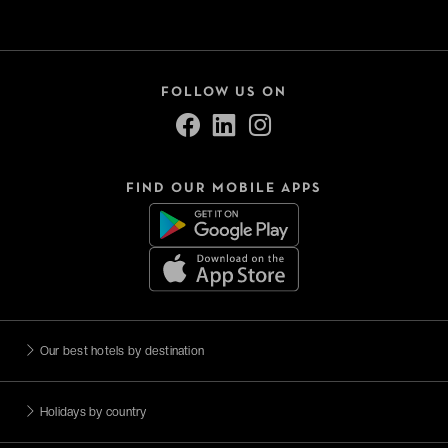
FOLLOW US ON
FIND OUR MOBILE APPS
Our best hotels by destination
Holidays by country