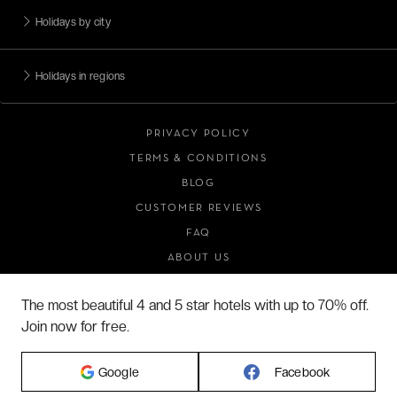
Holidays by city
Holidays in regions
PRIVACY POLICY
TERMS & CONDITIONS
BLOG
CUSTOMER REVIEWS
FAQ
ABOUT US
The most beautiful 4 and 5 star hotels with up to 70% off.
Join now for free.
2026 VERYCHIC ALL RIGHTS RESERVED
LEGAL TERMS
Google
Facebook