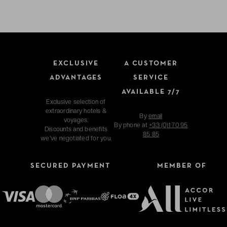
EXCLUSIVE
A CUSTOMER
ADVANTAGES
SERVICE
AVAILABLE 7/7
Exclusive selection of
extraordinary hotels &
By
email
voyages.
By phone at
+33 (0)1 70 95
Discounts and benefits
85 85
we've negotiated for you.
SECURED PAYMENT
MEMBER OF