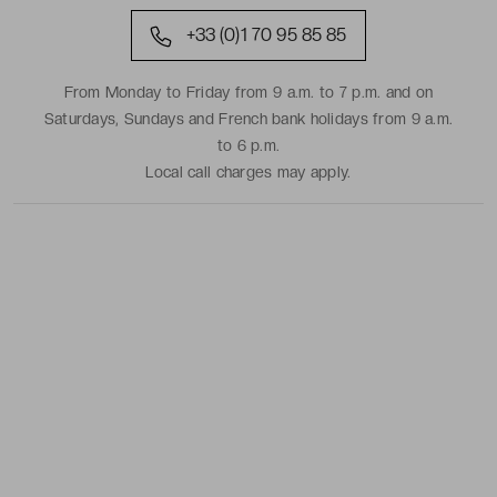
+33 (0)1 70 95 85 85
From Monday to Friday from 9 a.m. to 7 p.m. and on
Saturdays, Sundays and French bank holidays from 9 a.m.
to 6 p.m.
Local call charges may apply.