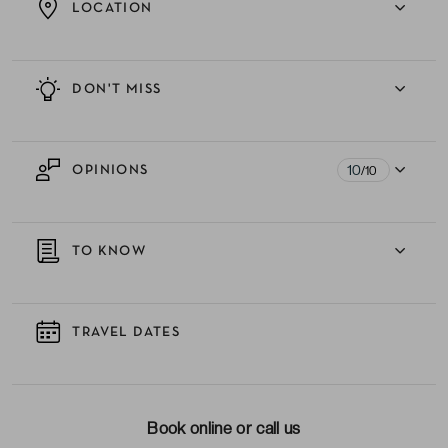
LOCATION
DON'T MISS
10
OPINIONS
/10
TO KNOW
TRAVEL DATES
Book online or call us