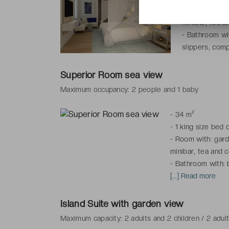
-
Room with: ga
minibar, tea a
-
Bathroom wit
slippers, comp
Superior Room sea view
Maximum occupancy: 2 people and 1 baby
-
34 m²
-
1 king size bed 
-
Room with: garde
minibar, tea and c
-
Bathroom with: b
slippers, complime
[...] Read more
* The photo is fo
Island Suite with garden view
the Superior Roo
Maximum capacity: 2 adults and 2 children / 2 adul