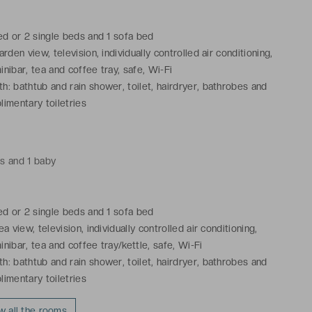
bed or 2 single beds and 1 sofa bed
arden view, television, individually controlled air conditioning,
inibar, tea and coffee tray, safe, Wi-Fi
h: bathtub and rain shower, toilet, hairdryer, bathrobes and
limentary toiletries
ts and 1 baby
bed or 2 single beds and 1 sofa bed
ea view, television, individually controlled air conditioning,
inibar, tea and coffee tray/kettle, safe, Wi-Fi
h: bathtub and rain shower, toilet, hairdryer, bathrobes and
limentary toiletries
w all the rooms