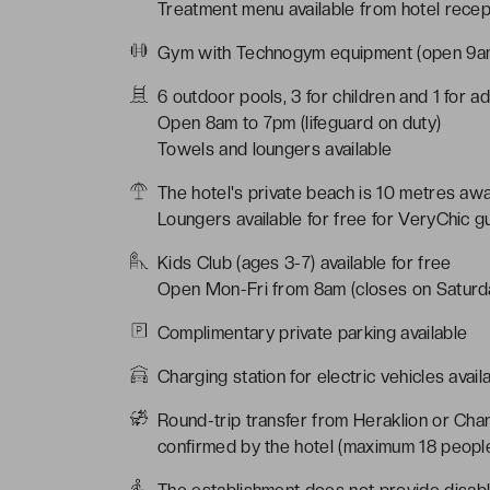
Treatment menu available from hotel recep
Gym with Technogym equipment (open 9
6 outdoor pools, 3 for children and 1 for ad
Open 8am to 7pm (lifeguard on duty)
Towels and loungers available
The hotel's private beach is 10 metres aw
Loungers available for free for VeryChic g
Kids Club (ages 3-7) available for free
Open Mon-Fri from 8am (closes on Saturd
Complimentary private parking available
Charging station for electric vehicles avail
Round-trip transfer from Heraklion or Chan
confirmed by the hotel (maximum 18 peopl