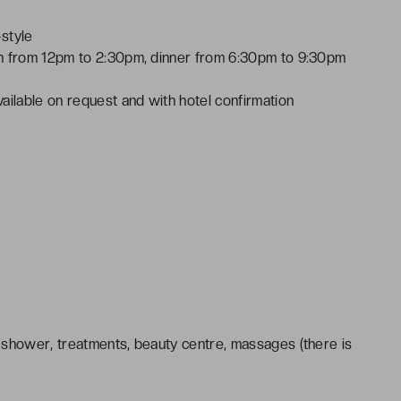
style
ch from 12pm to 2:30pm, dinner from 6:30pm to 9:30pm
ailable on request and with hotel confirmation
 shower, treatments, beauty centre, massages (there is