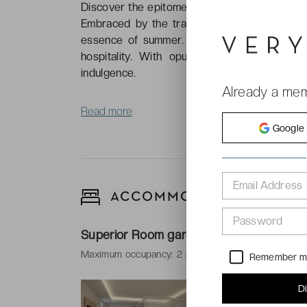
Discover the epitome of luxury at the presti
Embraced by the tranquil allure of northern 
essence of summer. Immerse yourself in the
hospitality. With opulent accommodations
indulgence.
Already a me
Read more
Google
Email Address
ACCOMMODATIONS
Password
Superior Room garden view
Maximum occupancy: 2 people and 1 baby
Remember 
-
34 m²
D
-
1 king size 