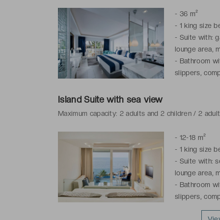
-
36 m²
-
1 king size 
-
Suite with: g
lounge area, m
-
Bathroom wit
slippers, comp
Island Suite with sea view
Maximum capacity: 2 adults and 2 children / 2 adul
-
12-18 m²
-
1 king size 
-
Suite with: s
lounge area, m
-
Bathroom wit
slippers, comp
Vie