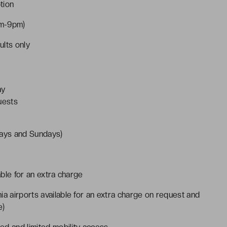
tion
am-9pm)
ults only
ay
uests
ays and Sundays)
able for an extra charge
ia airports available for an extra charge on request and
e)