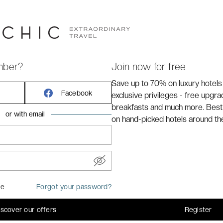
gious Minos Imperial Luxury Beach Resort & Spa Milatos.
Crete, thus exclusive haven invites you to bask in the
 azure embrace of pristine beaches and unparalleled
 and bespoke services, every moment is crafted for
mber?
Join now for free
Save up to 70% on luxury hotels
Facebook
exclusive privileges - free upgr
breakfasts and much more. Best
or with email
on hand-picked hotels around th
me
Forgot your password?
iscover our offers
Register
bed or 2 single beds