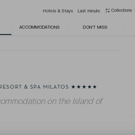
sandy beaches, and a range of leisure facilities.
Collections
Hotels & Stays
Last minute
etail, coupled with the warm embrace of Greek
ACCOMMODATIONS
DON'T MISS
 RESORT & SPA MILATOS ★★★★★
commodation on the Island of