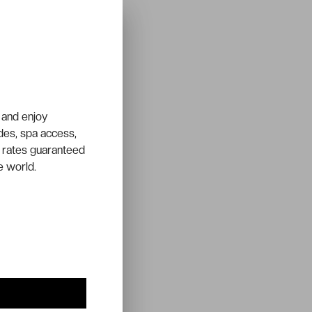
 and enjoy
ades, spa access,
 rates guaranteed
e world.