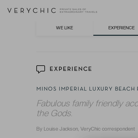
The expansive swimming pools, two private 
The impeccable service and attention to d
hospitality.
WE LIKE
EXPERIENCE
EXPERIENCE
MINOS IMPERIAL LUXURY BEACH
Fabulous family friendly ac
the Gods.
By Louise Jackson, VeryChic correspondent