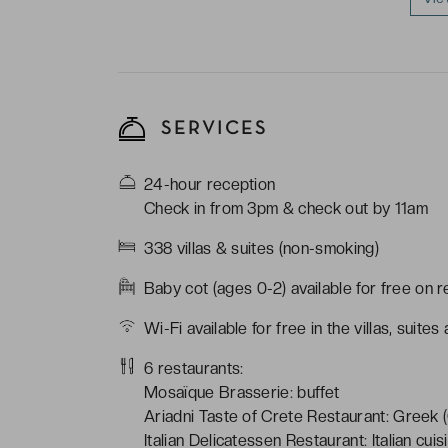
SERVICES
24-hour reception
Check in from 3pm & check out by 11am
338 villas & suites (non-smoking)
Baby cot (ages 0-2) available for free on 
Wi-Fi available for free in the villas, suit
6 restaurants:
Mosaïque Brasserie: buffet
Ariadni Taste of Crete Restaurant: Greek (
Italian Delicatessen Restaurant: Italian cuis