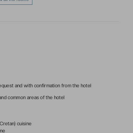
request and with confirmation from the hotel
es and common areas of the hotel
Cretan) cuisine
ine