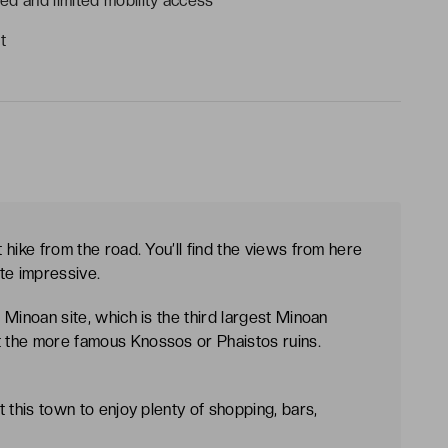
ed and limited mobility access
t
t hike from the road. You’ll find the views from here
ite impressive.
d Minoan site, which is the third largest Minoan
t the more famous Knossos or Phaistos ruins.
it this town to enjoy plenty of shopping, bars,