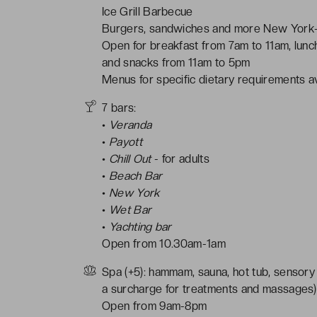
Ice Grill Barbecue
Burgers, sandwiches and more New York-
Open for breakfast from 7am to 11am, lun
and snacks from 11am to 5pm
Menus for specific dietary requirements av
7 bars:
•
Veranda
•
Payott
•
Chill Out
- for adults
•
Beach Bar
•
New York
•
Wet Bar
•
Yachting bar
Open from 10.30am-1am
Spa (+5): hammam, sauna, hot tub, sensory
a surcharge for treatments and massages)
Open from 9am-8pm