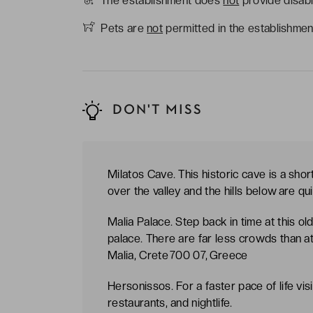
The establishment does
not
provide disabl
Pets are
not
permitted in the establishmen
DON'T MISS
Milatos Cave. This historic cave is a shor
over the valley and the hills below are qu
Malia Palace. Step back in time at this ol
palace. There are far less crowds than a
Malia, Crete 700 07, Greece
Hersonissos. For a faster pace of life vis
restaurants, and nightlife.