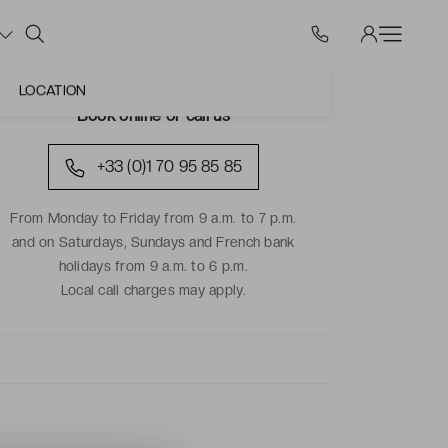
LOCATION
Book online or call us
+33 (0)1 70 95 85 85
From Monday to Friday from 9 a.m. to 7 p.m.
and on Saturdays, Sundays and French bank
holidays from 9 a.m. to 6 p.m.
Local call charges may apply.