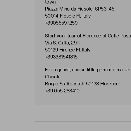
town.
Piazza Mino da Fiesole, SP53, 45,
50014 Fiesole FI, Italy
+39055597259
Start your tour of Florence at Caffe Rosan
Via S. Gallo, 29R,
50129 Firenze FI, Italy
+393381541315
For a quaint, unique little gem of a market
Chianti.
Borgo Ss Apostoli, 50123 Florence
+39 055 283410