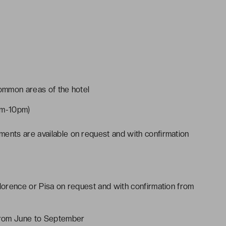
common areas of the hotel
pm-10pm)
ments are available on request and with confirmation
Florence or Pisa on request and with confirmation from
from June to September