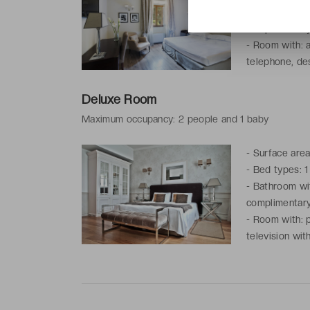
-
Bathroom with
complimentary 
-
Room with: ai
telephone, des
service
Deluxe Room
Maximum occupancy: 2 people and 1 baby
-
Surface area
-
Bed types: 1
-
Bathroom with
complimentary 
-
Room with: p
television wit
kettle, coffe