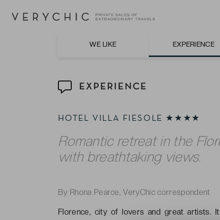
The exquisite cuisine at Ristorante La Terra
WE LIKE
EXPERIENCE
EXPERIENCE
HOTEL VILLA FIESOLE ★★★★
Romantic retreat in the Flor
with breathtaking views.
By Rhona Pearce, VeryChic correspondent
Florence, city of lovers and great artists. I