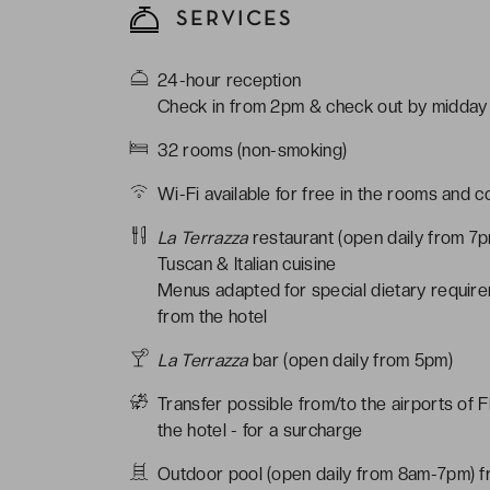
SERVICES
24-hour reception
Check in from 2pm & check out by midday
32 rooms (non-smoking)
Wi-Fi available for free in the rooms and 
La Terrazza
restaurant (open daily from 7
Tuscan & Italian cuisine
Menus adapted for special dietary require
from the hotel
La Terrazza
bar (open daily from 5pm)
Transfer possible from/to the airports of 
the hotel - for a surcharge
Outdoor pool (open daily from 8am-7pm) 