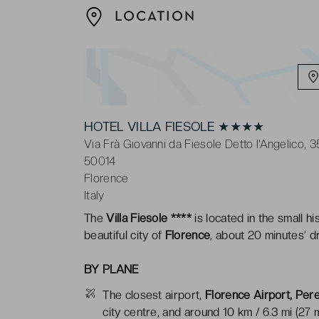
LOCATION
HOTEL VILLA FIESOLE ★★★★
Via Frà Giovanni da Fiesole Detto l'Angelico, 3
50014
Florence
Italy
The
Villa Fiesole ****
is located in the small h
beautiful city of
Florence
, about 20 minutes’ dr
BY PLANE
The closest airport,
Florence Airport, Pere
city centre, and around 10 km / 6.3 mi (27 m