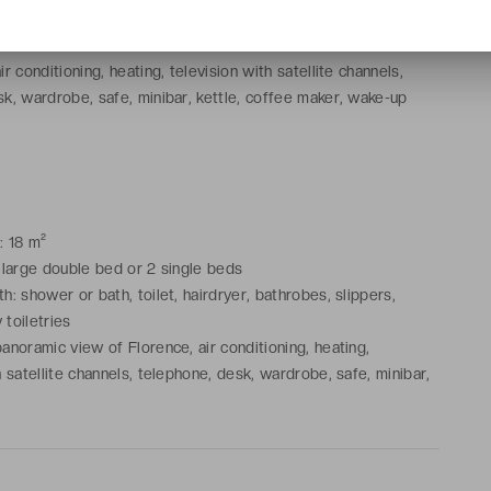
: shower or bath, toilet, hairdryer, bathrobes, slippers,
toiletries
r conditioning, heating, television with satellite channels,
k, wardrobe, safe, minibar, kettle, coffee maker, wake-up
: 18 m²
 large double bed or 2 single beds
: shower or bath, toilet, hairdryer, bathrobes, slippers,
toiletries
anoramic view of Florence, air conditioning, heating,
h satellite channels, telephone, desk, wardrobe, safe, minibar,
e maker, wake-up service