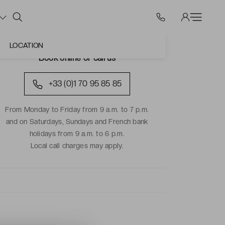
LOCATION
Book online or call us
+33 (0)1 70 95 85 85
From Monday to Friday from 9 a.m. to 7 p.m.
and on Saturdays, Sundays and French bank
holidays from 9 a.m. to 6 p.m.
Local call charges may apply.