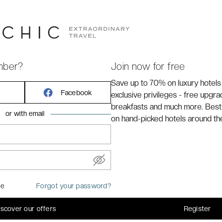
sy to imagine Da Vinci, Michelangelo or Dante treading
inspiration and mysterious allure. This also means that
ow in these great artists' footsteps and to marvel at the
 to worry! You can have it all – the secluded peace of the
l at the Hotel Villa Fiesole!
mber?
Join now for free
Save up to 70% on luxury hotels
Facebook
exclusive privileges - free upgr
breakfasts and much more. Best
or with email
on hand-picked hotels around th
me
Forgot your password?
: 16 m²
iscover our offers
Register
 large double bed or 2 single beds