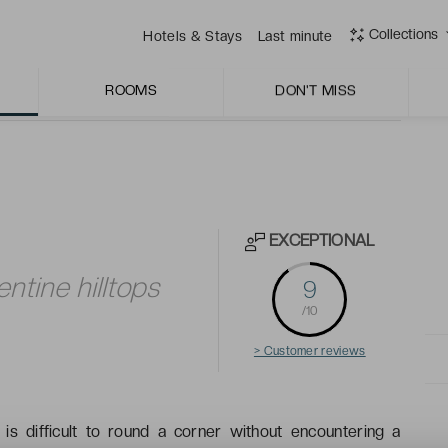
zza, particularly its fish of the day and fresh pasta.
Collections
Hotels & Stays
Last minute
ROOMS
DON'T MISS
EXCEPTIONAL
entine hilltops
9
/10
> Customer reviews
t is difficult to round a corner without encountering a