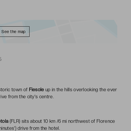
See the map
5
istoric town of
Fiesole
up in the hills overlooking the ever
ive from the city's centre.
tola
(FLR) sits about 10 km /6 mi northwest of Florence
inutes') drive from the hotel.