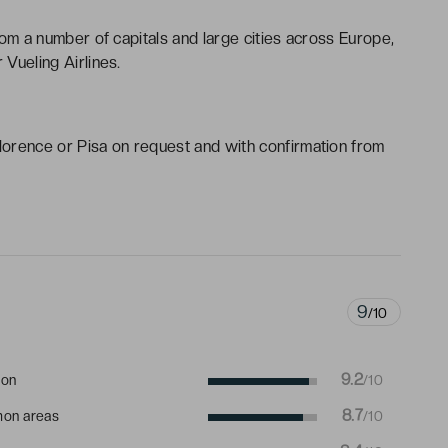
from a number of capitals and large cities across Europe,
 Vueling Airlines.
Florence or Pisa on request and with confirmation from
9
/10
9.2
ion
/10
8.7
on areas
/10