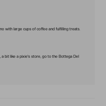
o with large cups of coffee and fulfilling treats.
, a bit like a pixie's store, go to the Bottega Del