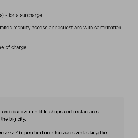
s) - for a surcharge
imited mobility access on request and with confirmation
ee of charge
and discover its little shops and restaurants
the big city.
rrazza 45, perched on a terrace overlooking the