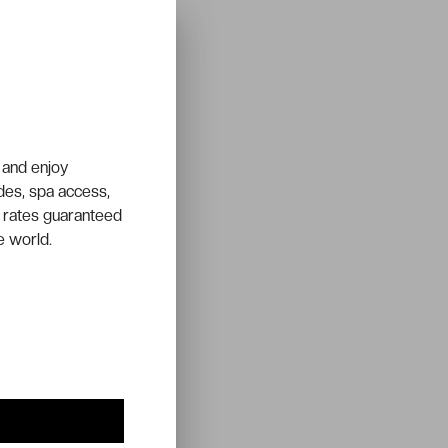
 and enjoy
ades, spa access,
 rates guaranteed
e world.