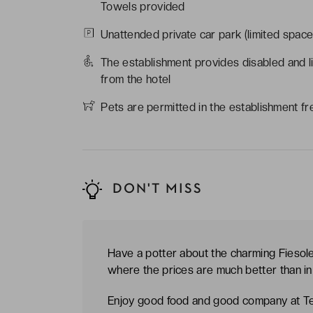
Towels provided
Unattended private car park (limited space
The establishment provides disabled and l
from the hotel
Pets are permitted in the establishment fr
DON'T MISS
Have a potter about the charming Fiesole 
where the prices are much better than in 
Enjoy good food and good company at Te