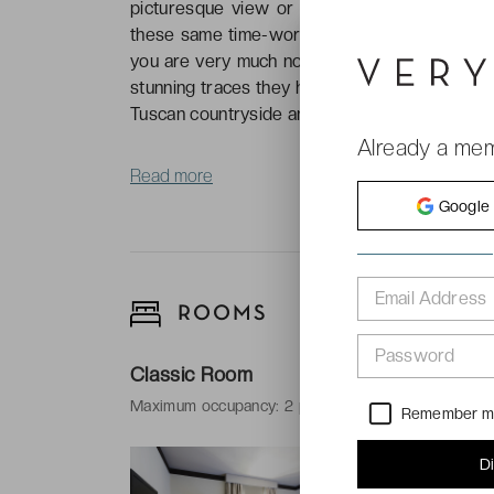
picturesque view or charming piazza. It’s ea
these same time-worn streets, simmering with 
you are very much not alone in wanting to foll
stunning traces they have left behind. But not
Tuscan countryside and the magic of the city, al
Already a me
Read more
Google
Email Address
ROOMS
Password
Classic Room
Maximum occupancy: 2 people and 1 baby
Remember 
-
Surface area
D
-
Bed types: 1