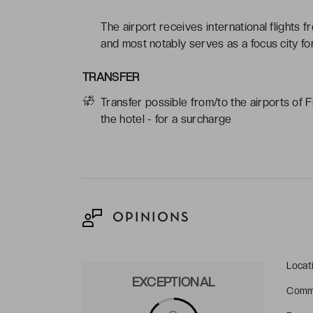
The airport receives international flights 
and most notably serves as a focus city for
TRANSFER
Transfer possible from/to the airports of 
the hotel - for a surcharge
OPINIONS
Locat
EXCEPTIONAL
Comm