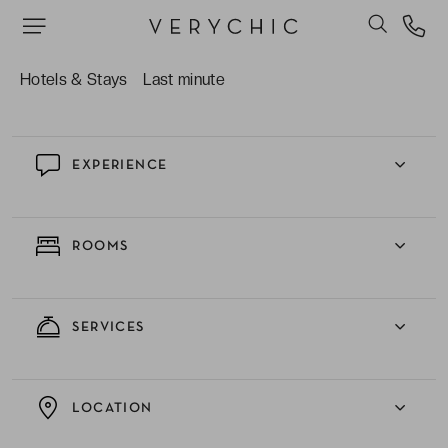
we can do for our VeryChic travellers.
The uniqueness and intimacy of a decadent
boutique hotel with only 31 rooms.
Hotels & Stays
Last minute
EXPERIENCE
ROOMS
SERVICES
LOCATION