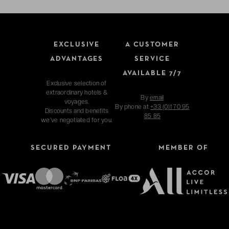
EXCLUSIVE
A CUSTOMER
ADVANTAGES
SERVICE
AVAILABLE 7/7
Exclusive selection of
extraordinary hotels &
By
email
voyages.
By phone at
+33 (0)1 70 95
Discounts and benefits
85 85
we've negotiated for you.
SECURED PAYMENT
MEMBER OF