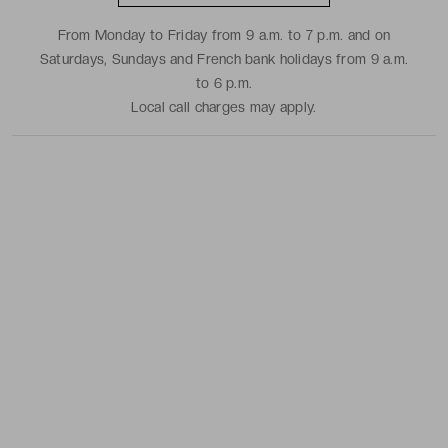
From Monday to Friday from 9 a.m. to 7 p.m. and on
Saturdays, Sundays and French bank holidays from 9 a.m.
to 6 p.m.
Local call charges may apply.