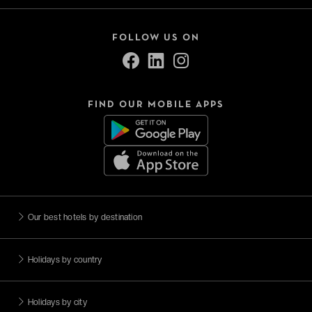
FOLLOW US ON
FIND OUR MOBILE APPS
Our best hotels by destination
Holidays by country
Holidays by city