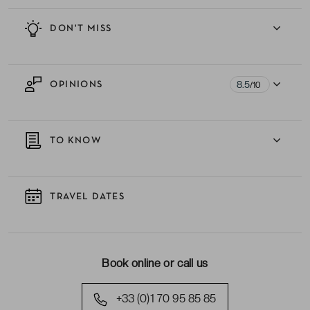
DON'T MISS
8.5
OPINIONS
/10
TO KNOW
TRAVEL DATES
Book online or call us
+33 (0)1 70 95 85 85