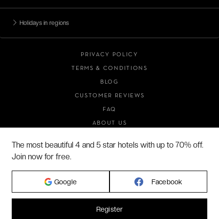
Holidays in regions
PRIVACY POLICY
TERMS & CONDITIONS
BLOG
CUSTOMER REVIEWS
FAQ
ABOUT US
The most beautiful 4 and 5 star hotels with up to 70% off.
Join now for free.
2026 VERYCHIC ALL RIGHTS RESERVED
LEGAL TERMS
Google
Facebook
Register