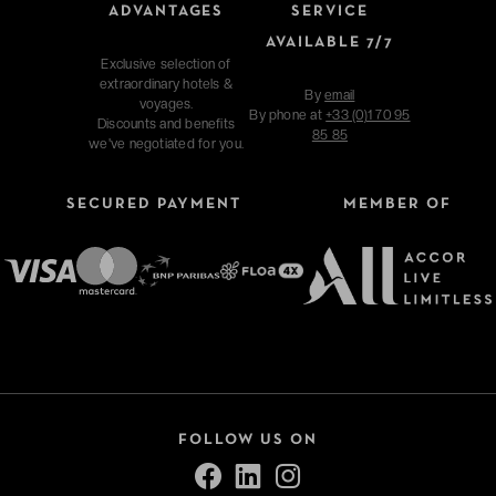
ADVANTAGES
SERVICE
AVAILABLE 7/7
Exclusive selection of
extraordinary hotels &
By
email
voyages.
By phone at
+33 (0)1 70 95
Discounts and benefits
85 85
we've negotiated for you.
SECURED PAYMENT
MEMBER OF
FOLLOW US ON