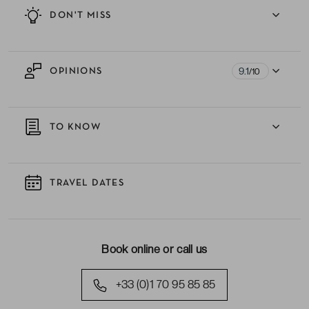
DON'T MISS
9.1
OPINIONS
/10
TO KNOW
TRAVEL DATES
Book online or call us
+33 (0)1 70 95 85 85