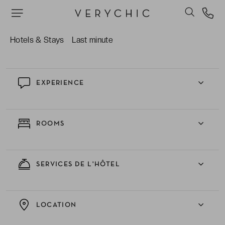
of high-tech accessories.
The excellent standard of “bistronomy” at the
The 1040 Restaurant.
Hotels & Stays
Last minute
EXPERIENCE
ROOMS
SERVICES DE L'HÔTEL
LOCATION