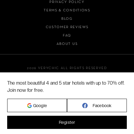
PRIVACY POLICY
TERMS & CONDITIONS
BLOG
CUSTOMER REVIEWS
FAQ
ABOUT US
2026 VERYCHIC ALL RIGHTS RESERVED
LEGAL TERMS
The most beautiful 4 and 5 star hotels with up to 70% off.
Join now for free.
Google
Facebook
Register