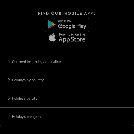
FIND OUR MOBILE APPS
Our best hotels by destination
Holidays by country
Holidays by city
Holidays in regions