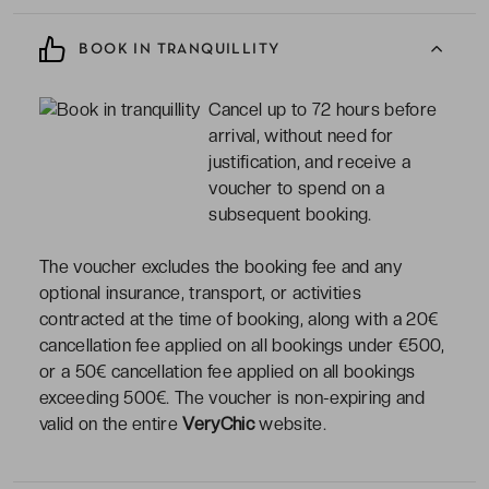
BOOK IN TRANQUILLITY
Cancel up to 72 hours before
arrival, without need for
justification, and receive a
voucher to spend on a
subsequent booking.
The voucher excludes the booking fee and any
optional insurance, transport, or activities
contracted at the time of booking, along with a 20€
cancellation fee applied on all bookings under €500,
or a 50€ cancellation fee applied on all bookings
exceeding 500€. The voucher is non-expiring and
valid on the entire
VeryChic
website.