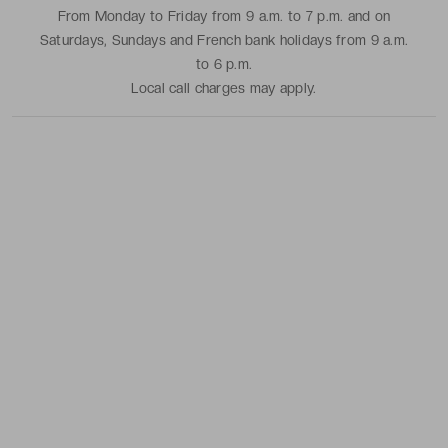
From Monday to Friday from 9 a.m. to 7 p.m. and on
Saturdays, Sundays and French bank holidays from 9 a.m.
to 6 p.m.
Local call charges may apply.