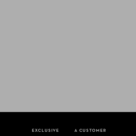
EXCLUSIVE
A CUSTOMER