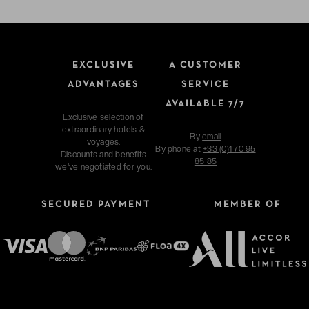
EXCLUSIVE
A CUSTOMER
ADVANTAGES
SERVICE
AVAILABLE 7/7
Exclusive selection of
extraordinary hotels &
By
email
voyages.
By phone at
+33 (0)1 70 95
Discounts and benefits
85 85
we've negotiated for you.
SECURED PAYMENT
MEMBER OF