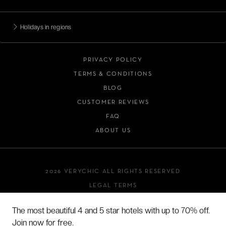
Holidays in regions
PRIVACY POLICY
TERMS & CONDITIONS
BLOG
CUSTOMER REVIEWS
FAQ
ABOUT US
2026 VERYCHIC ALL RIGHTS RESERVED
LEGAL TERMS
The most beautiful 4 and 5 star hotels with up to 70% off.
Join now for free.