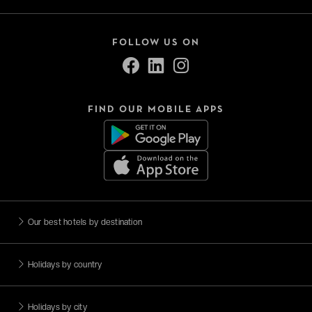
FOLLOW US ON
FIND OUR MOBILE APPS
Our best hotels by destination
Holidays by country
Holidays by city