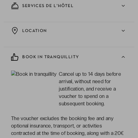
SERVICES DE L'HÔTEL
LOCATION
BOOK IN TRANQUILLITY
Cancel up to 14 days before
arrival, without need for
justification, and receive a
voucher to spend on a
subsequent booking.
The voucher excludes the booking fee and any
optional insurance, transport, or activities
contracted at the time of booking, along with a 20€