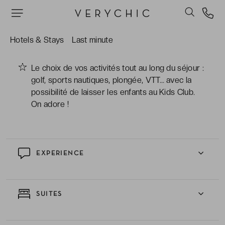
Le merveilleux spa, merveilleuse bulle de
sérénité où l'on se détend au sauna ou dans le
bain turc avant de profiter d'un massage
Hotels & Stays
Last minute
régénérant.
Le choix de vos activités tout au long du séjour :
golf, sports nautiques, plongée, VTT… avec la
possibilité de laisser les enfants au Kids Club.
On adore !
EXPERIENCE
SUITES