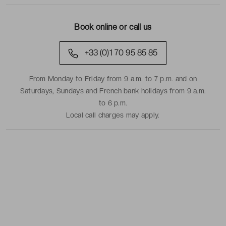
Book online or call us
+33 (0)1 70 95 85 85
From Monday to Friday from 9 a.m. to 7 p.m. and on
Saturdays, Sundays and French bank holidays from 9 a.m.
to 6 p.m.
Local call charges may apply.