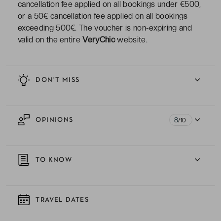
cancellation fee applied on all bookings under €500,
or a 50€ cancellation fee applied on all bookings
exceeding 500€. The voucher is non-expiring and
valid on the entire
VeryChic
website.
DON'T MISS
8
OPINIONS
/10
TO KNOW
TRAVEL DATES