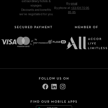
extraordinary hotels &
By
email
voyages.
By phone at
+33 (0)1 70 95
Discounts and benefits
85 85
we've negotiated for you.
SECURED PAYMENT
MEMBER OF
FOLLOW US ON
FIND OUR MOBILE APPS