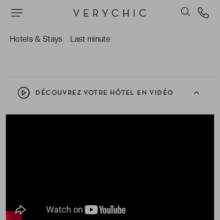
The number of gourmet restaurants to choose
from within the resort, all with wonderful service
Hotels & Stays
Last minute
and great atmospheres.
DÉCOUVREZ VOTRE HÔTEL EN VIDÉO