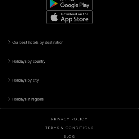
Our best hotels by destination
Holidays by country
Holidays by city
Holidays in regions
PRIVACY POLICY
TERMS & CONDITIONS
BLOG