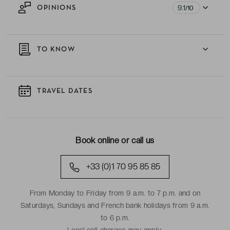
9.1
OPINIONS
/10
TO KNOW
TRAVEL DATES
Book online or call us
+33 (0)1 70 95 85 85
From Monday to Friday from 9 a.m. to 7 p.m. and on
Saturdays, Sundays and French bank holidays from 9 a.m.
to 6 p.m.