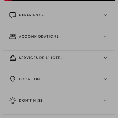
EXPERIENCE
ACCOMMODATIONS
SERVICES DE L'HÔTEL
LOCATION
DON'T MISS