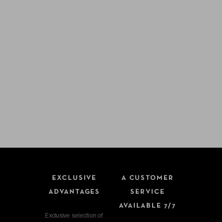
EXCLUSIVE
A CUSTOMER
ADVANTAGES
SERVICE
AVAILABLE 7/7
Exclusive selection of