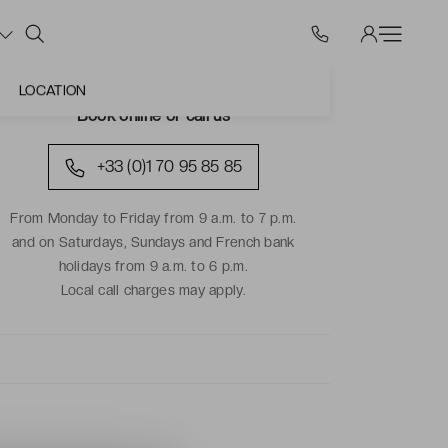
LOCATION
Book online or call us
+33 (0)1 70 95 85 85
From Monday to Friday from 9 a.m. to 7 p.m.
and on Saturdays, Sundays and French bank
holidays from 9 a.m. to 6 p.m.
Local call charges may apply.