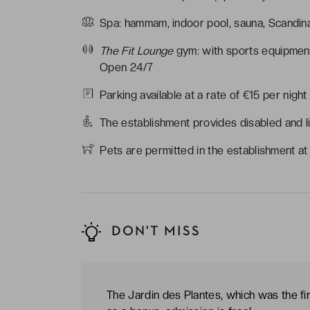
Spa: hammam, indoor pool, sauna, Scandi
The Fit Lounge
gym: with sports equipmen
Open 24/7
Parking available at a rate of €15 per night
The establishment provides disabled and l
Pets are permitted in the establishment at
DON'T MISS
The Jardin des Plantes, which was the fi