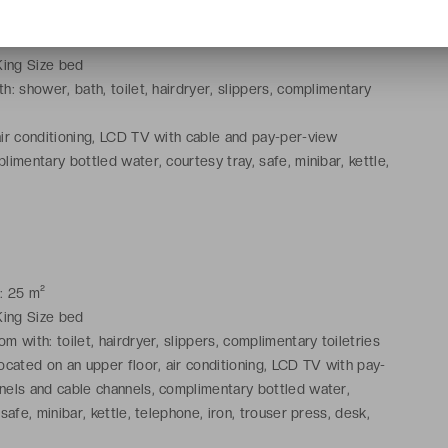
: 25 m²
King Size bed
h: shower, bath, toilet, hairdryer, slippers, complimentary
ir conditioning, LCD TV with cable and pay-per-view
limentary bottled water, courtesy tray, safe, minibar, kettle,
ning facilities, trouser press, desk, wake-up service, Wi-Fi
: 25 m²
King Size bed
 with: toilet, hairdryer, slippers, complimentary toiletries
ocated on an upper floor, air conditioning, LCD TV with pay-
nels and cable channels, complimentary bottled water,
 safe, minibar, kettle, telephone, iron, trouser press, desk,
ce, Nespresso coffee machine, Wi-Fi