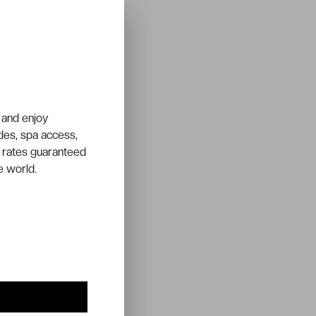
 and enjoy
ades, spa access,
 rates guaranteed
e world.