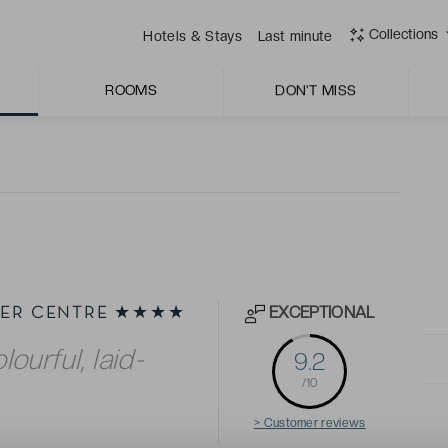
 always quick to offer assistance with warmth and
Collections
Hotels & Stays
Last minute
r, for dining with panoramic views over the city and
ROOMS
DON'T MISS
EXCEPTIONAL
LIER CENTRE ★★★★
lourful, laid-
9.2
/10
> Customer reviews