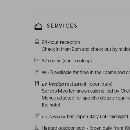
SERVICES
24-hour reception
Check in from 2pm and check out by midd
87 rooms (non-smoking)
Wi-Fi available for free in the rooms and 
Le Vertigo
restaurant: (open daily)
Serves Mediterranean cuisine, led by Chef
Menus adapted for specific dietary requir
the hotel
Le Zanzibar
bar: (open daily until midnight)
Heated outdoor pool - (open daily from 1