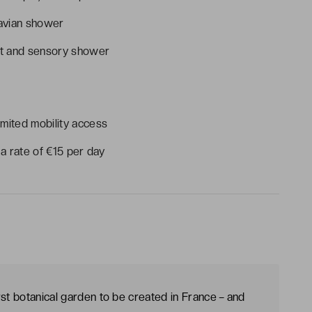
navian shower
t and sensory shower
imited mobility access
 a rate of €15 per day
rst botanical garden to be created in France – and