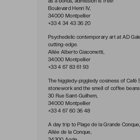
as a bonus, admission is free!
Boulevard Henri IV,
34000 Montpellier
+33 4 34 43 36 20
Psychedelic contemporary art at AD Galerie
cutting-edge.
Allée Alberto Giacometti,
34000 Montpellier
+33 4 67 83 61 93
The higgledy-piggledy cosiness of Café S
stonework and the smell of coffee beans 
30 Rue Saint-Guilhem,
34000 Montpellier
+33 4 67 60 36 48
A day trip to Plage de la Grande Conque,
Allée de la Conque,
34300 Agde