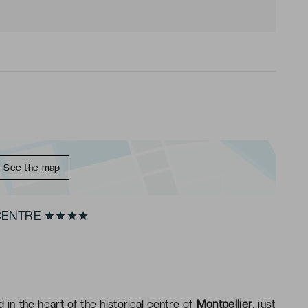
See the map
 CENTRE ★★★★
d in the heart of the historical centre of
Montpellier
, just