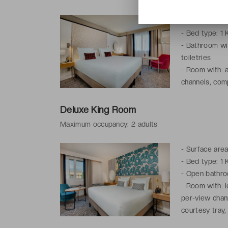
-
Surface area
-
Bed type: 1 
-
Bathroom wit
toiletries
-
Room with: a
channels, comp
telephone, iro
Deluxe King Room
Maximum occupancy: 2 adults
-
Surface area
-
Bed type: 1 
-
Open bathroom
-
Room with: l
per-view chan
courtesy tray,
wake-up servi