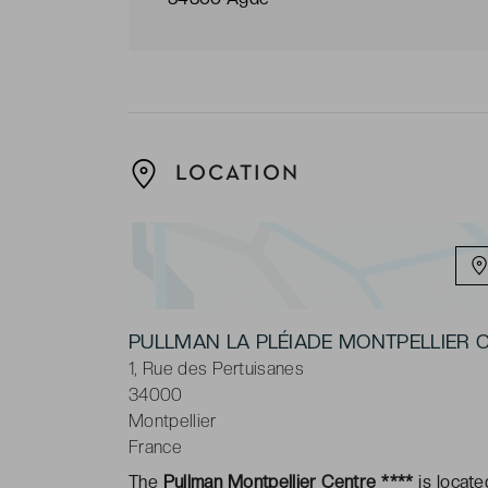
LOCATION
PULLMAN LA PLÉIADE MONTPELLIER
1, Rue des Pertuisanes
34000
Montpellier
France
The
Pullman Montpellier Centre ****
is locate