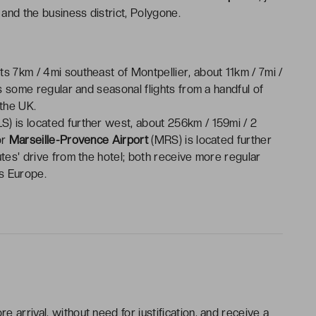
and the business district, Polygone.
ts 7km / 4mi southeast of Montpellier, about 11km / 7mi /
es some regular and seasonal flights from a handful of
 the UK.
S) is located further west, about 256km / 159mi / 2
or
Marseille-Provence Airport
(MRS) is located further
utes' drive from the hotel; both receive more regular
ss Europe.
e arrival, without need for justification, and receive a