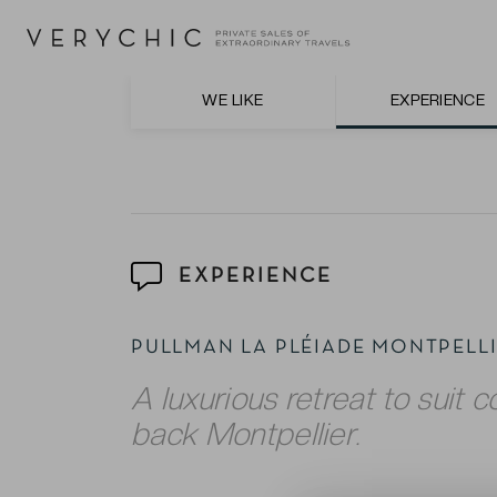
The courteous and friendly staff, who are
professionalism.
The ‘Le Vertigo’ restaurant on the 8th floo
WE LIKE
EXPERIENCE
beyond.
EXPERIENCE
PULLMAN LA PLÉIADE MONTPEL
A luxurious retreat to suit co
back Montpellier.