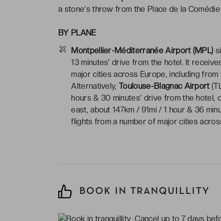
a stone's throw from the Place de la Comédie 
BY PLANE
Montpellier-Méditerranée Airport (MPL)
si
13 minutes' drive from the hotel. It receiv
major cities across Europe, including from
Alternatively,
Toulouse-Blagnac Airport
(TL
hours & 30 minutes' drive from the hotel, 
east, about 147km / 91mi / 1 hour & 36 min
flights from a number of major cities acro
BOOK IN TRANQUILLITY
Cancel up to 7 days befor