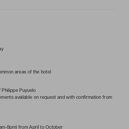
ay
common areas of the hotel
 Philippe Puyuelo
ements available on request and with confirmation from
0am-8pm) from April to October