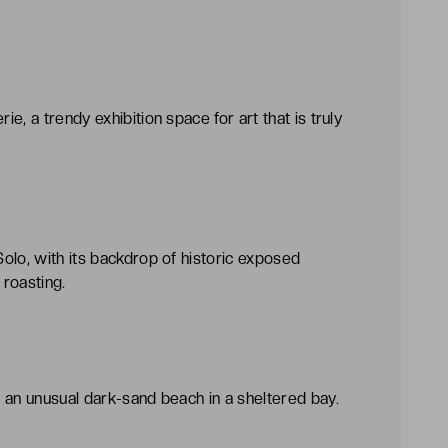
, a trendy exhibition space for art that is truly
olo, with its backdrop of historic exposed
roasting.
 an unusual dark-sand beach in a sheltered bay.