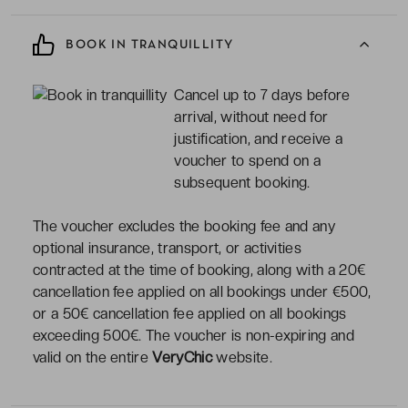
BOOK IN TRANQUILLITY
Cancel up to 7 days before
arrival, without need for
justification, and receive a
voucher to spend on a
subsequent booking.
The voucher excludes the booking fee and any
optional insurance, transport, or activities
contracted at the time of booking, along with a 20€
cancellation fee applied on all bookings under €500,
or a 50€ cancellation fee applied on all bookings
exceeding 500€. The voucher is non-expiring and
valid on the entire
VeryChic
website.