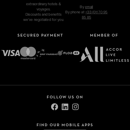
extraordinary hotels &
By
email
voyages.
By phone at
+33 (0)1 70 95
Discounts and benefits
85 85
we've negotiated for you.
SECURED PAYMENT
MEMBER OF
FOLLOW US ON
FIND OUR MOBILE APPS