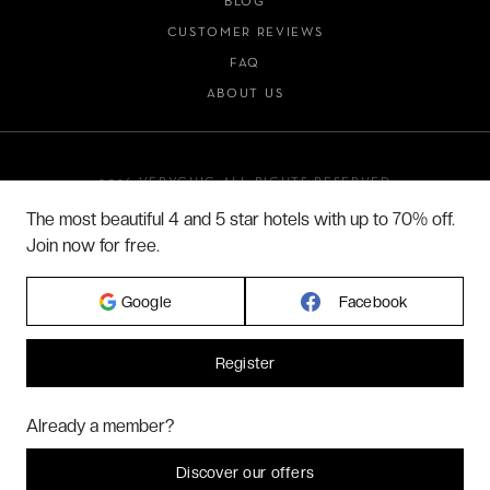
BLOG
CUSTOMER REVIEWS
FAQ
ABOUT US
2026 VERYCHIC ALL RIGHTS RESERVED
LEGAL TERMS
The most beautiful 4 and 5 star hotels with up to 70% off.
Join now for free.
Google
Facebook
Register
Hi! Could we please enable some additional services for
Marketing
? You
Already a member?
can always change or withdraw your consent later.
Let me choose
Discover our offers