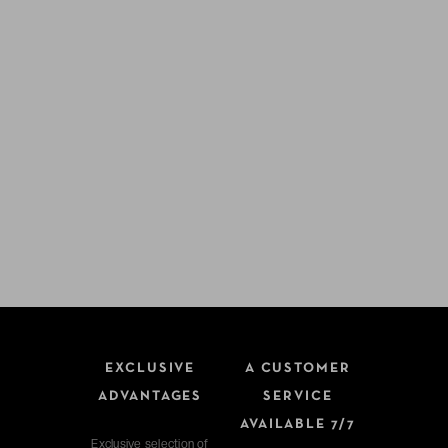
EXCLUSIVE
A CUSTOMER
ADVANTAGES
SERVICE
AVAILABLE 7/7
Exclusive selection of