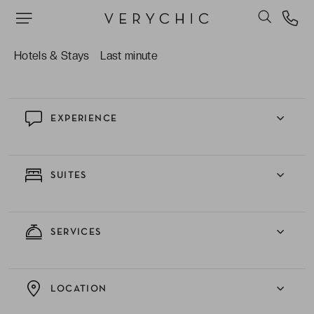
The elegant décor which runs consistently
throughout the establishment; giving a homely
feel but maintaining chic and stylish features.
Hotels & Stays
Last minute
EXPERIENCE
SUITES
SERVICES
LOCATION