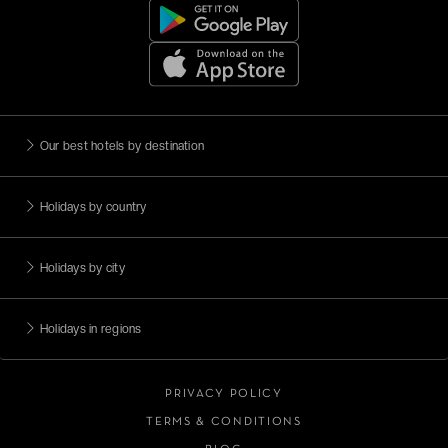
Our best hotels by destination
Holidays by country
Holidays by city
Holidays in regions
PRIVACY POLICY
TERMS & CONDITIONS