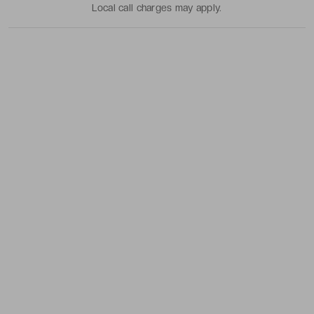
Local call charges may apply.