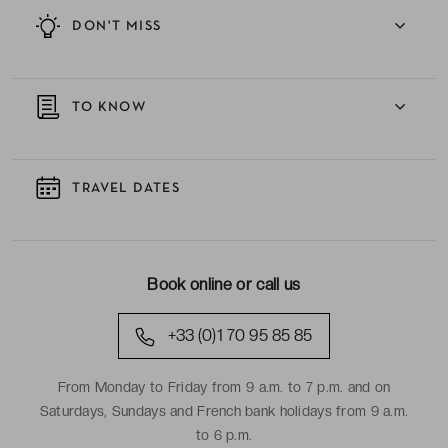
DON'T MISS
TO KNOW
TRAVEL DATES
Book online or call us
+33 (0)1 70 95 85 85
From Monday to Friday from 9 a.m. to 7 p.m. and on
Saturdays, Sundays and French bank holidays from 9 a.m.
to 6 p.m.