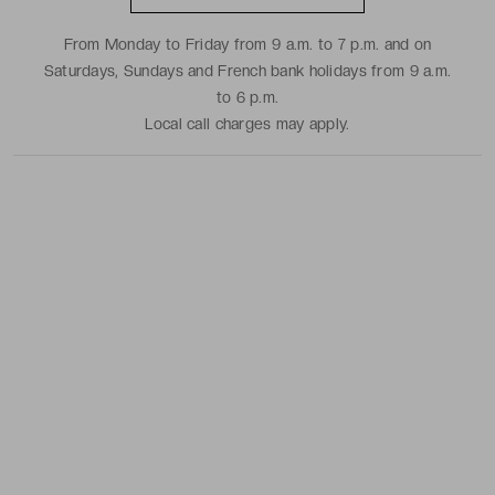
From Monday to Friday from 9 a.m. to 7 p.m. and on
Saturdays, Sundays and French bank holidays from 9 a.m.
to 6 p.m.
Local call charges may apply.