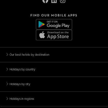
FIND OUR MOBILE APPS
Our best hotels by destination
Holidays by country
Holidays by city
Holidays in regions