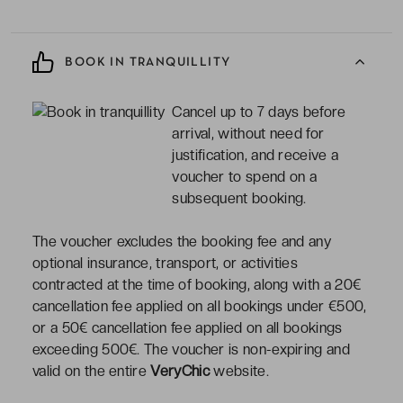
BOOK IN TRANQUILLITY
Cancel up to 7 days before
arrival, without need for
justification, and receive a
voucher to spend on a
subsequent booking.
The voucher excludes the booking fee and any
optional insurance, transport, or activities
contracted at the time of booking, along with a 20€
cancellation fee applied on all bookings under €500,
or a 50€ cancellation fee applied on all bookings
exceeding 500€. The voucher is non-expiring and
valid on the entire
VeryChic
website.