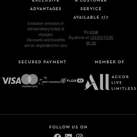
EXCLUSIVE
A CUSTOMER
ADVANTAGES
SERVICE
AVAILABLE 7/7
Exclusive selection of
extraordinary hotels &
By
email
voyages.
By phone at
+33 (0)1 70 95
Discounts and benefits
85 85
we've negotiated for you.
SECURED PAYMENT
MEMBER OF
FOLLOW US ON