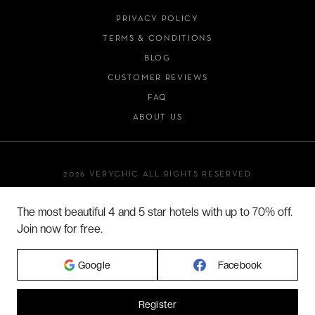
PRIVACY POLICY
TERMS & CONDITIONS
BLOG
CUSTOMER REVIEWS
FAQ
ABOUT US
2026 VERYCHIC ALL RIGHTS RESERVED
LEGAL TERMS
The most beautiful 4 and 5 star hotels with up to 70% off.
Join now for free.
Google
Facebook
Register