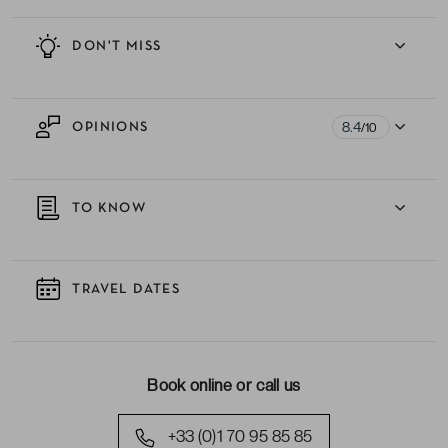
DON'T MISS
8.4
OPINIONS
/10
TO KNOW
TRAVEL DATES
Book online or call us
+33 (0)1 70 95 85 85