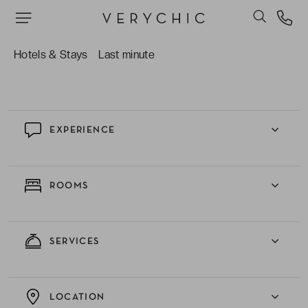
stay better.
The availability of both healthy and more
indulgent options at the varied and
Hotels & Stays
Last minute
complimentary breakfast buffet.
EXPERIENCE
ROOMS
SERVICES
LOCATION