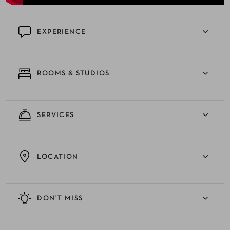
EXPERIENCE
ROOMS & STUDIOS
SERVICES
LOCATION
DON'T MISS