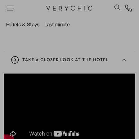
watch the sunset.
The bountiful breakfast buffet, both Asian and
international, in the warm and relaxed My Café,
Hotels & Stays
Last minute
courtesy of VeryChic.
TAKE A CLOSER LOOK AT THE HOTEL