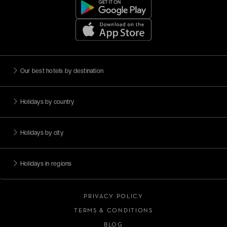
Our best hotels by destination
Holidays by country
Holidays by city
Holidays in regions
PRIVACY POLICY
TERMS & CONDITIONS
BLOG