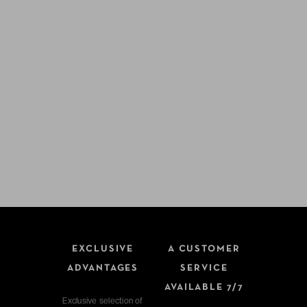
EXCLUSIVE
A CUSTOMER
ADVANTAGES
SERVICE
AVAILABLE 7/7
Exclusive selection of