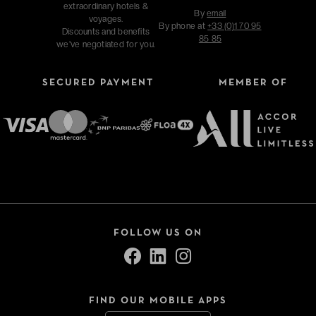
extraordinary hotels &
By
email
voyages.
By phone at
+33 (0)1 70 95
Discounts and benefits
85 85
we've negotiated for you.
SECURED PAYMENT
MEMBER OF
FOLLOW US ON
FIND OUR MOBILE APPS