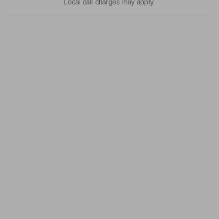
Local call charges may apply.