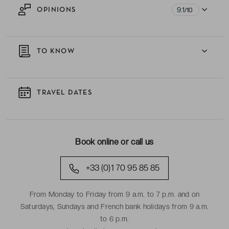
9.1
OPINIONS
/10
TO KNOW
TRAVEL DATES
Book online or call us
+33 (0)1 70 95 85 85
From Monday to Friday from 9 a.m. to 7 p.m. and on
Saturdays, Sundays and French bank holidays from 9 a.m.
to 6 p.m.