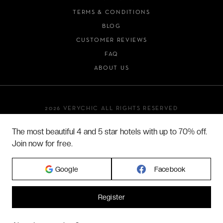
TERMS & CONDITIONS
BLOG
CUSTOMER REVIEWS
FAQ
ABOUT US
2026 VERYCHIC ALL RIGHTS RESERVED
LEGAL TERMS
The most beautiful 4 and 5 star hotels with up to 70% off.
Join now for free.
Google
Facebook
Register