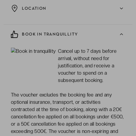
LOCATION
BOOK IN TRANQUILLITY
Cancel up to 7 days before
arrival, without need for
justification, and receive a
voucher to spend on a
subsequent booking.
The voucher excludes the booking fee and any
optional insurance, transport, or activities
contracted at the time of booking, along with a 20€
cancellation fee applied on all bookings under €500,
or a 50€ cancellation fee applied on all bookings
exceeding 500€. The voucher is non-expiring and