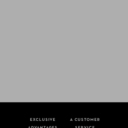
EXCLUSIVE
A CUSTOMER
ADVANTAGES
SERVICE