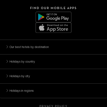
FIND OUR MOBILE APPS
Our best hotels by destination
Holidays by country
Holidays by city
Holidays in regions
PRIVACY POLICY