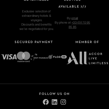
AVAILABLE 7/7
Exclusive selection of
extraordinary hotels &
By
email
voyages.
By phone at
+33 (0)1 70 95
Discounts and benefits
85 85
we've negotiated for you.
SECURED PAYMENT
MEMBER OF
FOLLOW US ON