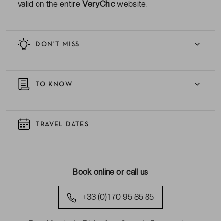
valid on the entire
VeryChic
website.
DON'T MISS
TO KNOW
TRAVEL DATES
Book online or call us
+33 (0)1 70 95 85 85