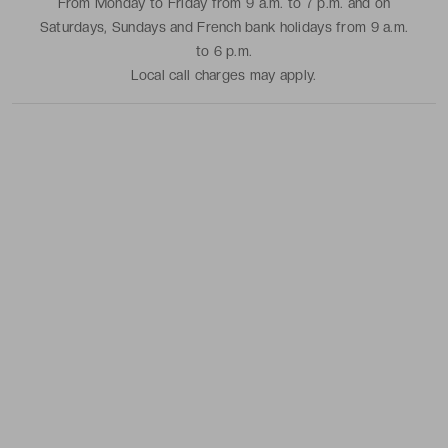
From Monday to Friday from 9 a.m. to 7 p.m. and on
Saturdays, Sundays and French bank holidays from 9 a.m.
to 6 p.m.
Local call charges may apply.