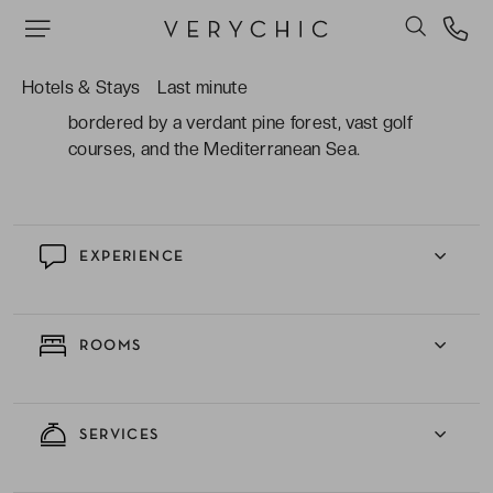
boasting a bespoke programme of beauty and
therapy treatments to completely unwind.
Hotels & Stays
Last minute
The impeccable location in the hinterland;
bordered by a verdant pine forest, vast golf
courses, and the Mediterranean Sea.
EXPERIENCE
ROOMS
SERVICES