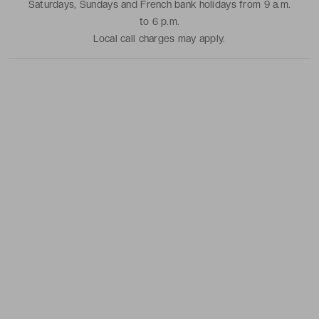
Saturdays, Sundays and French bank holidays from 9 a.m.
to 6 p.m.
Local call charges may apply.