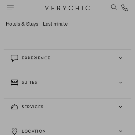
Perivolos black sand beach.
Unwinding in the hotel’s outdoor swimming pool,
the ideal sanctuary of serenity for lazing under or
Hotels & Stays
Last minute
escaping from the heat of the Grecian sun.
EXPERIENCE
SUITES
SERVICES
LOCATION