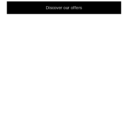
can always change or withdraw your consent later.
Let me choose
Discover our offers
I decline
That's ok