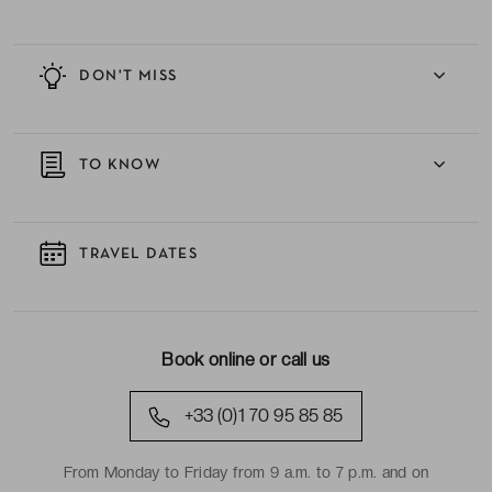
DON'T MISS
TO KNOW
TRAVEL DATES
Book online or call us
+33 (0)1 70 95 85 85
From Monday to Friday from 9 a.m. to 7 p.m. and on