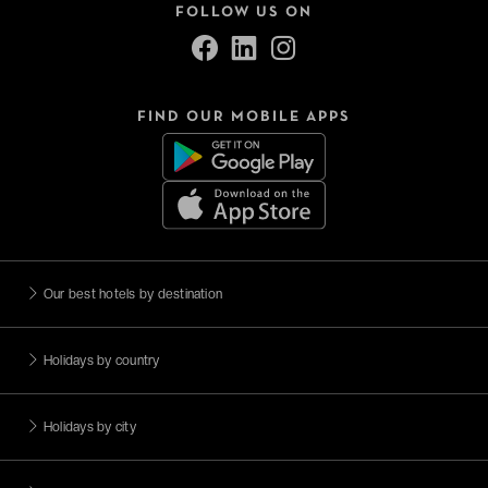
FOLLOW US ON
FIND OUR MOBILE APPS
Our best hotels by destination
Holidays by country
Holidays by city