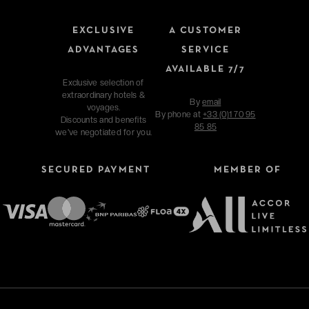
EXCLUSIVE
A CUSTOMER
ADVANTAGES
SERVICE
AVAILABLE 7/7
Exclusive selection of
extraordinary hotels &
By
email
voyages.
By phone at
+33 (0)1 70 95
Discounts and benefits
85 85
we've negotiated for you.
SECURED PAYMENT
MEMBER OF