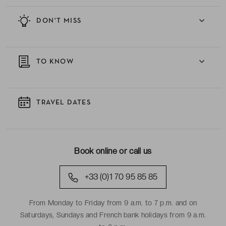
DON'T MISS
TO KNOW
TRAVEL DATES
Book online or call us
+33 (0)1 70 95 85 85
From Monday to Friday from 9 a.m. to 7 p.m. and on
Saturdays, Sundays and French bank holidays from 9 a.m.