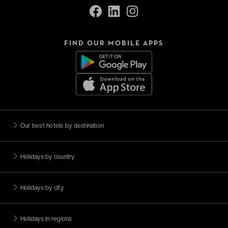
FIND OUR MOBILE APPS
Our best hotels by destination
Holidays by country
Holidays by city
Holidays in regions