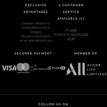
EXCLUSIVE
A CUSTOMER
ADVANTAGES
SERVICE
AVAILABLE 7/7
Exclusive selection of
extraordinary hotels &
By
email
voyages.
By phone at
+33 (0)1 70 95
Discounts and benefits
85 85
we've negotiated for you.
SECURED PAYMENT
MEMBER OF
FOLLOW US ON