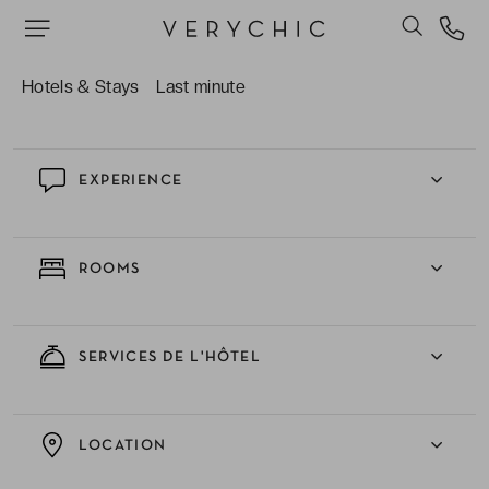
Les services et installations de l’hôtel incluant
piscines, rooftop, spa, centre de fitness, casino…
Que demander de plus ?
Hotels & Stays
Last minute
EXPERIENCE
ROOMS
SERVICES DE L'HÔTEL
LOCATION