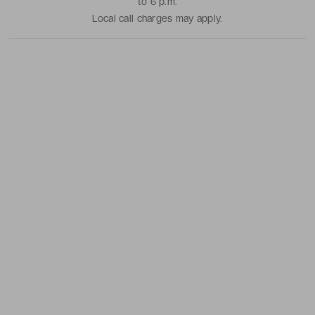
to 6 p.m.
Local call charges may apply.