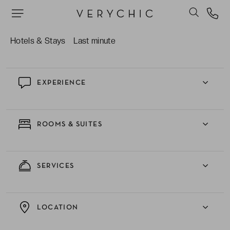
The on-site spa facilities, complete with a Turkish
bath, indoor pool and fitness centre.
Hotels & Stays
Last minute
EXPERIENCE
ROOMS & SUITES
SERVICES
LOCATION