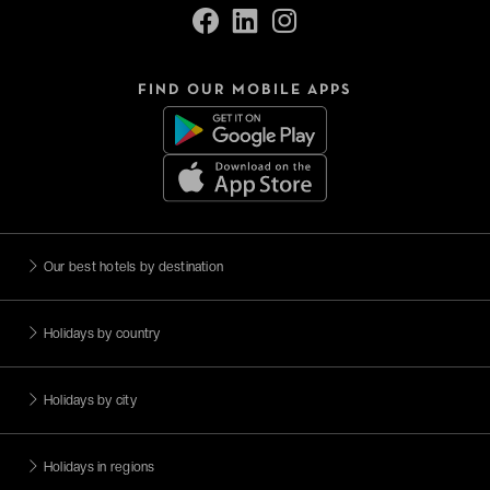
FIND OUR MOBILE APPS
Our best hotels by destination
Holidays by country
Holidays by city
Holidays in regions