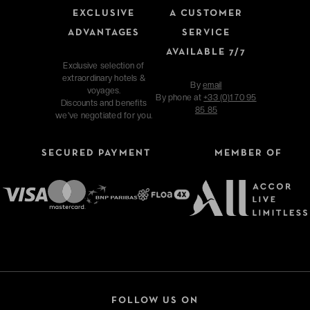
EXCLUSIVE
A CUSTOMER
ADVANTAGES
SERVICE
AVAILABLE 7/7
Exclusive selection of
extraordinary hotels &
By
email
voyages.
By phone at
+33 (0)1 70 95
Discounts and benefits
85 85
we've negotiated for you.
SECURED PAYMENT
MEMBER OF
FOLLOW US ON