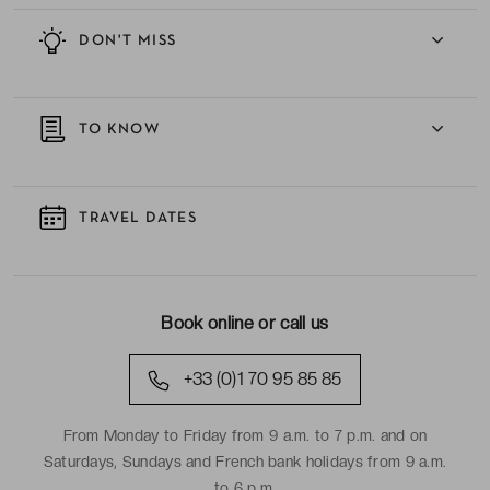
DON'T MISS
TO KNOW
TRAVEL DATES
Book online or call us
+33 (0)1 70 95 85 85
From Monday to Friday from 9 a.m. to 7 p.m. and on
Saturdays, Sundays and French bank holidays from 9 a.m.
to 6 p.m.