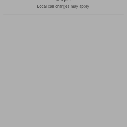
Local call charges may apply.