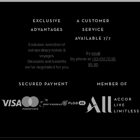
EXCLUSIVE
A CUSTOMER
ADVANTAGES
SERVICE
AVAILABLE 7/7
Exclusive selection of
extraordinary hotels &
By
email
voyages.
By phone at
+33 (0)1 70 95
Discounts and benefits
85 85
we've negotiated for you.
SECURED PAYMENT
MEMBER OF