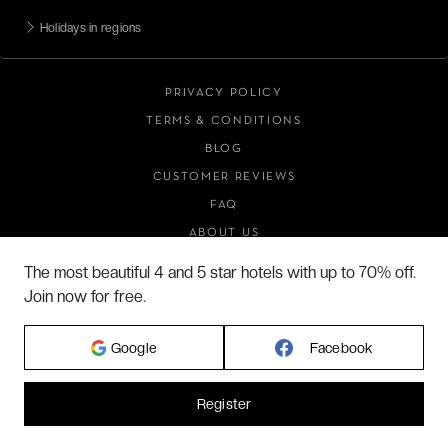
Holidays in regions
PRIVACY POLICY
TERMS & CONDITIONS
BLOG
CUSTOMER REVIEWS
FAQ
ABOUT US
The most beautiful 4 and 5 star hotels with up to 70% off.
Join now for free.
2026 VERYCHIC ALL RIGHTS RESERVED
LEGAL TERMS
Google
Facebook
Register