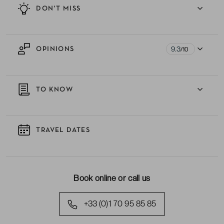
DON'T MISS
9.3
OPINIONS
/10
TO KNOW
TRAVEL DATES
Book online or call us
+33 (0)1 70 95 85 85