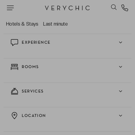
The refined restaurant serving reimagined
Mediterranean classics.
Hotels & Stays
Last minute
EXPERIENCE
ROOMS
SERVICES
LOCATION