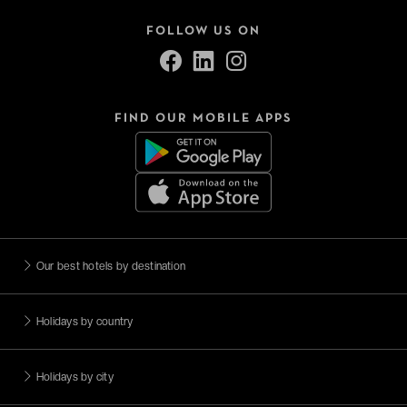
FOLLOW US ON
FIND OUR MOBILE APPS
Our best hotels by destination
Holidays by country
Holidays by city