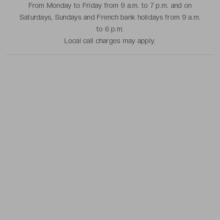
From Monday to Friday from 9 a.m. to 7 p.m. and on
Saturdays, Sundays and French bank holidays from 9 a.m.
to 6 p.m.
Local call charges may apply.