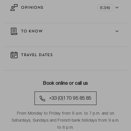
8.3
OPINIONS
/10
TO KNOW
TRAVEL DATES
Book online or call us
+33 (0)1 70 95 85 85
From Monday to Friday from 9 a.m. to 7 p.m. and on
Saturdays, Sundays and French bank holidays from 9 a.m.
to 6 p.m.