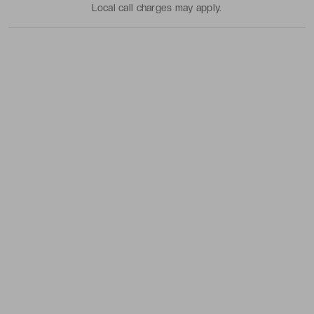
Local call charges may apply.