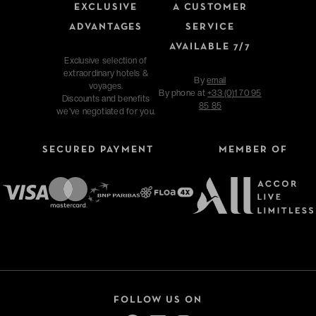
EXCLUSIVE
A CUSTOMER
ADVANTAGES
SERVICE
AVAILABLE 7/7
Exclusive selection of
extraordinary hotels &
By
email
voyages.
By phone at
+33 (0)1 70 95
Discounts and benefits
85 85
we've negotiated for you.
SECURED PAYMENT
MEMBER OF
FOLLOW US ON