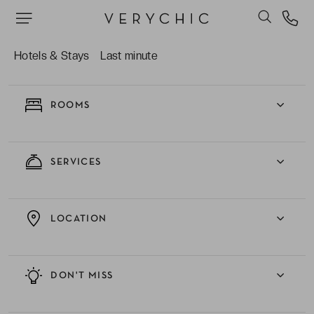
EXPERIENCE
Hotels & Stays
Last minute
ROOMS
SERVICES
LOCATION
DON'T MISS