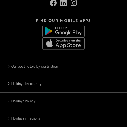
FIND OUR MOBILE APPS
Our best hotels by destination
Holidays by country
Holidays by city
Holidays in regions