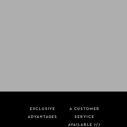
EXCLUSIVE
A CUSTOMER
ADVANTAGES
SERVICE
AVAILABLE 7/7