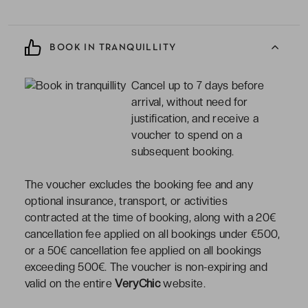
BOOK IN TRANQUILLITY
Cancel up to 7 days before
arrival, without need for
justification, and receive a
voucher to spend on a
subsequent booking.
The voucher excludes the booking fee and any
optional insurance, transport, or activities
contracted at the time of booking, along with a 20€
cancellation fee applied on all bookings under €500,
or a 50€ cancellation fee applied on all bookings
exceeding 500€. The voucher is non-expiring and
valid on the entire
VeryChic
website.