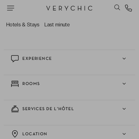
designed by the likes of Christian Lacroix.
The spa – you needn’t neglect your wellbeing
while you’re here! Unwind in the sauna after a
Hotels & Stays
Last minute
day of sight-seeing.
EXPERIENCE
ROOMS
SERVICES DE L'HÔTEL
LOCATION