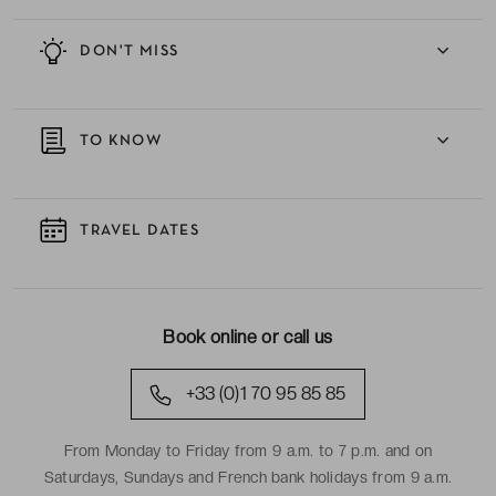
DON'T MISS
TO KNOW
TRAVEL DATES
Book online or call us
+33 (0)1 70 95 85 85
From Monday to Friday from 9 a.m. to 7 p.m. and on
Saturdays, Sundays and French bank holidays from 9 a.m.