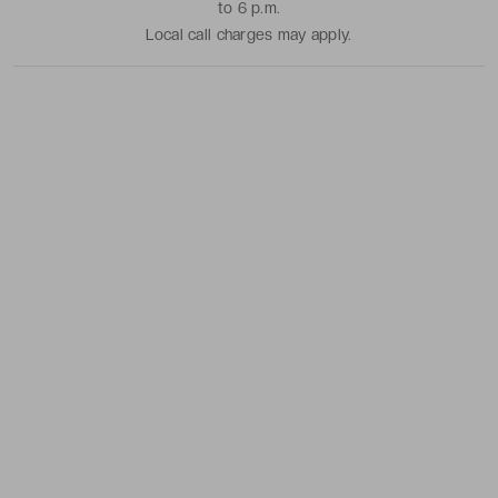
to 6 p.m.
Local call charges may apply.