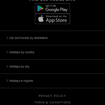
Our best hotels by destination
Holidays by country
Holidays by city
Holidays in regions
PRIVACY POLICY
TERMS & CONDITIONS