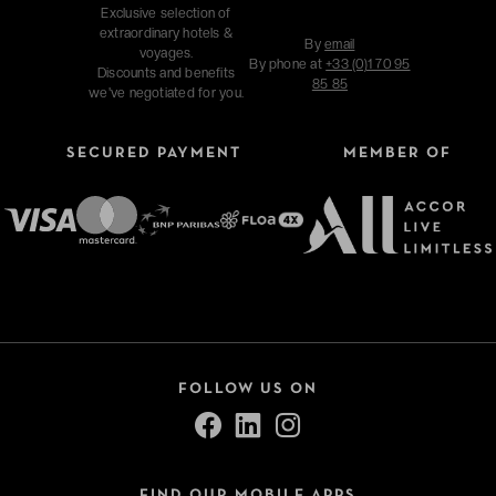
Exclusive selection of
extraordinary hotels &
By
email
voyages.
By phone at
+33 (0)1 70 95
Discounts and benefits
85 85
we've negotiated for you.
SECURED PAYMENT
MEMBER OF
FOLLOW US ON
FIND OUR MOBILE APPS