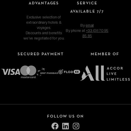
ADVANTAGES
SERVICE
AVAILABLE 7/7
Exclusive selection of
extraordinary hotels &
By
email
voyages.
By phone at
+33 (0)1 70 95
Discounts and benefits
85 85
we've negotiated for you.
SECURED PAYMENT
MEMBER OF
FOLLOW US ON