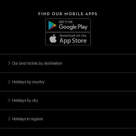
FIND OUR MOBILE APPS
Our best hotels by destination
Holidays by country
Holidays by city
Holidays in regions