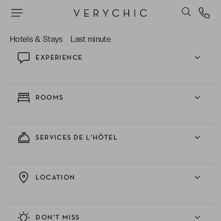
dancing!
Hotels & Stays
Last minute
EXPERIENCE
ROOMS
SERVICES DE L'HÔTEL
LOCATION
DON'T MISS