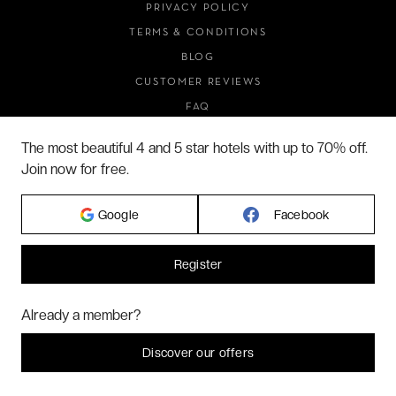
PRIVACY POLICY
TERMS & CONDITIONS
BLOG
CUSTOMER REVIEWS
FAQ
ABOUT US
The most beautiful 4 and 5 star hotels with up to 70% off.
Join now for free.
2026 VERYCHIC ALL RIGHTS RESERVED
Google
Facebook
LEGAL TERMS
Register
Hi! Could we please enable some additional services for
Marketing
? You
Already a member?
can always change or withdraw your consent later.
Let me choose
Discover our offers
I decline
That's ok