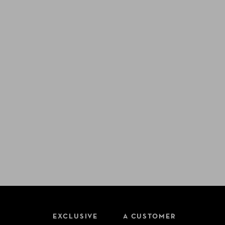
EXCLUSIVE
A CUSTOMER