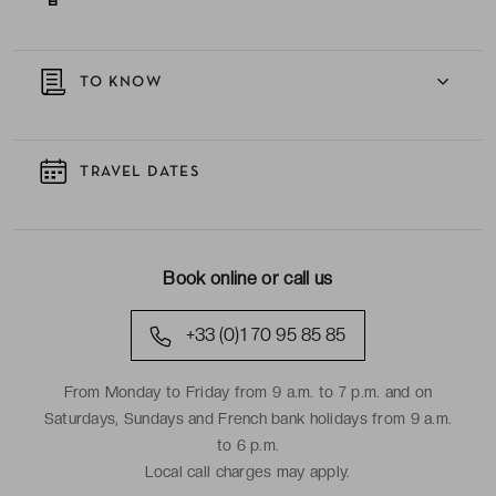
TO KNOW
TRAVEL DATES
Book online or call us
+33 (0)1 70 95 85 85
From Monday to Friday from 9 a.m. to 7 p.m. and on
Saturdays, Sundays and French bank holidays from 9 a.m.
to 6 p.m.
Local call charges may apply.