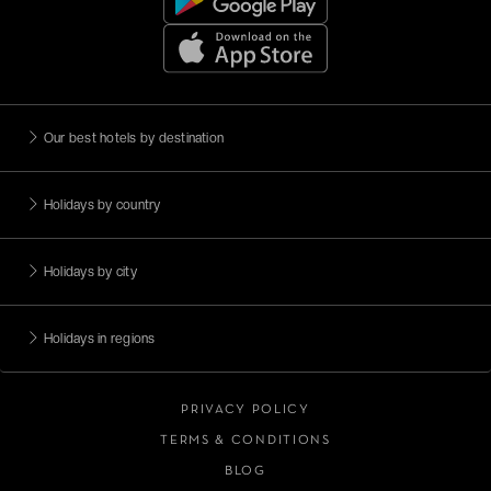
Our best hotels by destination
Holidays by country
Holidays by city
Holidays in regions
PRIVACY POLICY
TERMS & CONDITIONS
BLOG