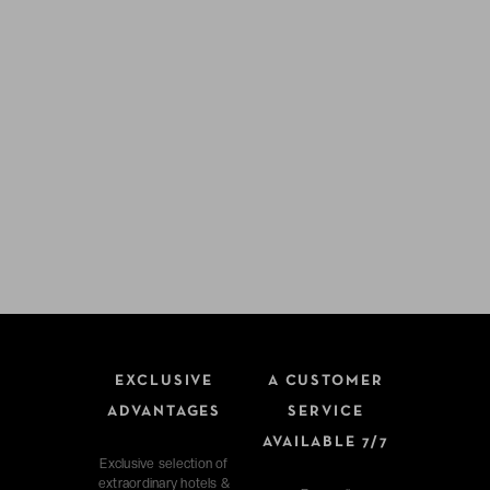
EXCLUSIVE
A CUSTOMER
ADVANTAGES
SERVICE
AVAILABLE 7/7
Exclusive selection of
extraordinary hotels &