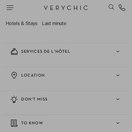
EXPERIENCE
Hotels & Stays
Last minute
ACCOMMODATIONS
SERVICES DE L'HÔTEL
LOCATION
DON'T MISS
TO KNOW