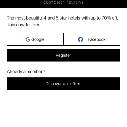
CUSTOMER REVIEWS
FAQ
The most beautiful 4 and 5 star hotels with up to 70% off.
ABOUT US
Join now for free.
Google
Facebook
2026 VERYCHIC ALL RIGHTS RESERVED
LEGAL TERMS
Register
Hi! Could we please enable some additional services for
Marketing
? You
Already a member?
can always change or withdraw your consent later.
Let me choose
Discover our offers
I decline
That's ok