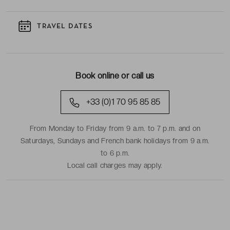
TRAVEL DATES
Book online or call us
+33 (0)1 70 95 85 85
From Monday to Friday from 9 a.m. to 7 p.m. and on
Saturdays, Sundays and French bank holidays from 9 a.m.
to 6 p.m.
Local call charges may apply.