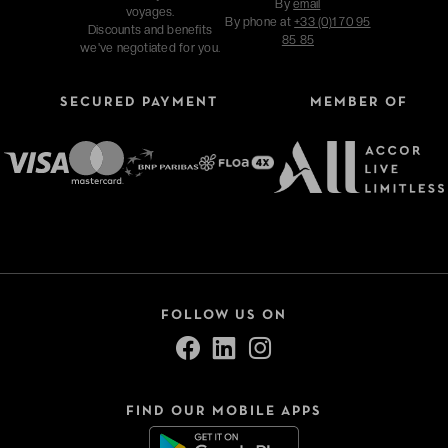
By
email
voyages.
By phone at
+33 (0)1 70 95
Discounts and benefits
85 85
we've negotiated for you.
SECURED PAYMENT
MEMBER OF
FOLLOW US ON
FIND OUR MOBILE APPS