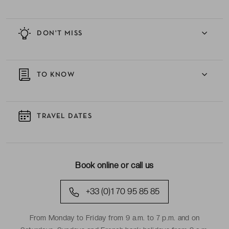
DON'T MISS
TO KNOW
TRAVEL DATES
Book online or call us
+33 (0)1 70 95 85 85
From Monday to Friday from 9 a.m. to 7 p.m. and on