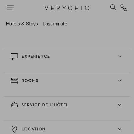
hommage à la Sicile.
Les spécialités italiennes du restaurant de
l’hôtel. La terrasse offre un panorama splendide
Hotels & Stays
Last minute
sur la mer.
EXPERIENCE
ROOMS
SERVICE DE L'HÔTEL
LOCATION