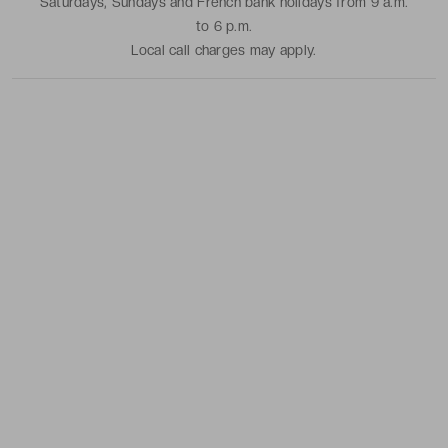
Saturdays, Sundays and French bank holidays from 9 a.m.
to 6 p.m.
Local call charges may apply.