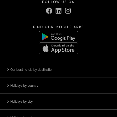
FOLLOW US ON
FIND OUR MOBILE APPS
Our best hotels by destination
Holidays by country
Holidays by city