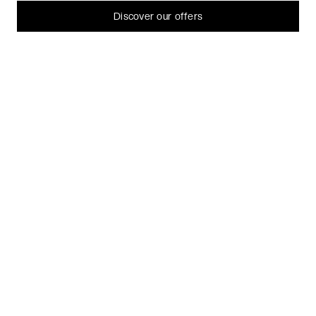
Let me choose
Discover our offers
I decline
That's ok