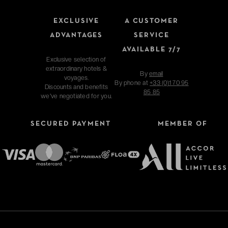
EXCLUSIVE
A CUSTOMER
ADVANTAGES
SERVICE
AVAILABLE 7/7
Exclusive selection of
extraordinary hotels &
By
email
voyages.
By phone at
+33 (0)1 70 95
Discounts and benefits
85 85
we've negotiated for you.
SECURED PAYMENT
MEMBER OF