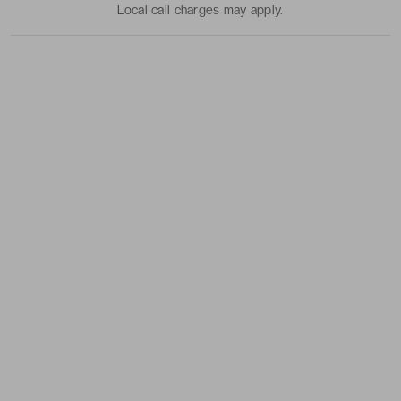
Local call charges may apply.