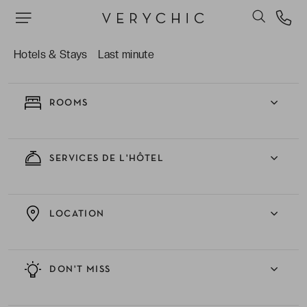
EXPERIENCE
Hotels & Stays
Last minute
ROOMS
SERVICES DE L'HÔTEL
LOCATION
DON'T MISS