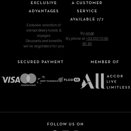
EXCLUSIVE
A CUSTOMER
ADVANTAGES
SERVICE
AVAILABLE 7/7
Exclusive selection of
extraordinary hotels &
By
email
voyages.
By phone at
+33 (0)1 70 95
Discounts and benefits
85 85
we've negotiated for you.
SECURED PAYMENT
MEMBER OF
FOLLOW US ON