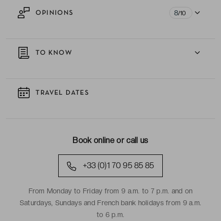
8
OPINIONS
/10
TO KNOW
TRAVEL DATES
Book online or call us
+33 (0)1 70 95 85 85
From Monday to Friday from 9 a.m. to 7 p.m. and on
Saturdays, Sundays and French bank holidays from 9 a.m.
to 6 p.m.