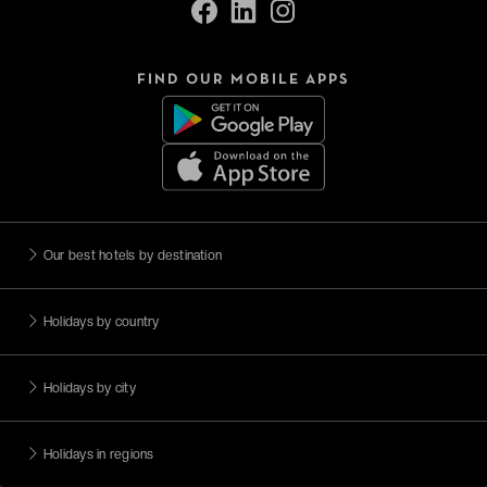
FIND OUR MOBILE APPS
Our best hotels by destination
Holidays by country
Holidays by city
Holidays in regions