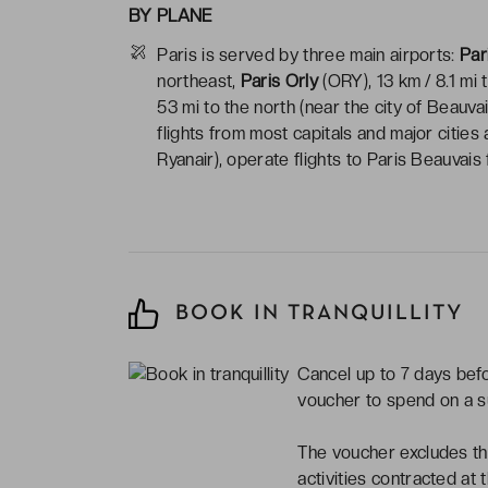
BY PLANE
Paris is served by three main airports:
Par
northeast,
Paris Orly
(ORY), 13 km / 8.1 mi 
53 mi to the north (near the city of Beauva
flights from most capitals and major cities
Ryanair), operate flights to Paris Beauvai
BOOK IN TRANQUILLITY
Cancel up to 7 days befor
voucher to spend on a 
The voucher excludes the
activities contracted at 