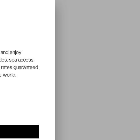
 and enjoy
ades, spa access,
 rates guaranteed
e world.