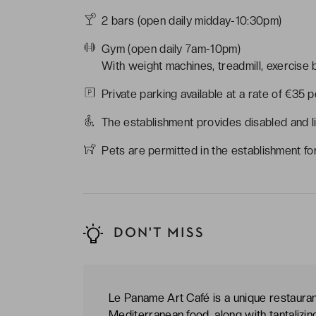
2 bars (open daily midday-10:30pm)
Gym (open daily 7am-10pm)
With weight machines, treadmill, exercise bi
Private parking available at a rate of €35 
The establishment provides disabled and l
Pets are permitted in the establishment fo
DON'T MISS
Le Paname Art Café is a unique restaura
Mediterranean food, along with tantalizing