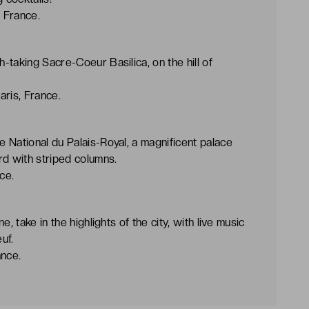
, France.
taking Sacre-Coeur Basilica, on the hill of
aris, France.
 National du Palais-Royal, a magnificent palace
rd with striped columns.
ce.
, take in the highlights of the city, with live music
uf.
ance.