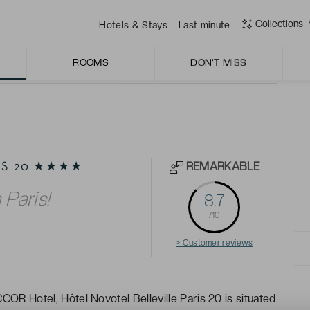
dishes.
Collections
Hotels & Stays
Last minute
ROOMS
DON'T MISS
REMARKABLE
RIS 20 ★★★★
 Paris!
8.7
/10
> Customer reviews
COR Hotel, Hôtel Novotel Belleville Paris 20 is situated