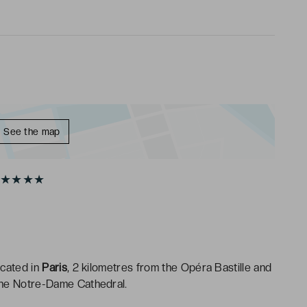
See the map
20 ★★★★
ocated in
Paris
, 2 kilometres from the Opéra Bastille and
the Notre-Dame Cathedral.