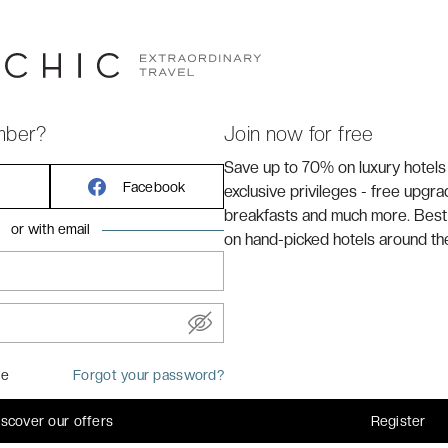
m Opera Bastille and about 3 kilometres from the
h arrondissement, you’ll uncover a wave of
 the verdant Pere Lachaise Cemetery where lies
 The Doors lead vocalist Jim Morrison. Courconnes
l, making getting around this much-loved city super easy
mber?
Join now for free
Save up to 70% on luxury hotels
Facebook
exclusive privileges - free upgr
breakfasts and much more. Best
or with email
on hand-picked hotels around th
me
Forgot your password?
iscover our offers
Register