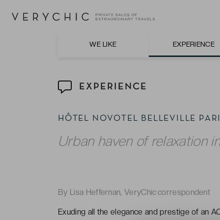
Dinner on the charming terrace with tasty 
WE LIKE
EXPERIENCE
EXPERIENCE
HÔTEL NOVOTEL BELLEVILLE PA
Urban haven of relaxation in
By Lisa Heffernan, VeryChic correspondent
Exuding all the elegance and prestige of an AC