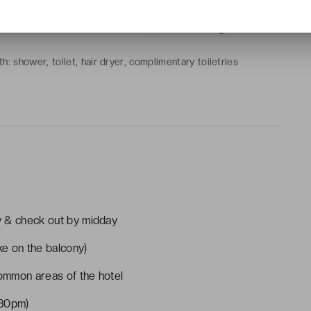
 or 2 single beds
at-screen TV with cable channels, air conditioning, electric
h: shower, toilet, hair dryer, complimentary toiletries
ty & check out by midday
e on the balcony)
common areas of the hotel
:30pm)