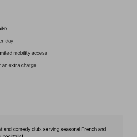
ke...
per day
imited mobility access
r an extra charge
nt and comedy club, serving seasonal French and
 cocktails!