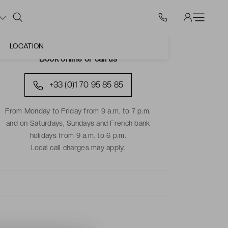
LOCATION
Book online or call us
+33 (0)1 70 95 85 85
From Monday to Friday from 9 a.m. to 7 p.m.
and on Saturdays, Sundays and French bank
holidays from 9 a.m. to 6 p.m.
Local call charges may apply.