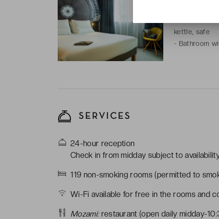
-
1 double bed
-
Room with: fl
kettle, safe
-
Bathroom wit
SERVICES
24-hour reception
Check in from midday subject to availabili
119 non-smoking rooms (permitted to smok
Wi-Fi available for free in the rooms and 
Mozami:
restaurant (open daily midday-10