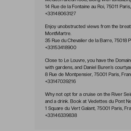
14 Rue de la Fontaine au Roi, 75011 Paris
+33148063127
Enjoy unobstructed views from the breath-
MontMartre.
35 Rue du Chevalier de la Barre, 75018 P
+33153418900
Close to Le Louvre, you have the Domaine
with gardens, and Daniel Buren’s courtya
8 Rue de Montpensier, 75001 Paris, Fran
+33147039216
Why not opt for a cruise on the River Seine
and a drink. Book at Vedettes du Pont Ne
1 Square du Vert Galant, 75001 Paris, Fr
+33146339838