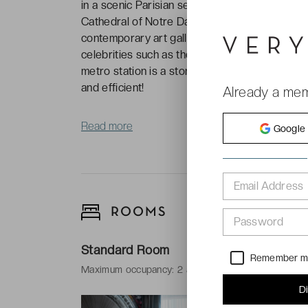
in a scenic Parisian setting, 2 kilometres fro
Cathedral of Notre Dame. In this bohemian 20t
contemporary art galleries, music venues and
celebrities such as the poet Oscar Wilde and
metro station is a stone’s throw from the hote
and efficient!
Already a me
Read more
Google
Email Address
ROOMS
Password
Standard Room
Remember 
Maximum occupancy: 2 adults
D
-
18 m²