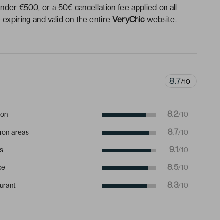
under €500, or a 50€ cancellation fee applied on all
expiring and valid on the entire
VeryChic
website.
8.7
/10
8.2
ion
/10
8.7
on areas
/10
9.1
s
/10
8.5
ce
/10
8.3
urant
/10