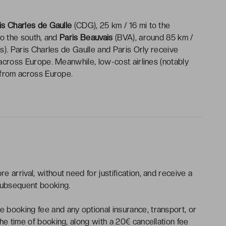
is Charles de Gaulle
(CDG), 25 km / 16 mi to the
to the south, and
Paris Beauvais
(BVA), around 85 km /
is). Paris Charles de Gaulle and Paris Orly receive
 across Europe. Meanwhile, low-cost airlines (notably
s from across Europe.
e arrival, without need for justification, and receive a
subsequent booking.
 booking fee and any optional insurance, transport, or
the time of booking, along with a 20€ cancellation fee