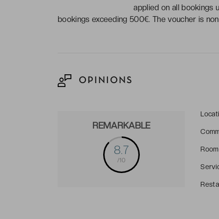
applied on all bookings 
bookings exceeding 500€. The voucher is non-
OPINIONS
Locat
REMARKABLE
Comm
8.7
Room
/10
Servi
Resta