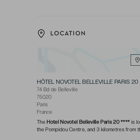
LOCATION
HÔTEL NOVOTEL BELLEVILLE PARIS 
74 Bd de Belleville
75020
Paris
France
The
Hotel Novotel Belleville Paris 20 ****
is l
the Pompidou Centre, and 3 kilometres from 