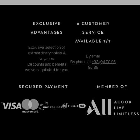
EXCLUSIVE
A CUSTOMER
ADVANTAGES
SERVICE
AVAILABLE 7/7
Exclusive selection of
extraordinary hotels &
By
email
voyages.
By phone at
+33 (0)1 70 95
Discounts and benefits
85 85
we've negotiated for you.
SECURED PAYMENT
MEMBER OF