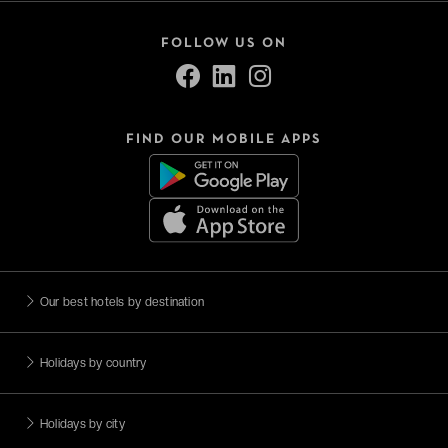
FOLLOW US ON
FIND OUR MOBILE APPS
Our best hotels by destination
Holidays by country
Holidays by city