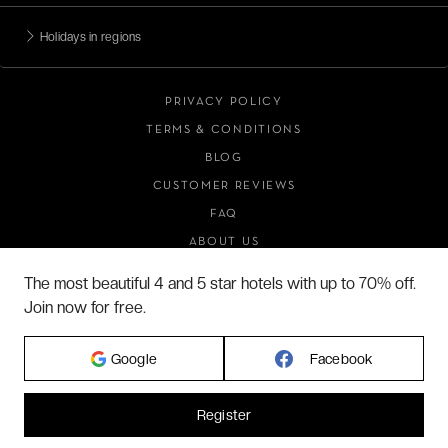
Holidays in regions
PRIVACY POLICY
TERMS & CONDITIONS
BLOG
CUSTOMER REVIEWS
FAQ
ABOUT US
The most beautiful 4 and 5 star hotels with up to 70% off.
Join now for free.
2026 VERYCHIC ALL RIGHTS RESERVED
LEGAL TERMS
Google
Facebook
Register