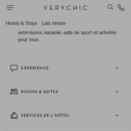
mer ou les arbres tropicaux, parfaites pour des
vacances familiales.
Hotels & Stays
Last minute
Les espaces ludiques et relaxants : piscines
extérieures, karaoké, salle de sport et activités
pour tous.
EXPERIENCE
ROOMS & SUITES
SERVICES DE L'HÔTEL