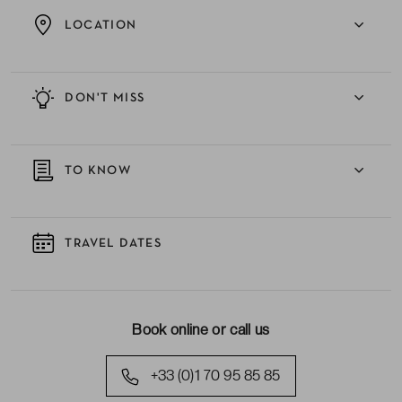
LOCATION
DON'T MISS
TO KNOW
TRAVEL DATES
Book online or call us
+33 (0)1 70 95 85 85