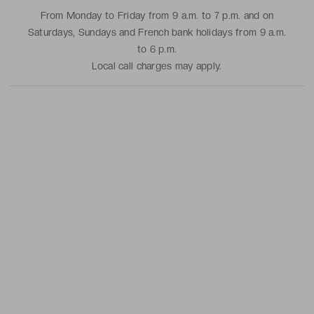
From Monday to Friday from 9 a.m. to 7 p.m. and on
Saturdays, Sundays and French bank holidays from 9 a.m.
to 6 p.m.
Local call charges may apply.