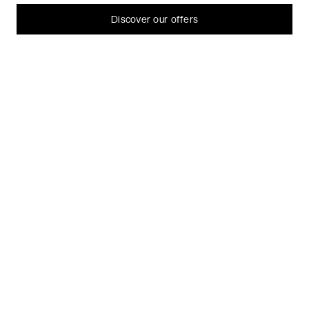
can always change or withdraw your consent later.
Let me choose
Discover our offers
I decline
That's ok