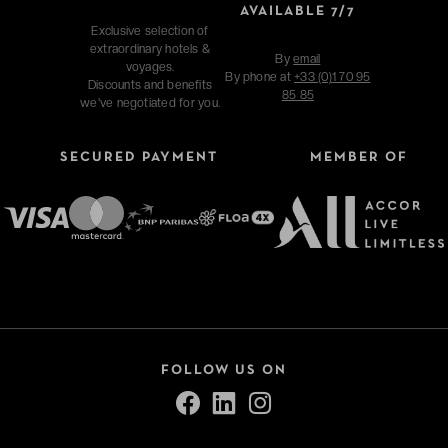
AVAILABLE 7/7
Exclusive selection of
extraordinary hotels &
By
email
voyages.
By phone at
+33 (0)1 70 95
Discounts and benefits
85 85
we've negotiated for you.
SECURED PAYMENT
MEMBER OF
FOLLOW US ON