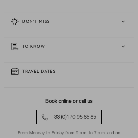
DON'T MISS
TO KNOW
TRAVEL DATES
Book online or call us
+33 (0)1 70 95 85 85
From Monday to Friday from 9 a.m. to 7 p.m. and on