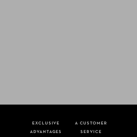
EXCLUSIVE
A CUSTOMER
ADVANTAGES
SERVICE