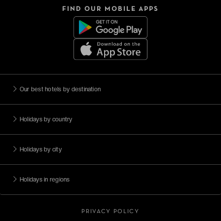
FIND OUR MOBILE APPS
Our best hotels by destination
Holidays by country
Holidays by city
Holidays in regions
PRIVACY POLICY