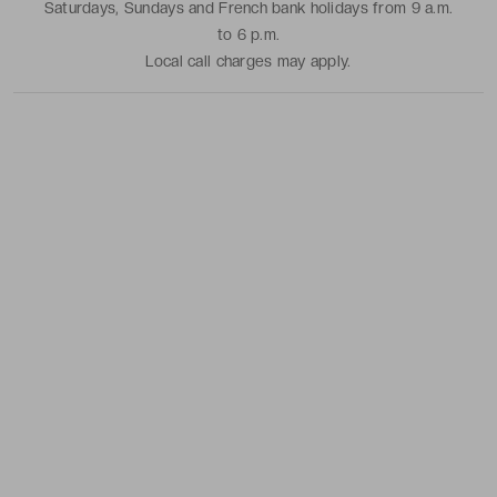
Saturdays, Sundays and French bank holidays from 9 a.m.
to 6 p.m.
Local call charges may apply.