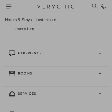
The surrounding history and culture, situated
within walking distance of historic landmarks,
picturesque streets, and lively markets,
Hotels & Stays
Last minute
providing an authentic Parisian experience at
every turn.
EXPERIENCE
ROOMS
SERVICES