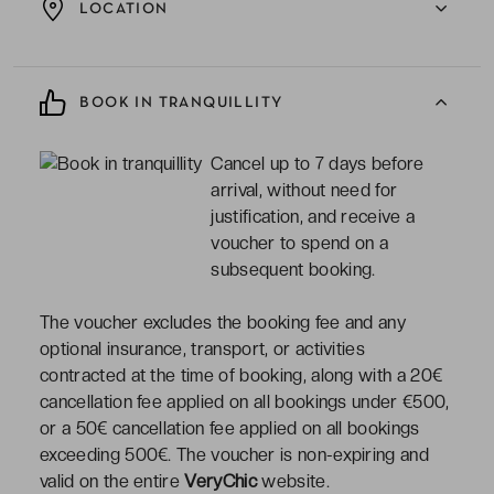
LOCATION
BOOK IN TRANQUILLITY
Cancel up to 7 days before
arrival, without need for
justification, and receive a
voucher to spend on a
subsequent booking.
The voucher excludes the booking fee and any
optional insurance, transport, or activities
contracted at the time of booking, along with a 20€
cancellation fee applied on all bookings under €500,
or a 50€ cancellation fee applied on all bookings
exceeding 500€. The voucher is non-expiring and
valid on the entire
VeryChic
website.