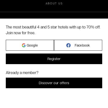
ABOUT US
2026 VERYCHIC ALL RIGHTS RESERVED
The most beautiful 4 and 5 star hotels with up to 70% off.
LEGAL TERMS
Join now for free.
Google
Facebook
Register
Hi! Could we please enable some additional services for
Marketing
? You
Already a member?
can always change or withdraw your consent later.
Let me choose
Discover our offers
I decline
That's ok