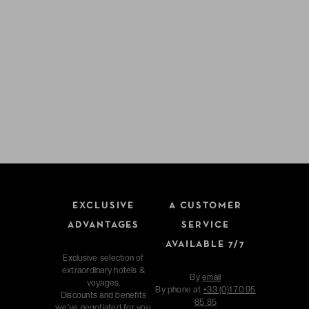
EXCLUSIVE
A CUSTOMER
ADVANTAGES
SERVICE
AVAILABLE 7/7
Exclusive selection of
extraordinary hotels &
By
email
voyages.
By phone at
+33 (0)1 70 95
Discounts and benefits
85 85
we've negotiated for you.