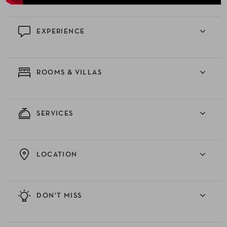
EXPERIENCE
ROOMS & VILLAS
SERVICES
LOCATION
DON'T MISS