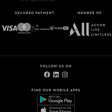
SECURED PAYMENT
MEMBER OF
FOLLOW US ON
FIND OUR MOBILE APPS