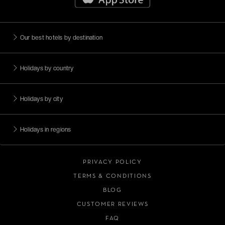
Our best hotels by destination
Holidays by country
Holidays by city
Holidays in regions
PRIVACY POLICY
TERMS & CONDITIONS
BLOG
CUSTOMER REVIEWS
FAQ