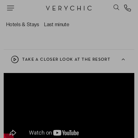
Pouvoir faire de l’exercice dans le centre de
remise en forme ou même de la plongée. Des
équipements et tubas sont disponibles, alors
Hotels & Stays
Last minute
partez à la découverte des fonds marins.
TAKE A CLOSER LOOK AT THE RESORT