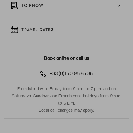
TO KNOW
TRAVEL DATES
Book online or call us
+33 (0)1 70 95 85 85
From Monday to Friday from 9 a.m. to 7 p.m. and on
Saturdays, Sundays and French bank holidays from 9 a.m.
to 6 p.m.
Local call charges may apply.