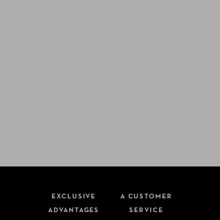
EXCLUSIVE
A CUSTOMER
ADVANTAGES
SERVICE