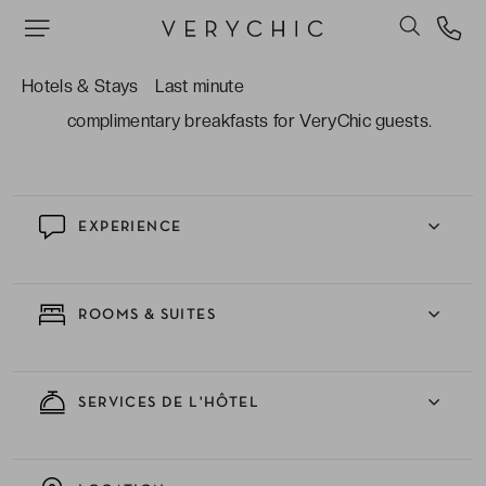
room, hydrotherapy tubs, and two indoor heated
pools.
Hotels & Stays
Last minute
The upscale four-star service which includes
complimentary breakfasts for VeryChic guests.
EXPERIENCE
ROOMS & SUITES
SERVICES DE L'HÔTEL