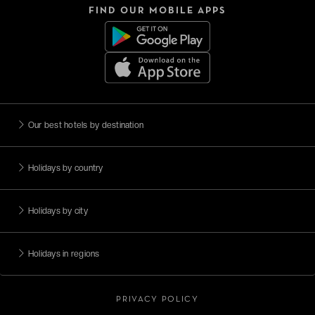
FIND OUR MOBILE APPS
Our best hotels by destination
Holidays by country
Holidays by city
Holidays in regions
PRIVACY POLICY