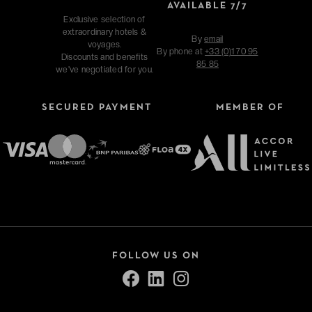
AVAILABLE 7/7
Exclusive selection of
extraordinary hotels &
By
email
voyages.
By phone at
+33 (0)1 70 95
Discounts and benefits
85 85
we've negotiated for you.
SECURED PAYMENT
MEMBER OF
FOLLOW US ON