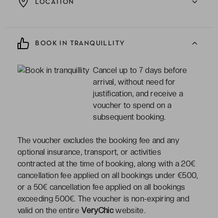
LOCATION
BOOK IN TRANQUILLITY
Cancel up to 7 days before
arrival, without need for
justification, and receive a
voucher to spend on a
subsequent booking.
The voucher excludes the booking fee and any
optional insurance, transport, or activities
contracted at the time of booking, along with a 20€
cancellation fee applied on all bookings under €500,
or a 50€ cancellation fee applied on all bookings
exceeding 500€. The voucher is non-expiring and
valid on the entire
VeryChic
website.