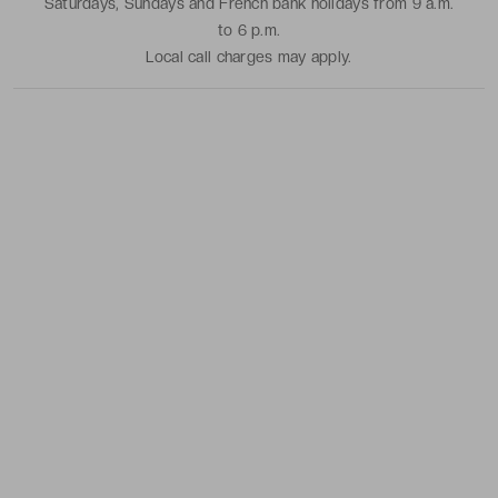
Saturdays, Sundays and French bank holidays from 9 a.m.
to 6 p.m.
Local call charges may apply.