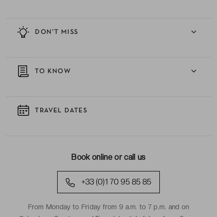
DON'T MISS
TO KNOW
TRAVEL DATES
Book online or call us
+33 (0)1 70 95 85 85
From Monday to Friday from 9 a.m. to 7 p.m. and on