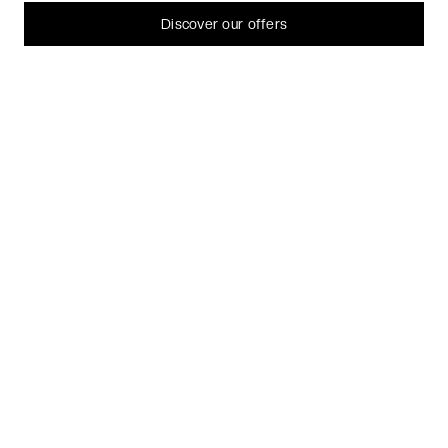
Let me choose
Discover our offers
I decline
That's ok