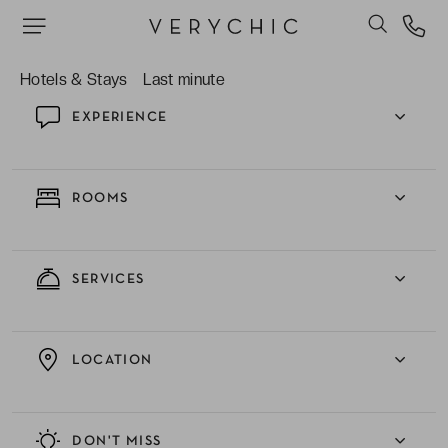
sure you have a wonderful stay.
Hotels & Stays
Last minute
EXPERIENCE
ROOMS
SERVICES
LOCATION
DON'T MISS