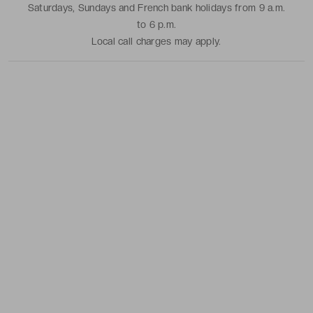
Saturdays, Sundays and French bank holidays from 9 a.m.
to 6 p.m.
Local call charges may apply.