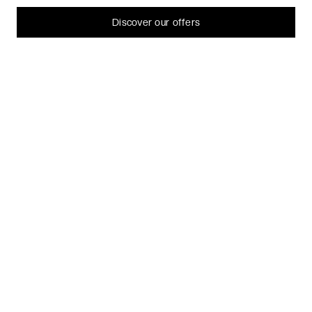
can always change or withdraw your consent later.
Let me choose
Discover our offers
I decline
That's ok