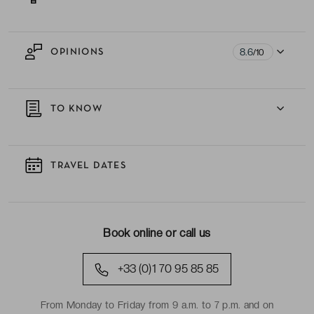
8.6
OPINIONS
/10
TO KNOW
TRAVEL DATES
Book online or call us
+33 (0)1 70 95 85 85
From Monday to Friday from 9 a.m. to 7 p.m. and on