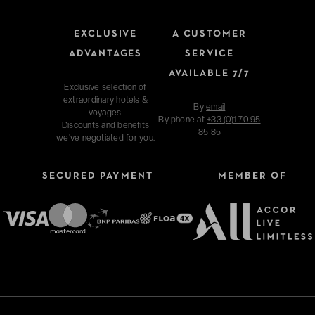
EXCLUSIVE
A CUSTOMER
ADVANTAGES
SERVICE
AVAILABLE 7/7
Exclusive selection of
extraordinary hotels &
By
email
voyages.
By phone at
+33 (0)1 70 95
Discounts and benefits
85 85
we've negotiated for you.
SECURED PAYMENT
MEMBER OF