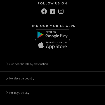
FOLLOW US ON
FIND OUR MOBILE APPS
Our best hotels by destination
Holidays by country
Holidays by city