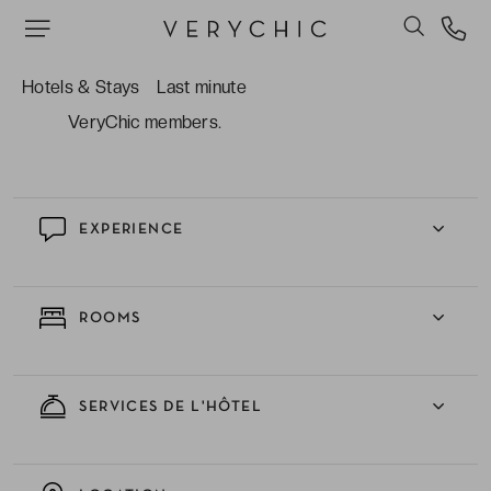
enjoy elegant homemade cocktails.
The complimentary welcome drink and
Hotels & Stays
Last minute
scrumptious breakfast which is included for
VeryChic members.
EXPERIENCE
ROOMS
SERVICES DE L'HÔTEL