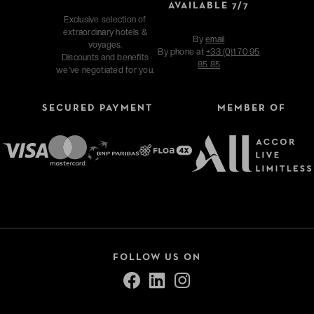
AVAILABLE 7/7
Exclusive selection of
extraordinary hotels &
By
email
voyages.
By phone at
+33 (0)1 70 95
Discounts and benefits
85 85
we've negotiated for you.
SECURED PAYMENT
MEMBER OF
FOLLOW US ON