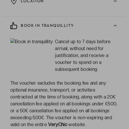
LOCATION
BOOK IN TRANQUILLITY
Cancel up to 7 days before
arrival, without need for
justification, and receive a
voucher to spend on a
subsequent booking.
The voucher excludes the booking fee and any
optional insurance, transport, or activities
contracted at the time of booking, along with a 20€
cancellation fee applied on all bookings under €500,
or a 50€ cancellation fee applied on all bookings
exceeding 500€. The voucher is non-expiring and
valid on the entire
VeryChic
website.