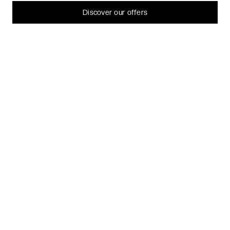
Let me choose
Discover our offers
I decline
That's ok