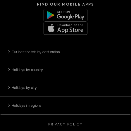
FIND OUR MOBILE APPS
Our best hotels by destination
Holidays by country
Holidays by city
Holidays in regions
PRIVACY POLICY