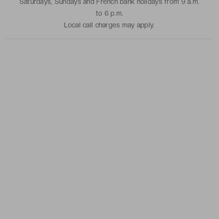
Saturdays, Sundays and French bank holidays from 9 a.m.
to 6 p.m.
Local call charges may apply.