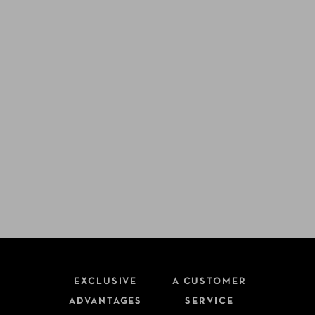
EXCLUSIVE
A CUSTOMER
ADVANTAGES
SERVICE