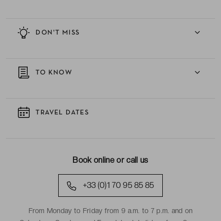
DON'T MISS
TO KNOW
TRAVEL DATES
Book online or call us
+33 (0)1 70 95 85 85
From Monday to Friday from 9 a.m. to 7 p.m. and on