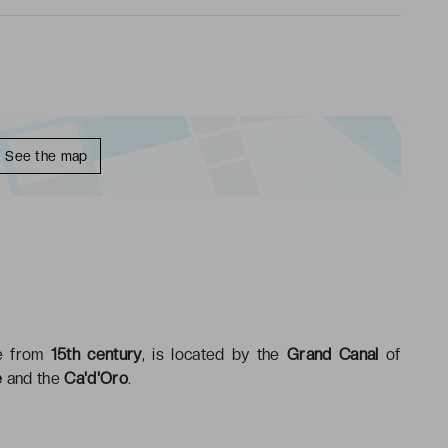
See the map
ce from
15th century
, is located by the
Grand Canal
of
e
and the
Ca'd'Oro
.