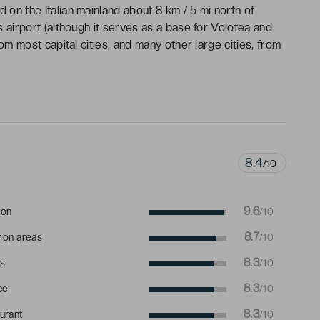
d on the Italian mainland about 8 km / 5 mi north of
is airport (although it serves as a base for Volotea and
from most capital cities, and many other large cities, from
8.4
/10
9.6
ion
/10
8.7
on areas
/10
8.3
s
/10
8.3
ce
/10
8.3
urant
/10