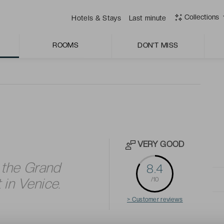
an wine.
Collections
Hotels & Stays
Last minute
ous rooms which have classic Venetian style and period-
ith the historic legacy of this 15th century palace.
ROOMS
DON'T MISS
VERY GOOD
 the Grand
8.4
 in Venice.
/10
> Customer reviews