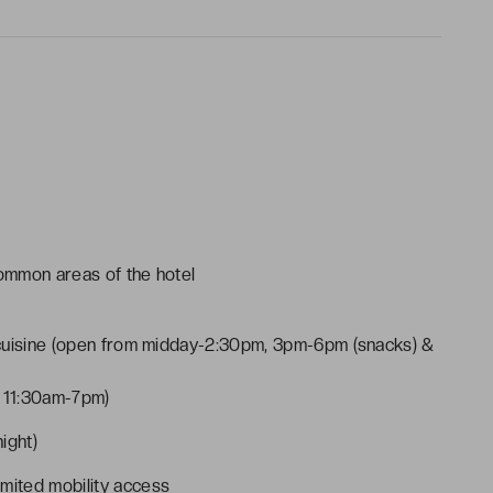
common areas of the hotel
 cuisine (open from midday-2:30pm, 3pm-6pm (snacks) &
m 11:30am-7pm)
ight)
imited mobility access