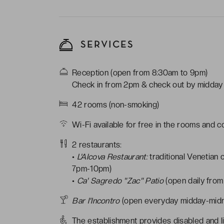
SERVICES
Reception (open from 8:30am to 9pm)
Check in from 2pm & check out by midday
42 rooms (non-smoking)
Wi-Fi available for free in the rooms and 
2 restaurants:
•
L'Alcova Restaurant:
traditional Venetian
7pm-10pm)
•
Ca' Sagredo "Zac" Patio
(open daily fro
Bar l'Incontro
(open everyday midday-midn
The establishment provides disabled and l