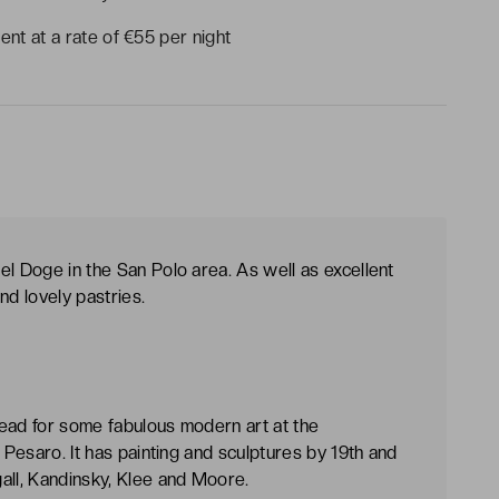
ent at a rate of €55 per night
el Doge in the San Polo area. As well as excellent
nd lovely pastries.
 head for some fabulous modern art at the
 Pesaro. It has painting and sculptures by 19th and
all, Kandinsky, Klee and Moore.