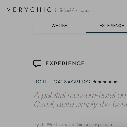
Venetian cuisine paired with excellent Itali
The unrivalled refinery in the truly luxuri
style furnishings and fabrics – in keeping w
WE LIKE
EXPERIENCE
EXPERIENCE
HOTEL CA‘ SAGREDO ★★★★★
A palatial museum-hotel on
Canal, quite simply the best
By Jo Weston, VeryChic correspondent