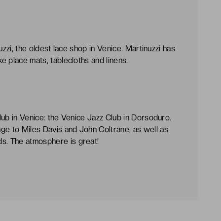
inuzzi, the oldest lace shop in Venice. Martinuzzi has
ke place mats, tablecloths and linens.
club in Venice: the Venice Jazz Club in Dorsoduro.
ge to Miles Davis and John Coltrane, as well as
ds. The atmosphere is great!