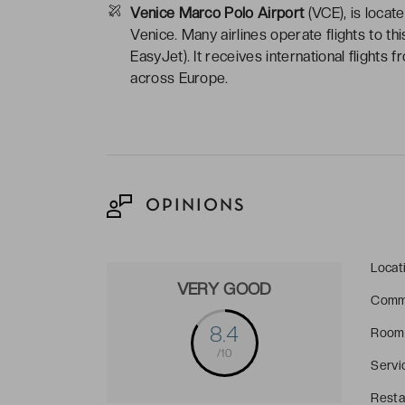
Venice Marco Polo Airport
(VCE), is locate
Venice. Many airlines operate flights to th
EasyJet). It receives international flights 
across Europe.
OPINIONS
Locat
VERY GOOD
Comm
8.4
Room
/10
Servi
Resta