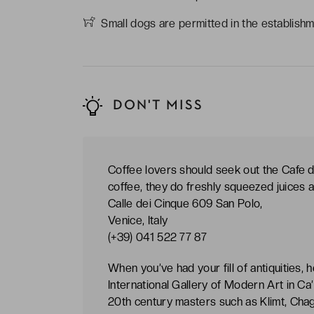
Small dogs are permitted in the establishm
DON'T MISS
Coffee lovers should seek out the Cafe d
coffee, they do freshly squeezed juices a
Calle dei Cinque 609 San Polo,
Venice, Italy
(+39) 041 522 77 87
When you’ve had your fill of antiquities,
International Gallery of Modern Art in Ca’
20th century masters such as Klimt, Chag