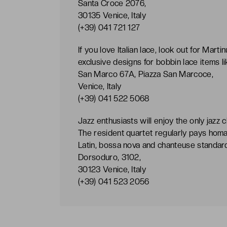
Santa Croce 2076,
30135 Venice, Italy
(+39) 041 721 127
If you love Italian lace, look out for Mart
exclusive designs for bobbin lace items li
San Marco 67A, Piazza San Marcoce,
Venice, Italy
(+39) 041 522 5068
Jazz enthusiasts will enjoy the only jazz 
The resident quartet regularly pays homa
Latin, bossa nova and chanteuse standar
Dorsoduro, 3102,
30123 Venice, Italy
(+39) 041 523 2056