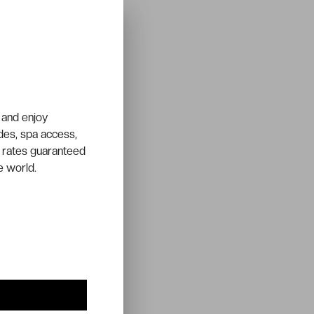
 and enjoy
ades, spa access,
 rates guaranteed
e world.