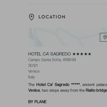
LOCATION
HOTEL CA‘ SAGREDO ★★★★★
Campo Santa Sofia, 4198/99
30121
Venice
Italy
The
Hotel Ca' Sagredo *****
, ancient pala
Venice
, two steps away from the
Rialto bridg
BY PLANE