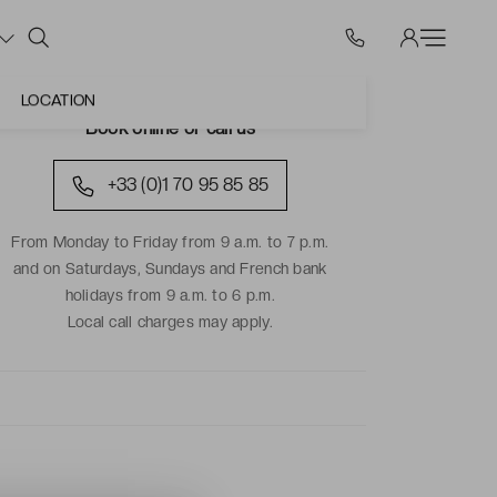
LOCATION
Book online or call us
+33 (0)1 70 95 85 85
From Monday to Friday from 9 a.m. to 7 p.m.
and on Saturdays, Sundays and French bank
holidays from 9 a.m. to 6 p.m.
Local call charges may apply.