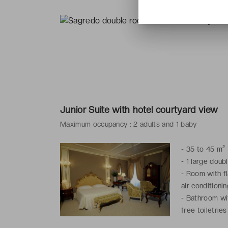
Junior Suite with hotel courtyard view
Maximum occupancy : 2 adults and 1 baby
-
35 to 45 m²
-
1 large doub
-
Room with fl
air conditionin
-
Bathroom wit
free toiletries