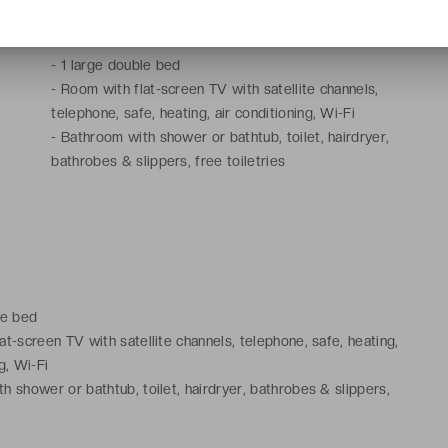
-
20 to 30 m²
-
1 large double bed
-
Room with flat-screen TV with satellite channels,
telephone, safe, heating, air conditioning, Wi-Fi
-
Bathroom with shower or bathtub, toilet, hairdryer,
bathrobes & slippers, free toiletries
le bed
at-screen TV with satellite channels, telephone, safe, heating,
g, Wi-Fi
h shower or bathtub, toilet, hairdryer, bathrobes & slippers,