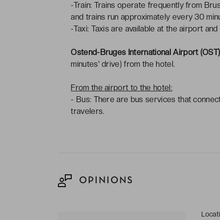
-Train: Trains operate frequently from Bru
and trains run approximately every 30 minu
-Taxi: Taxis are available at the airport and
Ostend-Bruges International Airport (OST
minutes' drive) from the hotel.
From the airport to the hotel:
- Bus: There are bus services that connec
travelers.
OPINIONS
Locat