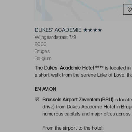
DUKES' ACADEMIE ★★★★
Wijngaardstraat 7/9
8000
Bruges
Belgium
The Dukes' Academie Hotel ***
* is located i
a short walk from the serene Lake of Love, th
EN AVION
Brussels Airport Zaventem (BRU)
is locat
drive) from Dukes Academie Hotel in Bruge
numerous capitals and major cities across 
From the airport to the hotel: