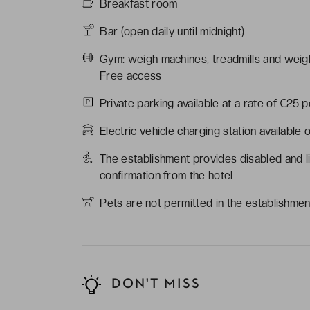
Breakfast room
Bar (open daily until midnight)
Gym: weigh machines, treadmills and weigh
Free access
Private parking available at a rate of €25 pe
Electric vehicle charging station available 
The establishment provides disabled and l
confirmation from the hotel
Pets are
not
permitted in the establishmen
DON'T MISS