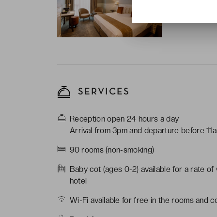
coffee essenti
Bathroom with:
SERVICES
Reception open 24 hours a day
Arrival from 3pm and departure before 11
90 rooms (non-smoking)
Baby cot (ages 0-2) available for a rate of
hotel
Wi-Fi available for free in the rooms and 