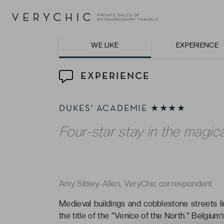
The tasty inclusive breakfasts in the prett
WE LIKE
EXPERIENCE
EXPERIENCE
DUKES' ACADEMIE ★★★★
Four-star stay in the magica
Amy Sibley-Allen, VeryChic correspondent
Medieval buildings and cobblestone streets li
the title of the "Venice of the North." Belgium