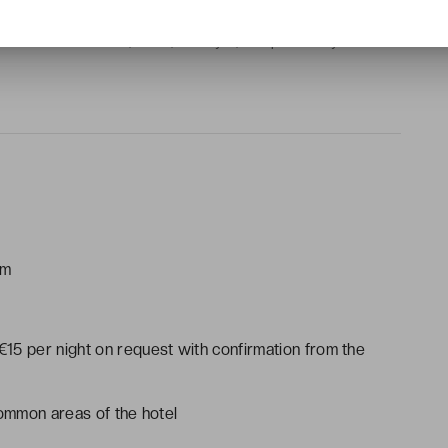
als, safe, wake-up service, Wi-Fi
 shower or bathtub, toilet, hairdryer, complimentary toiletries
am
 €15 per night on request with confirmation from the
common areas of the hotel