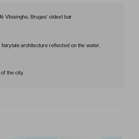
 Vlissinghe, Bruges’ oldest bar.
e fairytale architecture reflected on the water.
f the city.