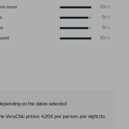
10
on areas
/10
9
s
/10
9
ce
/10
10
urant
/10
 depending on the dates selected
the VeryChic prices: 4,20€ per person, per night (to