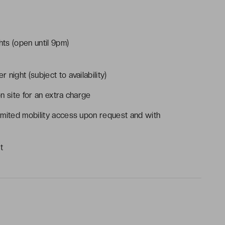
ts (open until 9pm)
r night (subject to availability)
on site for an extra charge
imited mobility access upon request and with
t