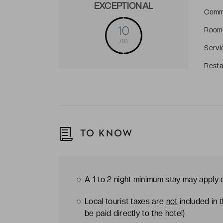
EXCEPTIONAL
Comm
10
Room
/10
Servi
Resta
TO KNOW
A 1 to 2 night minimum stay may apply
Local tourist taxes are
not
included in 
be paid directly to the hotel)