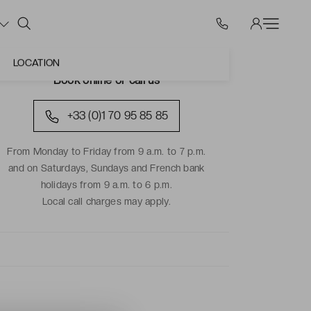
LOCATION
Book online or call us
+33 (0)1 70 95 85 85
From Monday to Friday from 9 a.m. to 7 p.m.
and on Saturdays, Sundays and French bank
holidays from 9 a.m. to 6 p.m.
Local call charges may apply.