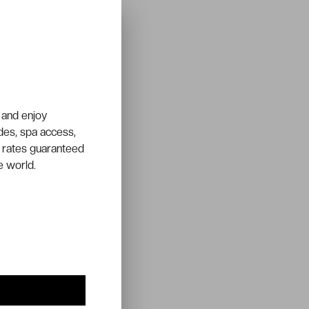
 and enjoy
ades, spa access,
 rates guaranteed
e world.