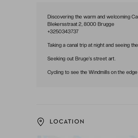
Discovering the warm and welcoming Café
Blekersstraat 2, 8000 Brugge
+3250343737
Taking a canal trip at night and seeing th
Seeking out Bruge’s street art.
Cycling to see the Windmills on the edge o
LOCATION