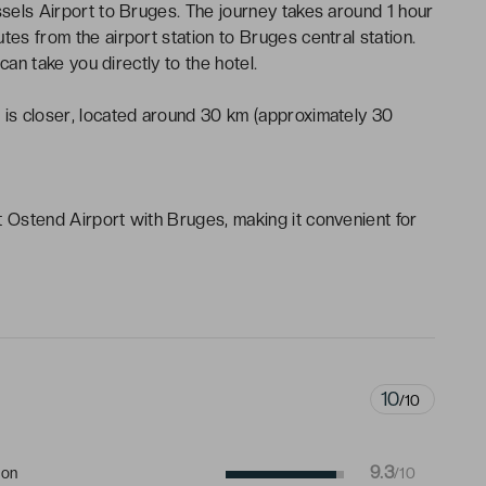
ssels Airport to Bruges. The journey takes around 1 hour
tes from the airport station to Bruges central station.
 can take you directly to the hotel.
)
is closer, located around 30 km (approximately 30
t Ostend Airport with Bruges, making it convenient for
10
/10
9.3
ion
/10