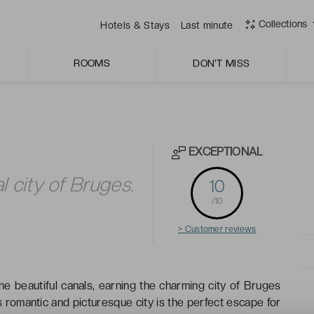
y breakfast room.
Collections
Hotels & Stays
Last minute
ROOMS
DON'T MISS
EXCEPTIONAL
l city of Bruges.
10
/10
> Customer reviews
ne beautiful canals, earning the charming city of Bruges
’s romantic and picturesque city is the perfect escape for