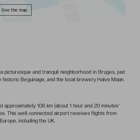
See the map
n a picturesque and tranquil neighborhood in Bruges, just
e historic Beguinage, and the local brewery Halve Maan.
ed approximately 106 km (about 1 hour and 20 minutes'
s. This well-connected airport receives flights from
Europe, including the UK.