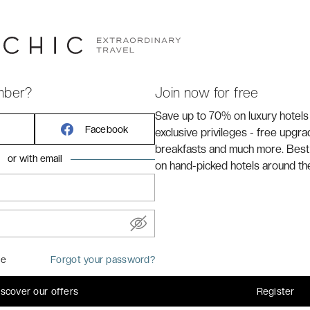
ly renovated, four-star Dukes' Academie, part of Dukes’
charming boutique and luxury hotels—puts you at the
e top sights. Here, you’ll experience the finest in Flemish
mber?
Join now for free
Save up to 70% on luxury hotels
Facebook
exclusive privileges - free upgr
breakfasts and much more. Best
or with email
on hand-picked hotels around th
me
Forgot your password?
 or 2 single beds
iscover our offers
Register
levision, telephone, air conditioning, heating, minibar, tea &