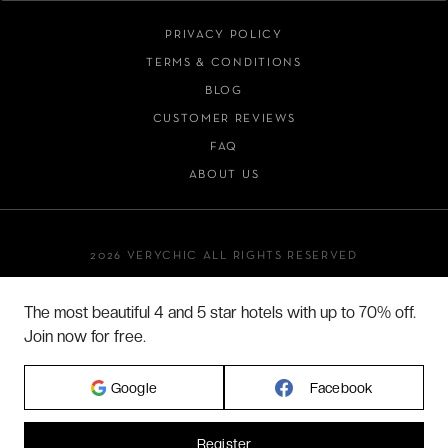
PRIVACY POLICY
TERMS & CONDITIONS
BLOG
CUSTOMER REVIEWS
FAQ
ABOUT US
2026 VERYCHIC ALL RIGHTS RESERVED
LEGAL TERMS
The most beautiful 4 and 5 star hotels with up to 70% off.
Join now for free.
Google
Facebook
Register