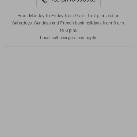
From Monday to Friday from 9 a.m. to 7 p.m. and on
Saturdays, Sundays and French bank holidays from 9 a.m.
to 6 p.m.
Local call charges may apply.