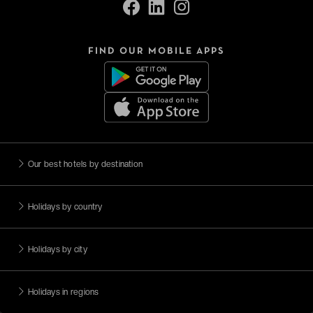
FIND OUR MOBILE APPS
Our best hotels by destination
Holidays by country
Holidays by city
Holidays in regions