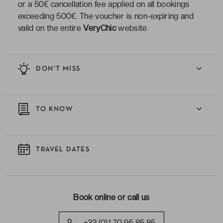
or a 50€ cancellation fee applied on all bookings
exceeding 500€. The voucher is non-expiring and
valid on the entire
VeryChic
website.
DON'T MISS
TO KNOW
TRAVEL DATES
Book online or call us
+33 (0)1 70 95 85 85