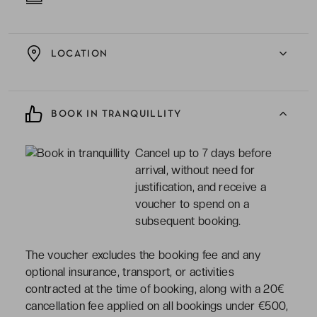
LOCATION
BOOK IN TRANQUILLITY
Cancel up to 7 days before
arrival, without need for
justification, and receive a
voucher to spend on a
subsequent booking.
The voucher excludes the booking fee and any
optional insurance, transport, or activities
contracted at the time of booking, along with a 20€
cancellation fee applied on all bookings under €500,