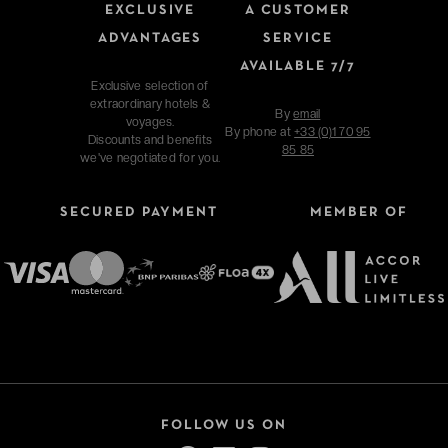
EXCLUSIVE
A CUSTOMER
ADVANTAGES
SERVICE
AVAILABLE 7/7
Exclusive selection of
extraordinary hotels &
By
email
voyages.
By phone at
+33 (0)1 70 95
Discounts and benefits
85 85
we've negotiated for you.
SECURED PAYMENT
MEMBER OF
FOLLOW US ON