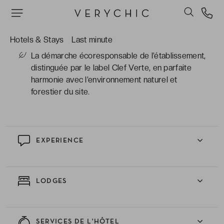
installations du spa pour tout séjour de 3 nuits
ou plus. Bien-être et bonheur complet sont au
programme.
Hotels & Stays
Last minute
La démarche écoresponsable de l’établissement,
distinguée par le label Clef Verte, en parfaite
harmonie avec l’environnement naturel et
forestier du site.
EXPERIENCE
LODGES
SERVICES DE L'HÔTEL